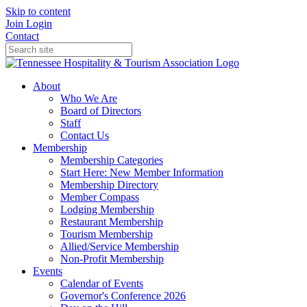
Skip to content
Join
Login
Contact
About
Who We Are
Board of Directors
Staff
Contact Us
Membership
Membership Categories
Start Here: New Member Information
Membership Directory
Member Compass
Lodging Membership
Restaurant Membership
Tourism Membership
Allied/Service Membership
Non-Profit Membership
Events
Calendar of Events
Governor's Conference 2026