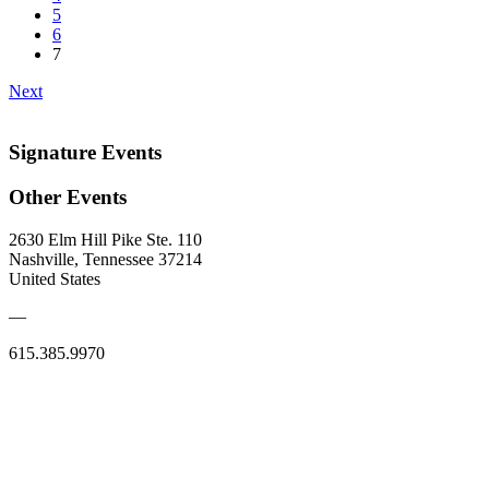
5
6
7
Next
Signature Events
Other Events
2630 Elm Hill Pike Ste. 110
Nashville, Tennessee 37214
United States
—
615.385.9970