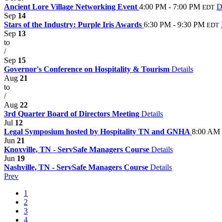
Ancient Lore Village Networking Event
4:00 PM - 7:00 PM
D
EDT
Sep
14
Stars of the Industry: Purple Iris Awards
6:30 PM - 9:30 PM
EDT
Sep
13
to
/
Sep
15
Governor's Conference on Hospitality & Tourism
Details
Aug
21
to
/
Aug
22
3rd Quarter Board of Directors Meeting
Details
Jul
12
Legal Symposium hosted by Hospitality TN and GNHA
8:00 AM 
Jun
21
Knoxville, TN - ServSafe Managers Course
Details
Jun
19
Nashville, TN - ServSafe Managers Course
Details
Prev
1
2
3
4