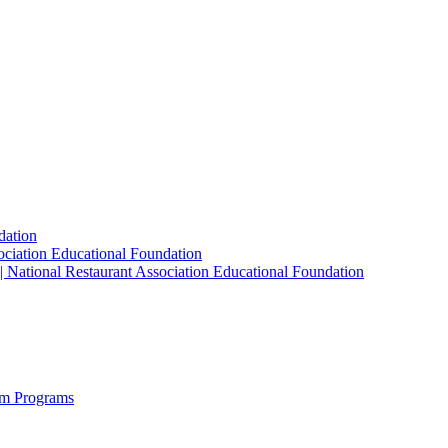
dation
sociation Educational Foundation
| National Restaurant Association Educational Foundation
sm Programs