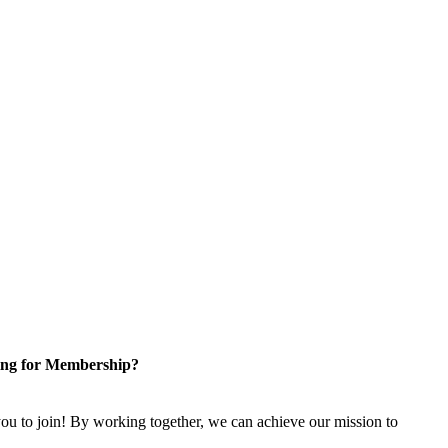
ng for Membership?
u to join! By working together, we can achieve our mission to