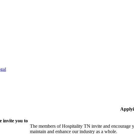
gal
Applyi
 invite you to
The members of Hospitality TN invite and encourage yo
maintain and enhance our industry as a whole.