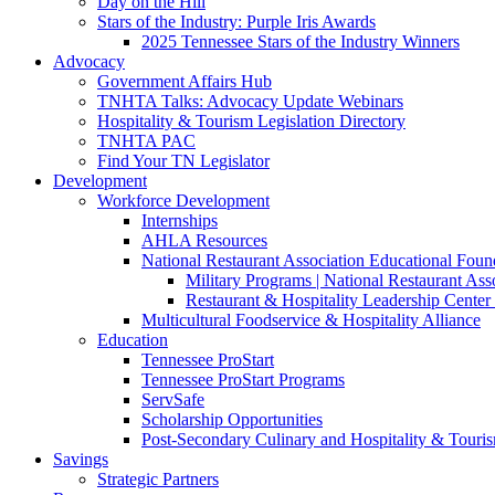
Day on the Hill
Stars of the Industry: Purple Iris Awards
2025 Tennessee Stars of the Industry Winners
Advocacy
Government Affairs Hub
TNHTA Talks: Advocacy Update Webinars
Hospitality & Tourism Legislation Directory
TNHTA PAC
Find Your TN Legislator
Development
Workforce Development
Internships
AHLA Resources
National Restaurant Association Educational Foun
Military Programs | National Restaurant As
Restaurant & Hospitality Leadership Center 
Multicultural Foodservice & Hospitality Alliance
Education
Tennessee ProStart
Tennessee ProStart Programs
ServSafe
Scholarship Opportunities
Post-Secondary Culinary and Hospitality & Touri
Savings
Strategic Partners