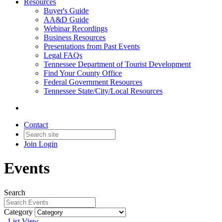
Resources
Buyer's Guide
AA&D Guide
Webinar Recordings
Business Resources
Presentations from Past Events
Legal FAQs
Tennessee Department of Tourist Development
Find Your County Office
Federal Government Resources
Tennessee State/City/Local Resources
Contact
Join
Login
Events
Search
Category
List View