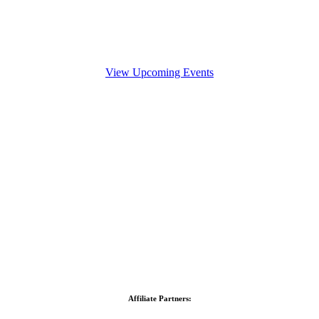
View Upcoming Events
Affiliate Partners: