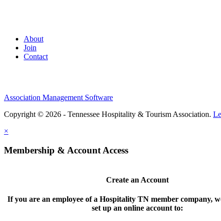
About
Join
Contact
Association Management Software
Copyright © 2026 - Tennessee Hospitality & Tourism Association.
Le
×
Membership & Account Access
Create an Account
If you are an employee of a Hospitality TN member company, we
set up an online account to: