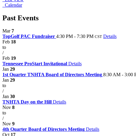
Calendar
Past Events
Mar
7
TopGolf PAC Fundraiser
4:30 PM - 7:30 PM
Details
CST
Feb
18
to
/
Feb
19
Tennessee ProStart Invitational
Details
Jan
29
1st Quarter TNHTA Board of Directors Meeting
8:30 AM - 3:00
Jan
29
to
/
Jan
30
TNHTA Day on the Hill
Details
Nov
8
to
/
Nov
9
4th Quarter Board of Directors Meeting
Details
Oct
17