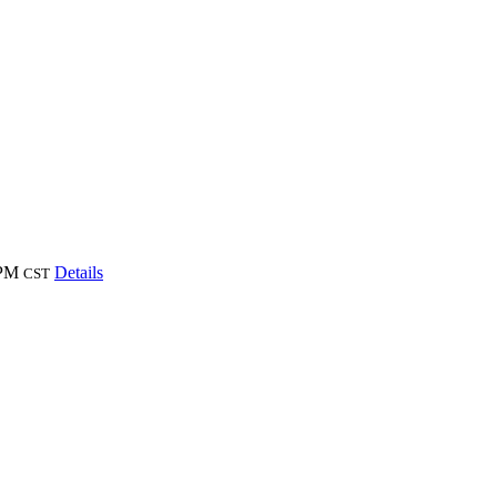
 PM
Details
CST