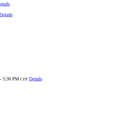
etails
Details
- 5:30 PM
Details
CDT