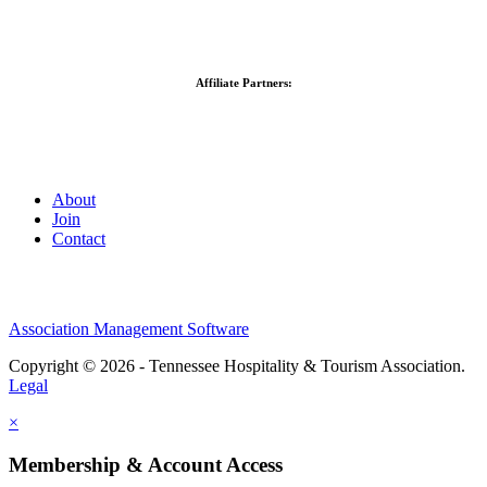
Affiliate Partners:
About
Join
Contact
Association Management Software
Copyright © 2026 - Tennessee Hospitality & Tourism Association.
Legal
×
Membership & Account Access