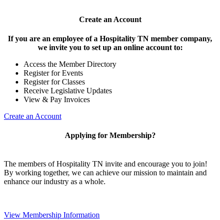
Create an Account
If you are an employee of a Hospitality TN member company,
we invite you to set up an online account to:
Access the Member Directory
Register for Events
Register for Classes
Receive Legislative Updates
View & Pay Invoices
Create an Account
Applying for Membership?
The members of Hospitality TN invite and encourage you to join!
By working together, we can achieve our mission to maintain and
enhance our industry as a whole.
View Membership Information