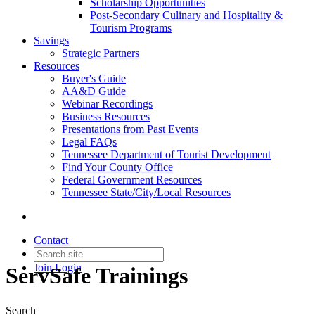
Scholarship Opportunities
Post-Secondary Culinary and Hospitality &
Tourism Programs
Savings
Strategic Partners
Resources
Buyer's Guide
AA&D Guide
Webinar Recordings
Business Resources
Presentations from Past Events
Legal FAQs
Tennessee Department of Tourist Development
Find Your County Office
Federal Government Resources
Tennessee State/City/Local Resources
Contact
Join
Login
ServSafe Trainings
Search