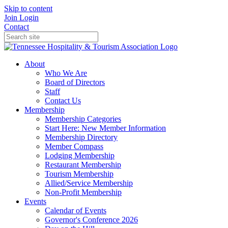
Skip to content
Join
Login
Contact
About
Who We Are
Board of Directors
Staff
Contact Us
Membership
Membership Categories
Start Here: New Member Information
Membership Directory
Member Compass
Lodging Membership
Restaurant Membership
Tourism Membership
Allied/Service Membership
Non-Profit Membership
Events
Calendar of Events
Governor's Conference 2026