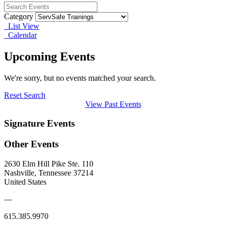
Category
List View
Calendar
Upcoming Events
We're sorry, but no events matched your search.
Reset Search
View Past Events
Signature Events
Other Events
2630 Elm Hill Pike Ste. 110
Nashville, Tennessee 37214
United States
—
615.385.9970