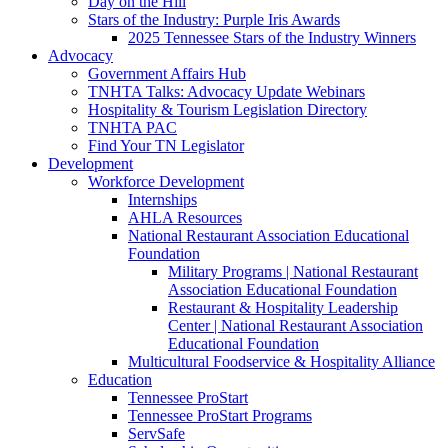
Day on the Hill
Stars of the Industry: Purple Iris Awards
2025 Tennessee Stars of the Industry Winners
Advocacy
Government Affairs Hub
TNHTA Talks: Advocacy Update Webinars
Hospitality & Tourism Legislation Directory
TNHTA PAC
Find Your TN Legislator
Development
Workforce Development
Internships
AHLA Resources
National Restaurant Association Educational
Foundation
Military Programs | National Restaurant
Association Educational Foundation
Restaurant & Hospitality Leadership
Center | National Restaurant Association
Educational Foundation
Multicultural Foodservice & Hospitality Alliance
Education
Tennessee ProStart
Tennessee ProStart Programs
ServSafe