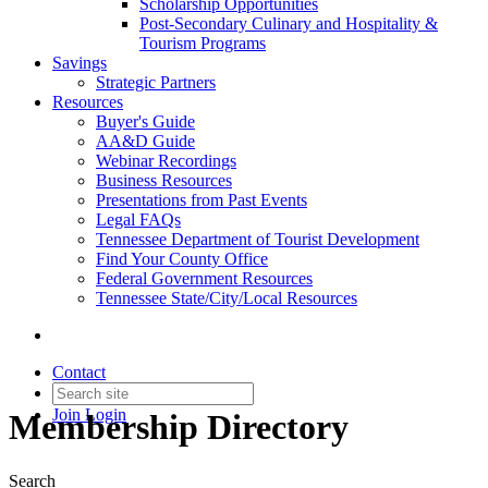
Scholarship Opportunities
Post-Secondary Culinary and Hospitality &
Tourism Programs
Savings
Strategic Partners
Resources
Buyer's Guide
AA&D Guide
Webinar Recordings
Business Resources
Presentations from Past Events
Legal FAQs
Tennessee Department of Tourist Development
Find Your County Office
Federal Government Resources
Tennessee State/City/Local Resources
Contact
Join
Login
Membership Directory
Search