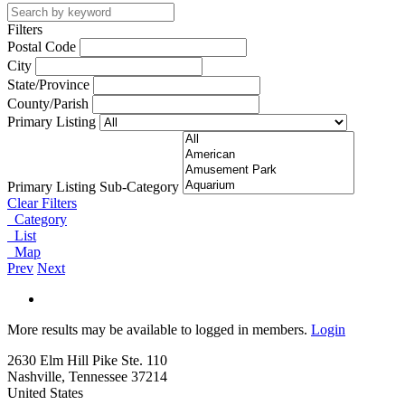
Filters
Postal Code
City
State/Province
County/Parish
Primary Listing
Primary Listing Sub-Category
Clear Filters
Category
List
Map
Prev
Next
More results may be available to logged in members.
Login
2630 Elm Hill Pike Ste. 110
Nashville, Tennessee 37214
United States