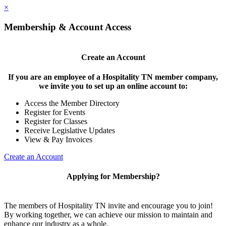
×
Membership & Account Access
Create an Account
If you are an employee of a Hospitality TN member company,
we invite you to set up an online account to:
Access the Member Directory
Register for Events
Register for Classes
Receive Legislative Updates
View & Pay Invoices
Create an Account
Applying for Membership?
The members of Hospitality TN invite and encourage you to join!
By working together, we can achieve our mission to maintain and
enhance our industry as a whole.