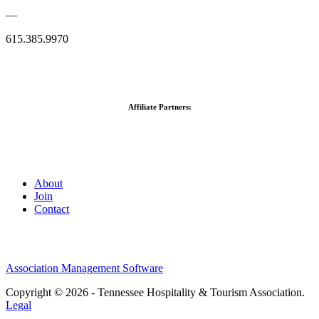
—
615.385.9970
Affiliate Partners:
About
Join
Contact
Association Management Software
Copyright © 2026 - Tennessee Hospitality & Tourism Association.
Legal