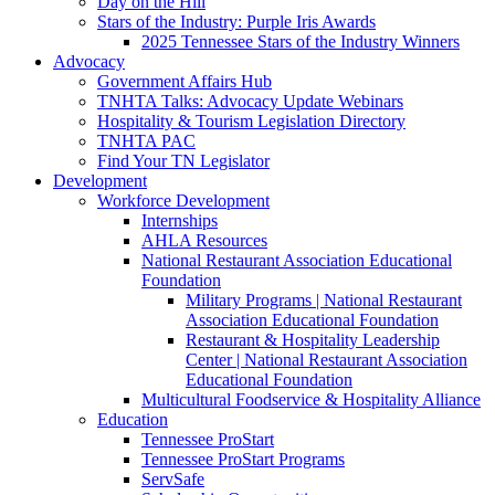
Day on the Hill
Stars of the Industry: Purple Iris Awards
2025 Tennessee Stars of the Industry Winners
Advocacy
Government Affairs Hub
TNHTA Talks: Advocacy Update Webinars
Hospitality & Tourism Legislation Directory
TNHTA PAC
Find Your TN Legislator
Development
Workforce Development
Internships
AHLA Resources
National Restaurant Association Educational
Foundation
Military Programs | National Restaurant
Association Educational Foundation
Restaurant & Hospitality Leadership
Center | National Restaurant Association
Educational Foundation
Multicultural Foodservice & Hospitality Alliance
Education
Tennessee ProStart
Tennessee ProStart Programs
ServSafe