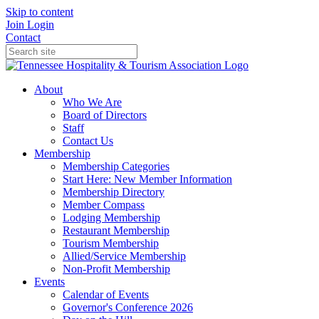
Skip to content
Join
Login
Contact
About
Who We Are
Board of Directors
Staff
Contact Us
Membership
Membership Categories
Start Here: New Member Information
Membership Directory
Member Compass
Lodging Membership
Restaurant Membership
Tourism Membership
Allied/Service Membership
Non-Profit Membership
Events
Calendar of Events
Governor's Conference 2026