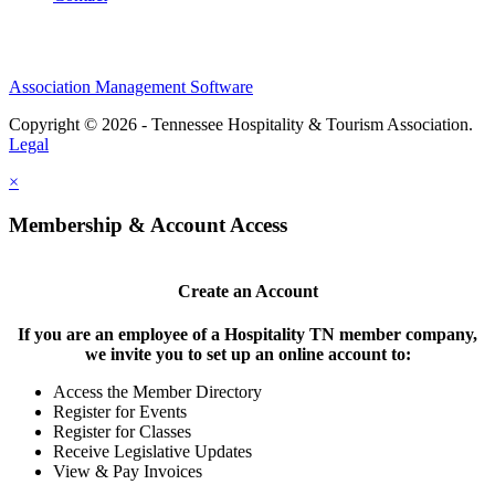
Association Management Software
Copyright © 2026 - Tennessee Hospitality & Tourism Association.
Legal
×
Membership & Account Access
Create an Account
If you are an employee of a Hospitality TN member company,
we invite you to set up an online account to:
Access the Member Directory
Register for Events
Register for Classes
Receive Legislative Updates
View & Pay Invoices