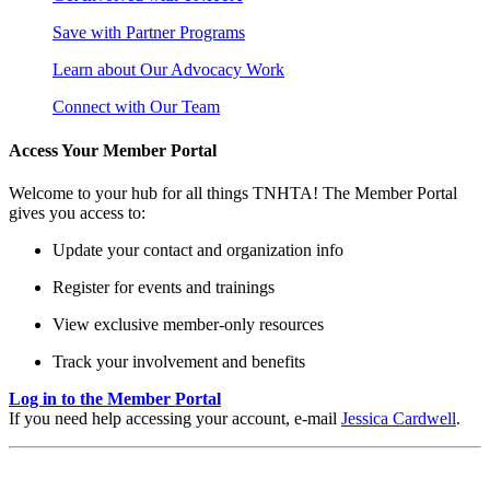
Save with Partner Programs
Learn about Our Advocacy Work
Connect with Our Team
Access Your Member Portal
Welcome to your hub for all things TNHTA! The Member Portal
gives you access to:
Update your contact and organization info
Register for events and trainings
View exclusive member-only resources
Track your involvement and benefits
Log in to the Member Portal
If you need help accessing your account, e-mail
Jessica Cardwell
.