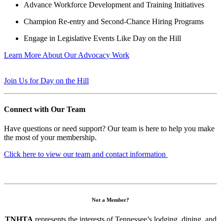
Advance Workforce Development and Training Initiatives
Champion Re-entry and Second-Chance Hiring Programs
Engage in Legislative Events Like Day on the Hill
Learn More About Our Advocacy Work
Join Us for Day on the Hill
Connect with Our Team
Have questions or need support? Our team is here to help you make
the most of your membership.
Click here to view our team and contact information
Not a Member?
TNHTA
represents the interests of Tennessee’s lodging, dining, and