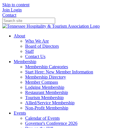
Skip to content
Join
Login
Contact
About
Who We Are
Board of Directors
Staff
Contact Us
Membership
Membership Categories
Start Here: New Member Information
Membership Directory
Member Compass
Lodging Membership
Restaurant Membership
Tourism Membership
Allied/Service Membership
Non-Profit Membership
Events
Calendar of Events
Governor's Conference 2026