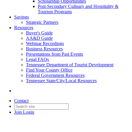
Scholarship Opportunities
Post-Secondary Culinary and Hospitality &
Tourism Programs
Savings
Strategic Partners
Resources
Buyer's Guide
AA&D Guide
Webinar Recordings
Business Resources
Presentations from Past Events
Legal FAQs
Tennessee Department of Tourist Development
Find Your County Office
Federal Government Resources
Tennessee State/City/Local Resources
Contact
Join
Login