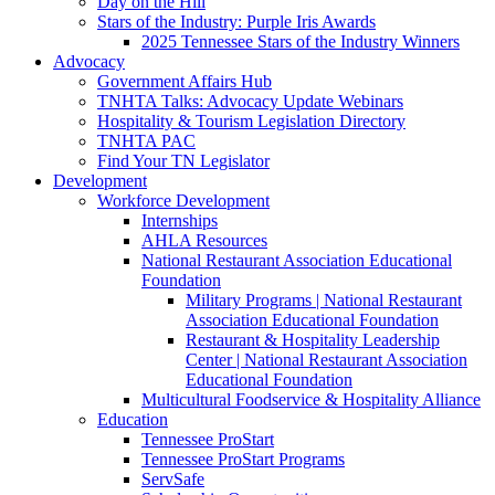
Day on the Hill
Stars of the Industry: Purple Iris Awards
2025 Tennessee Stars of the Industry Winners
Advocacy
Government Affairs Hub
TNHTA Talks: Advocacy Update Webinars
Hospitality & Tourism Legislation Directory
TNHTA PAC
Find Your TN Legislator
Development
Workforce Development
Internships
AHLA Resources
National Restaurant Association Educational
Foundation
Military Programs | National Restaurant
Association Educational Foundation
Restaurant & Hospitality Leadership
Center | National Restaurant Association
Educational Foundation
Multicultural Foodservice & Hospitality Alliance
Education
Tennessee ProStart
Tennessee ProStart Programs
ServSafe