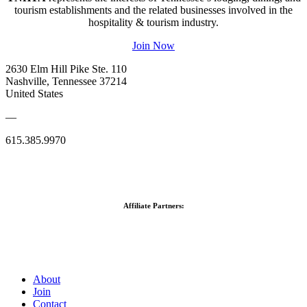
tourism establishments and the related businesses involved in the
hospitality & tourism industry.
Join Now
2630 Elm Hill Pike Ste. 110
Nashville, Tennessee 37214
United States
—
615.385.9970
Affiliate Partners:
About
Join
Contact