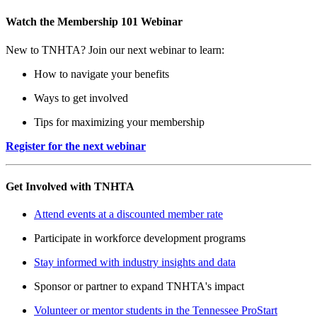
Watch the Membership 101 Webinar
New to TNHTA? Join our next webinar to learn:
How to navigate your benefits
Ways to get involved
Tips for maximizing your membership
Register for the next webinar
Get Involved with TNHTA
Attend events at a discounted member rate
Participate in workforce development programs
Stay informed with industry insights and data
Sponsor or partner to expand TNHTA's impact
Volunteer or mentor students in the Tennessee ProStart