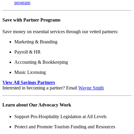
program
Save with Partner Programs
Save money on essential services through our vetted partners:
Marketing & Branding
Payroll & HR
Accounting & Bookkeeping
Music Licensing
View All Savings Partners
Interested in becoming a partner? Email
Wayne Smith
Learn about Our Advocacy Work
Support Pro-Hospitality Legislation at All Levels
Protect and Promote Tourism Funding and Resources