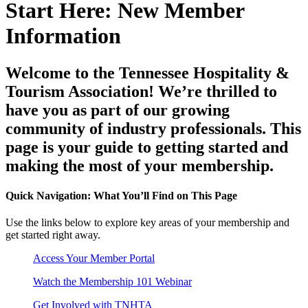
Start Here: New Member
Information
Welcome to the Tennessee Hospitality &
Tourism Association! We’re thrilled to
have you as part of our growing
community of industry professionals. This
page is your guide to getting started and
making the most of your membership.
Quick Navigation: What You’ll Find on This Page
Use the links below to explore key areas of your membership and
get started right away.
Access Your Member Portal
Watch the Membership 101 Webinar
Get Involved with TNHTA