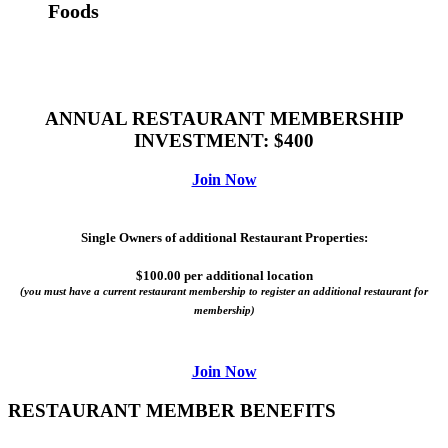
Foods
ANNUAL RESTAURANT MEMBERSHIP
INVESTMENT: $400
Join Now
​Single Owners of additional Restaurant Properties:
$100.00 per additional location
(you must have a current restaurant membership to register an additional restaurant for
membership)
Join Now
RESTAURANT MEMBER BENEFITS