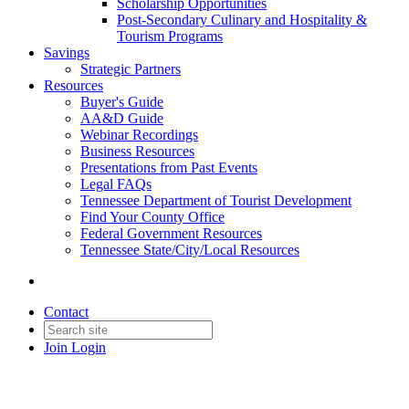
Scholarship Opportunities
Post-Secondary Culinary and Hospitality &
Tourism Programs
Savings
Strategic Partners
Resources
Buyer's Guide
AA&D Guide
Webinar Recordings
Business Resources
Presentations from Past Events
Legal FAQs
Tennessee Department of Tourist Development
Find Your County Office
Federal Government Resources
Tennessee State/City/Local Resources
Contact
Join
Login