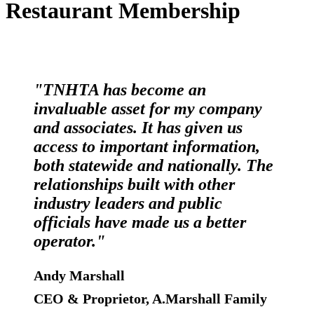
Restaurant Membership
"TNHTA has become an
invaluable asset for my company
and associates. It has given us
access to important information,
both statewide and nationally. The
relationships built with other
industry leaders and public
officials have made us a better
operator."
Andy Marshall
CEO & Proprietor, A.Marshall Family