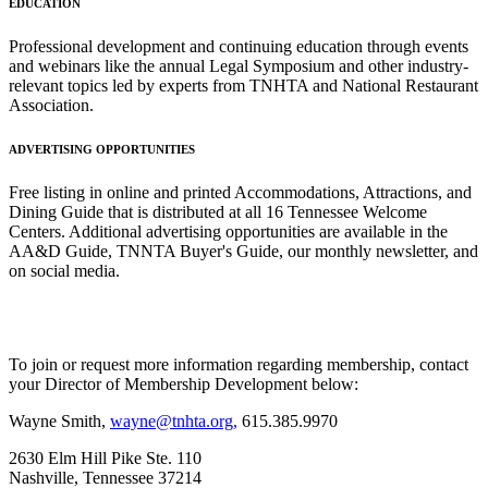
EDUCATION
Professional development and continuing education through events
and webinars like the annual Legal Symposium and other industry-
relevant topics led by experts from TNHTA and National Restaurant
Association.
ADVERTISING OPPORTUNITIES
Free listing in online and printed Accommodations, Attractions, and
Dining Guide that is distributed at all 16 Tennessee Welcome
Centers. Additional advertising opportunities are available in the
AA&D Guide, TNNTA Buyer's Guide, our monthly newsletter, and
on social media.
To join or request more information regarding membership, contact
your Director of Membership Development below:
Wayne Smith,
wayne@tnhta.org,
615.385.9970
2630 Elm Hill Pike Ste. 110
Nashville, Tennessee 37214