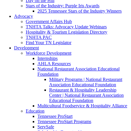
Day on the Hill
Stars of the Industry: Purple Iris Awards
2025 Tennessee Stars of the Industry Winners
Advocacy
Government Affairs Hub
TNHTA Talks: Advocacy Update Webinars
Hospitality & Tourism Legislation Directory
TNHTA PAC
Find Your TN Legislator
Development
Workforce Development
Internships
AHLA Resources
National Restaurant Association Educational
Foundation
Military Programs | National Restaurant
Association Educational Foundation
Restaurant & Hospitality Leadership
Center | National Restaurant Association
Educational Foundation
Multicultural Foodservice & Hospitality Alliance
Education
Tennessee ProStart
Tennessee ProStart Programs
ServSafe