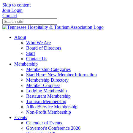
Skip to content
Join
Login
Contact
About
Who We Are
Board of Directors
Staff
Contact Us
Membership
Membership Categories
Start Here: New Member Information
Membership Directory
Member Compass
Lodging Membership
Restaurant Membership
Tourism Membership
Allied/Service Membership
Non-Profit Membership
Events
Calendar of Events
Governor's Conference 2026