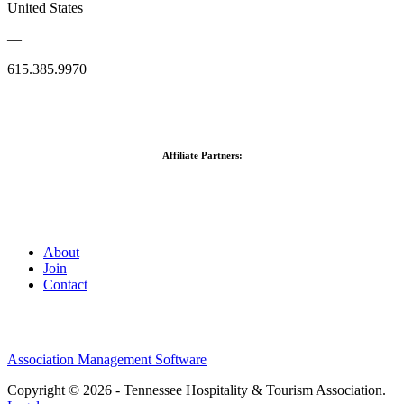
United States
—
615.385.9970
Affiliate Partners:
About
Join
Contact
Association Management Software
Copyright © 2026 - Tennessee Hospitality & Tourism Association.