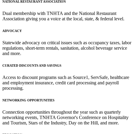
NATIONAL RESTAURANT ASSOCIATION
Dual membership with TNHTA and the National Restaurant
Association giving you a voice at the local, state, & federal level.
ADVOCACY
Statewide advocacy on critical issues such as occupancy taxes, labor
regulations, short-term rentals, sanitation, alcohol beverage service
and more.
CURATED DISCOUNTS AND SAVINGS
Access to discount programs such as Source1, ServSafe, healthcare
and employment insurance, credit card processing and payroll
processing.
NETWORKING OPPORTUNITIES
Connection opportunities throughout the year such as quarterly
networking events, TNHTA Governor's Conference on Hospitality
and Tourism, Stars of the Industry, Day on the Hill, and more.