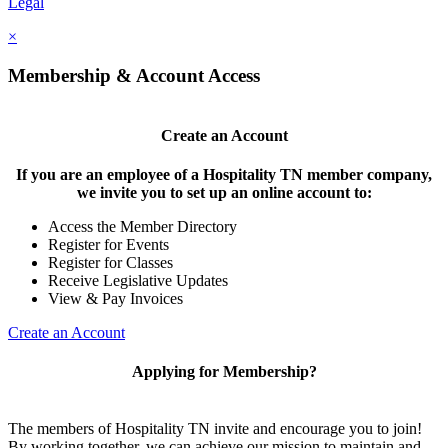
Legal
×
Membership & Account Access
Create an Account
If you are an employee of a Hospitality TN member company,
we invite you to set up an online account to:
Access the Member Directory
Register for Events
Register for Classes
Receive Legislative Updates
View & Pay Invoices
Create an Account
Applying for Membership?
The members of Hospitality TN invite and encourage you to join!
By working together, we can achieve our mission to maintain and