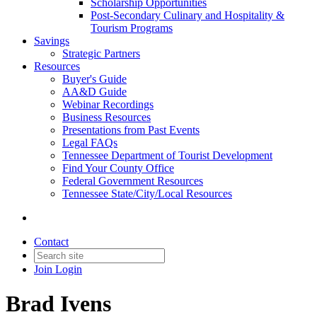
Scholarship Opportunities
Post-Secondary Culinary and Hospitality &
Tourism Programs
Savings
Strategic Partners
Resources
Buyer's Guide
AA&D Guide
Webinar Recordings
Business Resources
Presentations from Past Events
Legal FAQs
Tennessee Department of Tourist Development
Find Your County Office
Federal Government Resources
Tennessee State/City/Local Resources
Contact
Join
Login
Brad Ivens