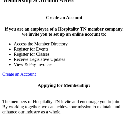
Membership & Account Access
Create an Account
If you are an employee of a Hospitality TN member company,
we invite you to set up an online account to:
Access the Member Directory
Register for Events
Register for Classes
Receive Legislative Updates
View & Pay Invoices
Create an Account
Applying for Membership?
The members of Hospitality TN invite and encourage you to join!
By working together, we can achieve our mission to maintain and
enhance our industry as a whole.