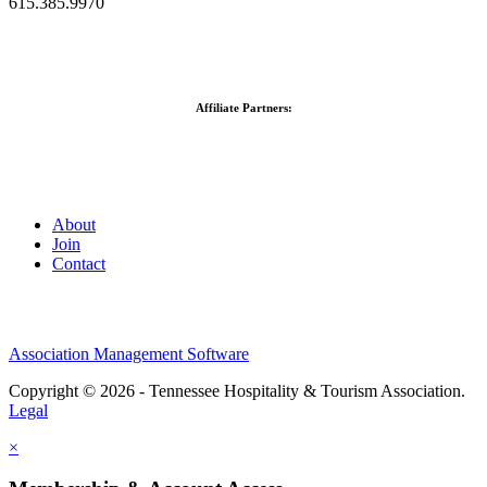
615.385.9970
Affiliate Partners:
About
Join
Contact
Association Management Software
Copyright © 2026 - Tennessee Hospitality & Tourism Association.
Legal
×