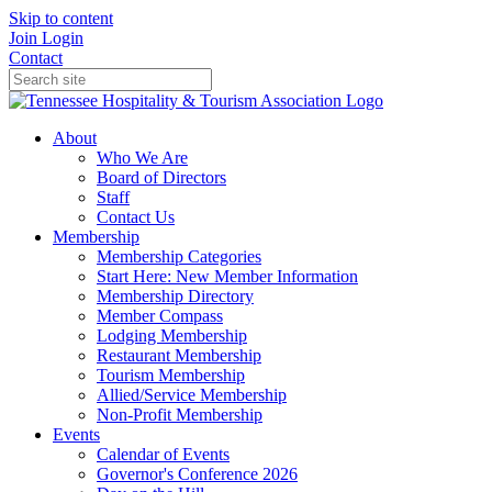
Skip to content
Join
Login
Contact
About
Who We Are
Board of Directors
Staff
Contact Us
Membership
Membership Categories
Start Here: New Member Information
Membership Directory
Member Compass
Lodging Membership
Restaurant Membership
Tourism Membership
Allied/Service Membership
Non-Profit Membership
Events
Calendar of Events
Governor's Conference 2026