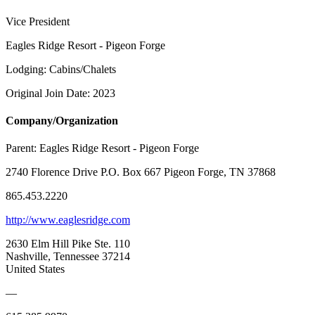
Vice President
Eagles Ridge Resort - Pigeon Forge
Lodging: Cabins/Chalets
Original Join Date: 2023
Company/Organization
Parent:
Eagles Ridge Resort - Pigeon Forge
2740 Florence Drive P.O. Box 667 Pigeon Forge, TN 37868
865.453.2220
http://www.eaglesridge.com
2630 Elm Hill Pike Ste. 110
Nashville, Tennessee 37214
United States
—