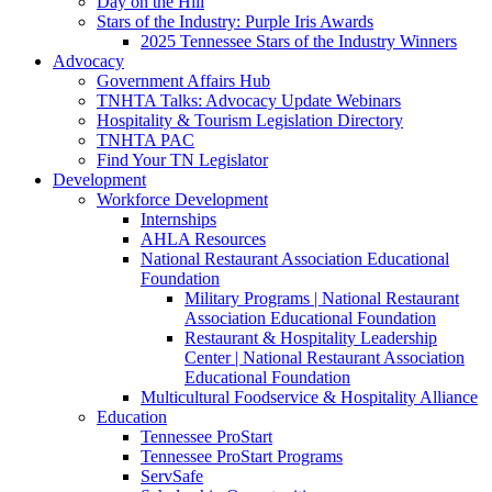
Day on the Hill
Stars of the Industry: Purple Iris Awards
2025 Tennessee Stars of the Industry Winners
Advocacy
Government Affairs Hub
TNHTA Talks: Advocacy Update Webinars
Hospitality & Tourism Legislation Directory
TNHTA PAC
Find Your TN Legislator
Development
Workforce Development
Internships
AHLA Resources
National Restaurant Association Educational
Foundation
Military Programs | National Restaurant
Association Educational Foundation
Restaurant & Hospitality Leadership
Center | National Restaurant Association
Educational Foundation
Multicultural Foodservice & Hospitality Alliance
Education
Tennessee ProStart
Tennessee ProStart Programs
ServSafe