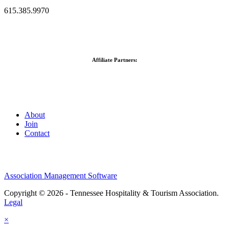
615.385.9970
Affiliate Partners:
About
Join
Contact
Association Management Software
Copyright © 2026 - Tennessee Hospitality & Tourism Association.
Legal
×