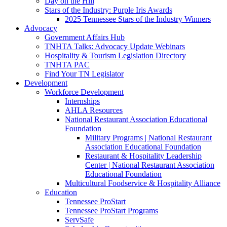
Day on the Hill
Stars of the Industry: Purple Iris Awards
2025 Tennessee Stars of the Industry Winners
Advocacy
Government Affairs Hub
TNHTA Talks: Advocacy Update Webinars
Hospitality & Tourism Legislation Directory
TNHTA PAC
Find Your TN Legislator
Development
Workforce Development
Internships
AHLA Resources
National Restaurant Association Educational
Foundation
Military Programs | National Restaurant
Association Educational Foundation
Restaurant & Hospitality Leadership
Center | National Restaurant Association
Educational Foundation
Multicultural Foodservice & Hospitality Alliance
Education
Tennessee ProStart
Tennessee ProStart Programs
ServSafe