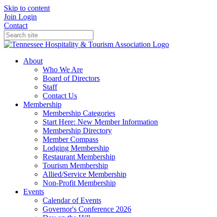
Skip to content
Join
Login
Contact
About
Who We Are
Board of Directors
Staff
Contact Us
Membership
Membership Categories
Start Here: New Member Information
Membership Directory
Member Compass
Lodging Membership
Restaurant Membership
Tourism Membership
Allied/Service Membership
Non-Profit Membership
Events
Calendar of Events
Governor's Conference 2026