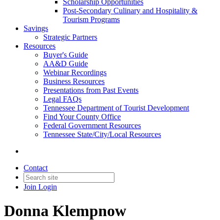
Scholarship Opportunities
Post-Secondary Culinary and Hospitality &
Tourism Programs
Savings
Strategic Partners
Resources
Buyer's Guide
AA&D Guide
Webinar Recordings
Business Resources
Presentations from Past Events
Legal FAQs
Tennessee Department of Tourist Development
Find Your County Office
Federal Government Resources
Tennessee State/City/Local Resources
Contact
Join
Login
Donna Klempnow