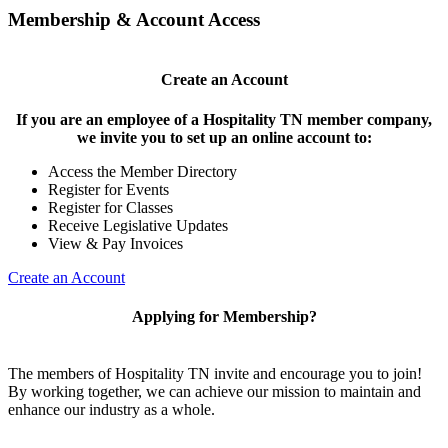
Membership & Account Access
Create an Account
If you are an employee of a Hospitality TN member company,
we invite you to set up an online account to:
Access the Member Directory
Register for Events
Register for Classes
Receive Legislative Updates
View & Pay Invoices
Create an Account
Applying for Membership?
The members of Hospitality TN invite and encourage you to join!
By working together, we can achieve our mission to maintain and
enhance our industry as a whole.