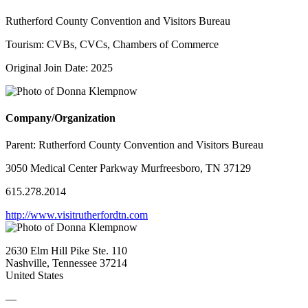
Rutherford County Convention and Visitors Bureau
Tourism: CVBs, CVCs, Chambers of Commerce
Original Join Date: 2025
Company/Organization
Parent:
Rutherford County Convention and Visitors Bureau
3050 Medical Center Parkway Murfreesboro, TN 37129
615.278.2014
http://www.visitrutherfordtn.com
2630 Elm Hill Pike Ste. 110
Nashville, Tennessee 37214
United States
—