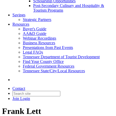
Scholarship Opportunities
Post-Secondary Culinary and Hospitality &
Tourism Programs
Savings
Strategic Partners
Resources
Buyer's Guide
AA&D Guide
Webinar Recordings
Business Resources
Presentations from Past Events
Legal FAQs
Tennessee Department of Tourist Development
Find Your County Office
Federal Government Resources
Tennessee State/City/Local Resources
Contact
Join
Login
Frank Lett