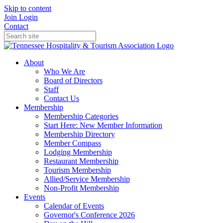
Skip to content
Join
Login
Contact
About
Who We Are
Board of Directors
Staff
Contact Us
Membership
Membership Categories
Start Here: New Member Information
Membership Directory
Member Compass
Lodging Membership
Restaurant Membership
Tourism Membership
Allied/Service Membership
Non-Profit Membership
Events
Calendar of Events
Governor's Conference 2026