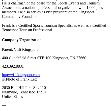
He is chairman of the board for the Sports Events and Tourism
Association, a national professional organization with 1,000 plus
members. He also serves as vice president of the Kingsport
Community Foundation.
Frank is a Certified Sports Tourism Specialist as well as a Certified
Tennessee Tourism Professional.
Company/Organization
Parent:
Visit Kingsport
400 Clinchfield Street STE 100 Kingsport, TN 37660
423.392.8831
http://visitkingsport.com
2630 Elm Hill Pike Ste. 110
Nashville, Tennessee 37214
United States
—