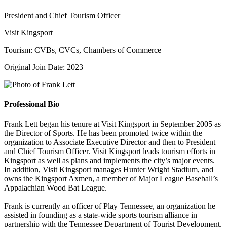
President and Chief Tourism Officer
Visit Kingsport
Tourism: CVBs, CVCs, Chambers of Commerce
Original Join Date: 2023
Professional Bio
Frank Lett began his tenure at Visit Kingsport in September 2005 as
the Director of Sports. He has been promoted twice within the
organization to Associate Executive Director and then to President
and Chief Tourism Officer. Visit Kingsport leads tourism efforts in
Kingsport as well as plans and implements the city’s major events.
In addition, Visit Kingsport manages Hunter Wright Stadium, and
owns the Kingsport Axmen, a member of Major League Baseball’s
Appalachian Wood Bat League.
Frank is currently an officer of Play Tennessee, an organization he
assisted in founding as a state-wide sports tourism alliance in
partnership with the Tennessee Department of Tourist Development.