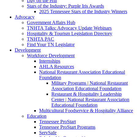
Day on the Hill
Stars of the Industry: Purple Iris Awards
2025 Tennessee Stars of the Industry Winners
Advocacy
Government Affairs Hub
TNHTA Talks: Advocacy Update Webinars
Hospitality & Tourism Legislation Directory
TNHTA PAC
Find Your TN Legislator
Development
Workforce Development
Internships
AHLA Resources
National Restaurant Association Educational
Foundation
Military Programs | National Restaurant
Association Educational Foundation
Restaurant & Hospitality Leadership
Center | National Restaurant Association
Educational Foundation
Multicultural Foodservice & Hospitality Alliance
Education
Tennessee ProStart
Tennessee ProStart Programs
ServSafe