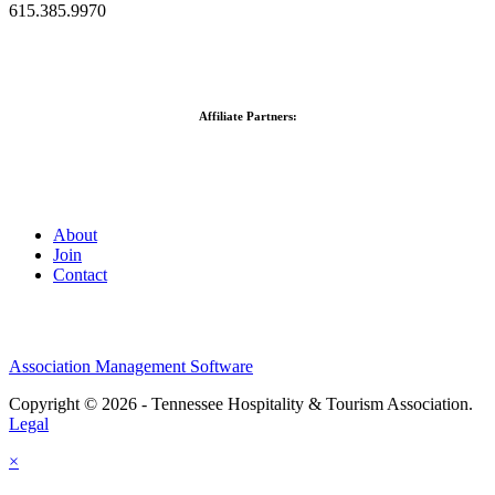
615.385.9970
Affiliate Partners:
About
Join
Contact
Association Management Software
Copyright © 2026 - Tennessee Hospitality & Tourism Association.
Legal
×