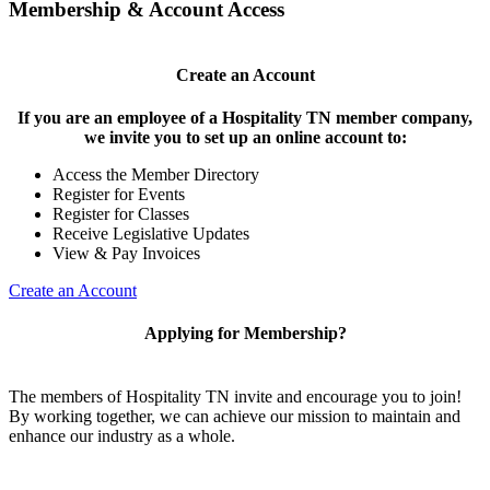
Membership & Account Access
Create an Account
If you are an employee of a Hospitality TN member company,
we invite you to set up an online account to:
Access the Member Directory
Register for Events
Register for Classes
Receive Legislative Updates
View & Pay Invoices
Create an Account
Applying for Membership?
The members of Hospitality TN invite and encourage you to join!
By working together, we can achieve our mission to maintain and
enhance our industry as a whole.