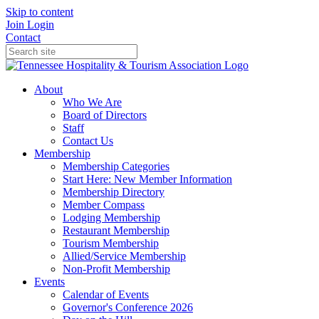
Skip to content
Join
Login
Contact
About
Who We Are
Board of Directors
Staff
Contact Us
Membership
Membership Categories
Start Here: New Member Information
Membership Directory
Member Compass
Lodging Membership
Restaurant Membership
Tourism Membership
Allied/Service Membership
Non-Profit Membership
Events
Calendar of Events
Governor's Conference 2026