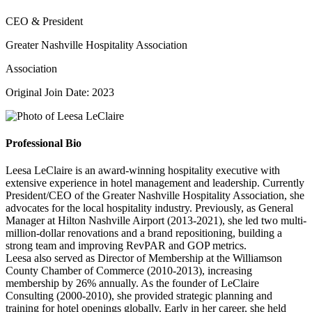
CEO & President
Greater Nashville Hospitality Association
Association
Original Join Date: 2023
Professional Bio
Leesa LeClaire is an award-winning hospitality executive with
extensive experience in hotel management and leadership. Currently
President/CEO of the Greater Nashville Hospitality Association, she
advocates for the local hospitality industry. Previously, as General
Manager at Hilton Nashville Airport (2013-2021), she led two multi-
million-dollar renovations and a brand repositioning, building a
strong team and improving RevPAR and GOP metrics.
Leesa also served as Director of Membership at the Williamson
County Chamber of Commerce (2010-2013), increasing
membership by 26% annually. As the founder of LeClaire
Consulting (2000-2010), she provided strategic planning and
training for hotel openings globally. Early in her career, she held