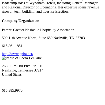
leadership roles at Wyndham Hotels, including General Manager
and Regional Director of Operations. Her expertise spans revenue
growth, team building, and guest satisfaction.
Company/Organization
Parent:
Greater Nashville Hospitality Association
500 11th Avenue North, Suite 650 Nashville, TN 37203
615.861.1851
http://www.gnha.net/
2630 Elm Hill Pike Ste. 110
Nashville, Tennessee 37214
United States
—
615.385.9970