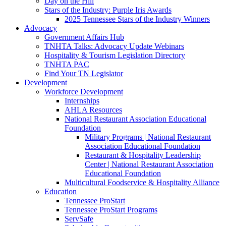
Day on the Hill
Stars of the Industry: Purple Iris Awards
2025 Tennessee Stars of the Industry Winners
Advocacy
Government Affairs Hub
TNHTA Talks: Advocacy Update Webinars
Hospitality & Tourism Legislation Directory
TNHTA PAC
Find Your TN Legislator
Development
Workforce Development
Internships
AHLA Resources
National Restaurant Association Educational
Foundation
Military Programs | National Restaurant
Association Educational Foundation
Restaurant & Hospitality Leadership
Center | National Restaurant Association
Educational Foundation
Multicultural Foodservice & Hospitality Alliance
Education
Tennessee ProStart
Tennessee ProStart Programs
ServSafe