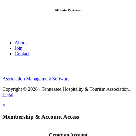
Affiliate Partners:
About
Join
Contact
Association Management Software
Copyright © 2026 - Tennessee Hospitality & Tourism Association.
Legal
×
Membership & Account Access
Create an Account