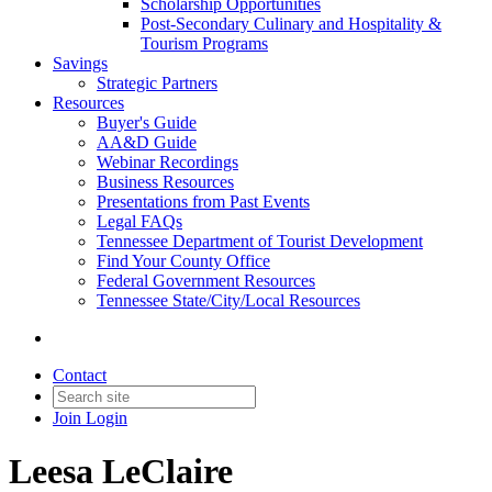
Scholarship Opportunities
Post-Secondary Culinary and Hospitality &
Tourism Programs
Savings
Strategic Partners
Resources
Buyer's Guide
AA&D Guide
Webinar Recordings
Business Resources
Presentations from Past Events
Legal FAQs
Tennessee Department of Tourist Development
Find Your County Office
Federal Government Resources
Tennessee State/City/Local Resources
Contact
Join
Login
Leesa LeClaire