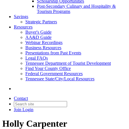
Scholarship Opportunities
Post-Secondary Culinary and Hospitality &
Tourism Programs
Savings
Strategic Partners
Resources
Buyer's Guide
AA&D Guide
Webinar Recordings
Business Resources
Presentations from Past Events
Legal FAQs
Tennessee Department of Tourist Development
Find Your County Office
Federal Government Resources
Tennessee State/City/Local Resources
Contact
Join
Login
Holly Carpenter