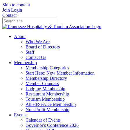
Skip to content
Join
Login
Contact
About
Who We Are
Board of Directors
Staff
Contact Us
Membership
Membership Categories
Start Here: New Member Information
Membership Directory
Member Compass
Lodging Membership
Restaurant Membership
Tourism Membership
Allied/Service Membership
Non-Profit Membership
Events
Calendar of Events
Governor's Conference 2026