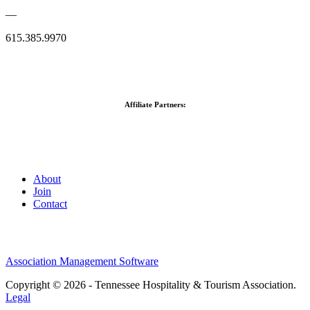
—
615.385.9970
Affiliate Partners:
About
Join
Contact
Association Management Software
Copyright © 2026 - Tennessee Hospitality & Tourism Association.
Legal