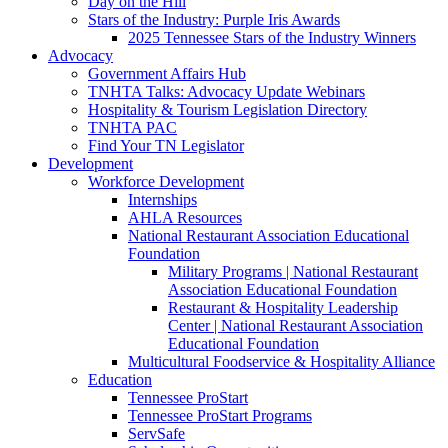
Day on the Hill
Stars of the Industry: Purple Iris Awards
2025 Tennessee Stars of the Industry Winners
Advocacy
Government Affairs Hub
TNHTA Talks: Advocacy Update Webinars
Hospitality & Tourism Legislation Directory
TNHTA PAC
Find Your TN Legislator
Development
Workforce Development
Internships
AHLA Resources
National Restaurant Association Educational
Foundation
Military Programs | National Restaurant
Association Educational Foundation
Restaurant & Hospitality Leadership
Center | National Restaurant Association
Educational Foundation
Multicultural Foodservice & Hospitality Alliance
Education
Tennessee ProStart
Tennessee ProStart Programs
ServSafe