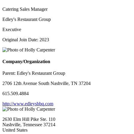
Catering Sales Manager
Edley's Restaurant Group
Executive
Original Join Date: 2023
Company/Organization
Parent:
Edley's Restaurant Group
2706 12th Avenue South Nashville, TN 37204
615.509.4884
http://www.edleysbbq.com
2630 Elm Hill Pike Ste. 110
Nashville, Tennessee 37214
United States