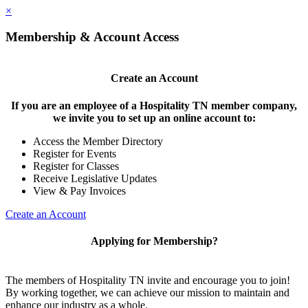
×
Membership & Account Access
Create an Account
If you are an employee of a Hospitality TN member company,
we invite you to set up an online account to:
Access the Member Directory
Register for Events
Register for Classes
Receive Legislative Updates
View & Pay Invoices
Create an Account
Applying for Membership?
The members of Hospitality TN invite and encourage you to join!
By working together, we can achieve our mission to maintain and
enhance our industry as a whole.