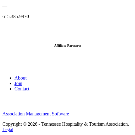
—
615.385.9970
Affiliate Partners:
About
Join
Contact
Association Management Software
Copyright © 2026 - Tennessee Hospitality & Tourism Association.
Legal