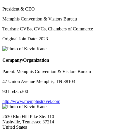
President & CEO
Memphis Convention & Visitors Bureau
Tourism: CVBs, CVCs, Chambers of Commerce
Original Join Date: 2023
Company/Organization
Parent:
Memphis Convention & Visitors Bureau
47 Union Avenue Memphis, TN 38103
901.543.5300
http://www.memphistravel.com
2630 Elm Hill Pike Ste. 110
Nashville, Tennessee 37214
United States