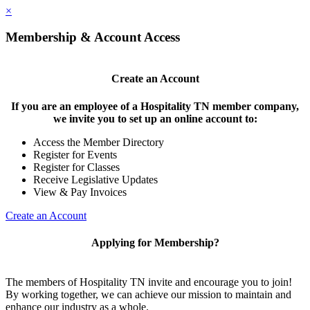
×
Membership & Account Access
Create an Account
If you are an employee of a Hospitality TN member company,
we invite you to set up an online account to:
Access the Member Directory
Register for Events
Register for Classes
Receive Legislative Updates
View & Pay Invoices
Create an Account
Applying for Membership?
The members of Hospitality TN invite and encourage you to join!
By working together, we can achieve our mission to maintain and
enhance our industry as a whole.