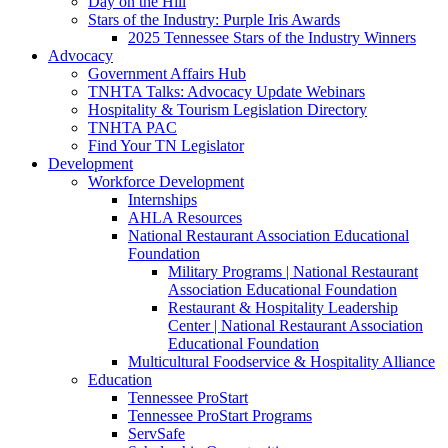
Day on the Hill
Stars of the Industry: Purple Iris Awards
2025 Tennessee Stars of the Industry Winners
Advocacy
Government Affairs Hub
TNHTA Talks: Advocacy Update Webinars
Hospitality & Tourism Legislation Directory
TNHTA PAC
Find Your TN Legislator
Development
Workforce Development
Internships
AHLA Resources
National Restaurant Association Educational
Foundation
Military Programs | National Restaurant
Association Educational Foundation
Restaurant & Hospitality Leadership
Center | National Restaurant Association
Educational Foundation
Multicultural Foodservice & Hospitality Alliance
Education
Tennessee ProStart
Tennessee ProStart Programs
ServSafe