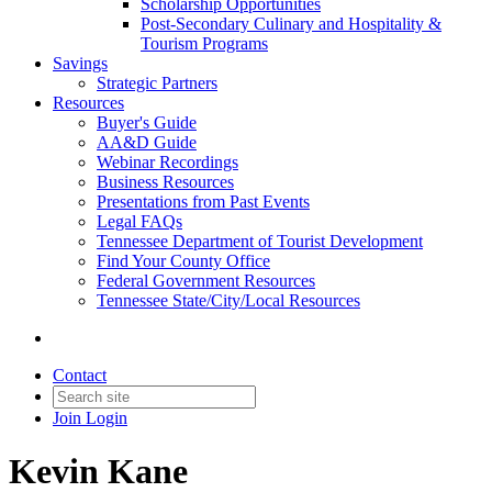
Scholarship Opportunities
Post-Secondary Culinary and Hospitality &
Tourism Programs
Savings
Strategic Partners
Resources
Buyer's Guide
AA&D Guide
Webinar Recordings
Business Resources
Presentations from Past Events
Legal FAQs
Tennessee Department of Tourist Development
Find Your County Office
Federal Government Resources
Tennessee State/City/Local Resources
Contact
Join
Login
Kevin Kane