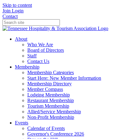
Skip to content
Join
Login
Contact
About
Who We Are
Board of Directors
Staff
Contact Us
Membership
Membership Categories
Start Here: New Member Information
Membership Directory
Member Compass
Lodging Membership
Restaurant Membership
Tourism Membership
Allied/Service Membership
Non-Profit Membership
Events
Calendar of Events
Governor's Conference 2026