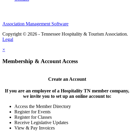
Association Management Software
Copyright © 2026 - Tennessee Hospitality & Tourism Association.
Legal
×
Membership & Account Access
Create an Account
If you are an employee of a Hospitality TN member company,
we invite you to set up an online account to:
Access the Member Directory
Register for Events
Register for Classes
Receive Legislative Updates
View & Pay Invoices