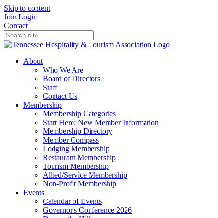
Skip to content
Join
Login
Contact
About
Who We Are
Board of Directors
Staff
Contact Us
Membership
Membership Categories
Start Here: New Member Information
Membership Directory
Member Compass
Lodging Membership
Restaurant Membership
Tourism Membership
Allied/Service Membership
Non-Profit Membership
Events
Calendar of Events
Governor's Conference 2026