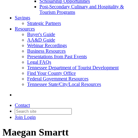
Scholarship Opportunities
Post-Secondary Culinary and Hospitality &
Tourism Programs
Savings
Strategic Partners
Resources
Buyer's Guide
AA&D Guide
Webinar Recordings
Business Resources
Presentations from Past Events
Legal FAQs
Tennessee Department of Tourist Development
Find Your County Office
Federal Government Resources
Tennessee State/City/Local Resources
Contact
Join
Login
Maegan Smartt