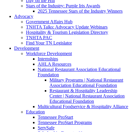
Day on the Hill
Stars of the Industry: Purple Iris Awards
2025 Tennessee Stars of the Industry Winners
Advocacy
Government Affairs Hub
TNHTA Talks: Advocacy Update Webinars
Hospitality & Tourism Legislation Directory
TNHTA PAC
Find Your TN Legislator
Development
Workforce Development
Internships
AHLA Resources
National Restaurant Association Educational
Foundation
Military Programs | National Restaurant
Association Educational Foundation
Restaurant & Hospitality Leadership
Center | National Restaurant Association
Educational Foundation
Multicultural Foodservice & Hospitality Alliance
Education
Tennessee ProStart
Tennessee ProStart Programs
ServSafe