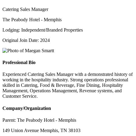
Catering Sales Manager
The Peabody Hotel - Memphis
Lodging: Independent/Branded Properties
Original Join Date: 2024
Professional Bio
Experienced Catering Sales Manager with a demonstrated history of
working in the hospitality industry. Strong operations professional
skilled in Catering, Food & Beverage, Fine Dining, Hospitality
Management, Operations Management, Revenue systems, and
Customer Service.
Company/Organization
Parent:
The Peabody Hotel - Memphis
149 Union Avenue Memphis, TN 38103