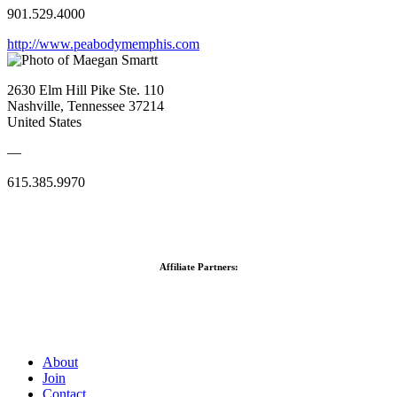
901.529.4000
http://www.peabodymemphis.com
2630 Elm Hill Pike Ste. 110
Nashville, Tennessee 37214
United States
—
615.385.9970
Affiliate Partners:
About
Join
Contact