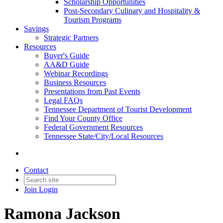
Scholarship Opportunities
Post-Secondary Culinary and Hospitality &
Tourism Programs
Savings
Strategic Partners
Resources
Buyer's Guide
AA&D Guide
Webinar Recordings
Business Resources
Presentations from Past Events
Legal FAQs
Tennessee Department of Tourist Development
Find Your County Office
Federal Government Resources
Tennessee State/City/Local Resources
Contact
Join
Login
Ramona Jackson