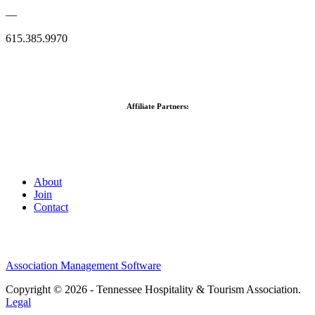
—
615.385.9970
Affiliate Partners:
About
Join
Contact
Association Management Software
Copyright © 2026 - Tennessee Hospitality & Tourism Association.
Legal