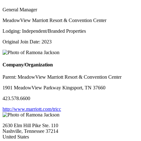
General Manager
MeadowView Marriott Resort & Convention Center
Lodging: Independent/Branded Properties
Original Join Date: 2023
Company/Organization
Parent:
MeadowView Marriott Resort & Convention Center
1901 MeadowView Parkway Kingsport, TN 37660
423.578.6600
http://www.marriott.com/tricc
2630 Elm Hill Pike Ste. 110
Nashville, Tennessee 37214
United States