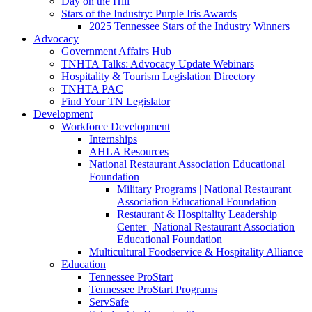
Day on the Hill
Stars of the Industry: Purple Iris Awards
2025 Tennessee Stars of the Industry Winners
Advocacy
Government Affairs Hub
TNHTA Talks: Advocacy Update Webinars
Hospitality & Tourism Legislation Directory
TNHTA PAC
Find Your TN Legislator
Development
Workforce Development
Internships
AHLA Resources
National Restaurant Association Educational
Foundation
Military Programs | National Restaurant
Association Educational Foundation
Restaurant & Hospitality Leadership
Center | National Restaurant Association
Educational Foundation
Multicultural Foodservice & Hospitality Alliance
Education
Tennessee ProStart
Tennessee ProStart Programs
ServSafe