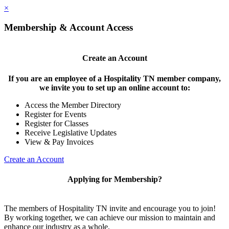
×
Membership & Account Access
Create an Account
If you are an employee of a Hospitality TN member company,
we invite you to set up an online account to:
Access the Member Directory
Register for Events
Register for Classes
Receive Legislative Updates
View & Pay Invoices
Create an Account
Applying for Membership?
The members of Hospitality TN invite and encourage you to join!
By working together, we can achieve our mission to maintain and
enhance our industry as a whole.