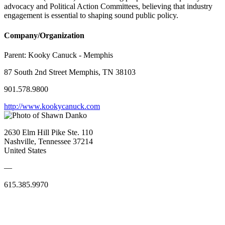
advocacy and Political Action Committees, believing that industry
engagement is essential to shaping sound public policy.
Company/Organization
Parent:
Kooky Canuck - Memphis
87 South 2nd Street Memphis, TN 38103
901.578.9800
http://www.kookycanuck.com
2630 Elm Hill Pike Ste. 110
Nashville, Tennessee 37214
United States
—
615.385.9970