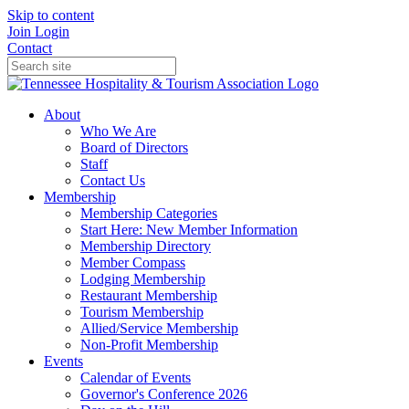
Skip to content
Join
Login
Contact
About
Who We Are
Board of Directors
Staff
Contact Us
Membership
Membership Categories
Start Here: New Member Information
Membership Directory
Member Compass
Lodging Membership
Restaurant Membership
Tourism Membership
Allied/Service Membership
Non-Profit Membership
Events
Calendar of Events
Governor's Conference 2026