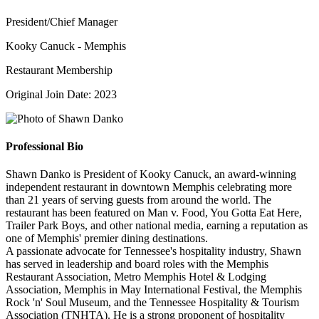
President/Chief Manager
Kooky Canuck - Memphis
Restaurant Membership
Original Join Date: 2023
Professional Bio
Shawn Danko is President of Kooky Canuck, an award-winning
independent restaurant in downtown Memphis celebrating more
than 21 years of serving guests from around the world. The
restaurant has been featured on Man v. Food, You Gotta Eat Here,
Trailer Park Boys, and other national media, earning a reputation as
one of Memphis' premier dining destinations.
A passionate advocate for Tennessee's hospitality industry, Shawn
has served in leadership and board roles with the Memphis
Restaurant Association, Metro Memphis Hotel & Lodging
Association, Memphis in May International Festival, the Memphis
Rock 'n' Soul Museum, and the Tennessee Hospitality & Tourism
Association (TNHTA). He is a strong proponent of hospitality