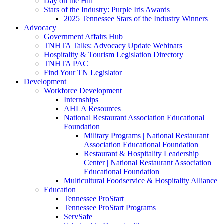
Day on the Hill
Stars of the Industry: Purple Iris Awards
2025 Tennessee Stars of the Industry Winners
Advocacy
Government Affairs Hub
TNHTA Talks: Advocacy Update Webinars
Hospitality & Tourism Legislation Directory
TNHTA PAC
Find Your TN Legislator
Development
Workforce Development
Internships
AHLA Resources
National Restaurant Association Educational
Foundation
Military Programs | National Restaurant
Association Educational Foundation
Restaurant & Hospitality Leadership
Center | National Restaurant Association
Educational Foundation
Multicultural Foodservice & Hospitality Alliance
Education
Tennessee ProStart
Tennessee ProStart Programs
ServSafe