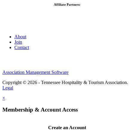
Affiliate Partners:
About
Join
Contact
Association Management Software
Copyright © 2026 - Tennessee Hospitality & Tourism Association.
Legal
×
Membership & Account Access
Create an Account