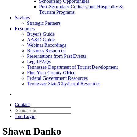
Scholarship Opportunities
Post-Secondary Culinary and Hospitality &
Tourism Programs
Savings
Strategic Partners
Resources
Buyer's Guide
AA&D Guide
Webinar Recordings
Business Resources
Presentations from Past Events
Legal FAQs
Tennessee Department of Tourist Development
Find Your County Office
Federal Government Resources
Tennessee State/City/Local Resources
Contact
Join
Login
Shawn Danko