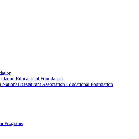
dation
sociation Educational Foundation
| National Restaurant Association Educational Foundation
sm Programs