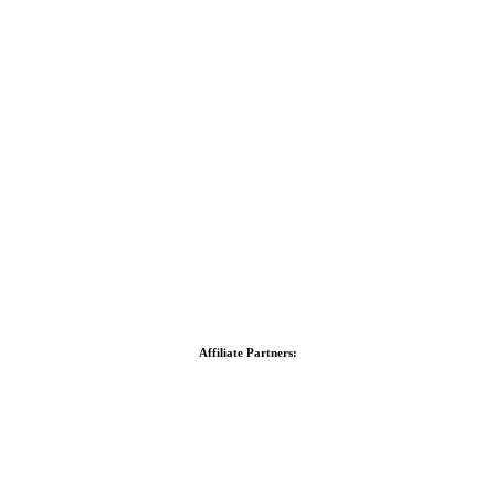
Affiliate Partners: