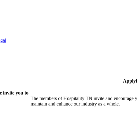
gal
Applyi
 invite you to
The members of Hospitality TN invite and encourage yo
maintain and enhance our industry as a whole.