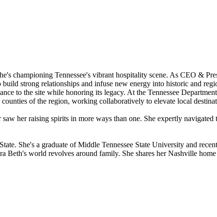
e's championing Tennessee's vibrant hospitality scene. As CEO & Presi
to build strong relationships and infuse new energy into historic and reg
e to the site while honoring its legacy. At the Tennessee Department 
counties of the region, working collaboratively to elevate local destina
or saw her raising spirits in more ways than one. She expertly navigate
 State. She's a graduate of Middle Tennessee State University and rece
ara Beth's world revolves around family. She shares her Nashville home 