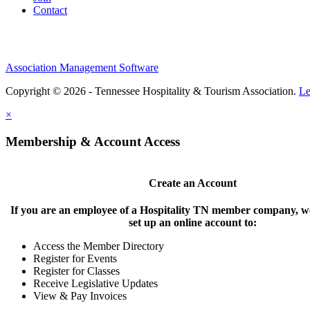
Contact
Association Management Software
Copyright © 2026 - Tennessee Hospitality & Tourism Association.
Le
×
Membership & Account Access
Create an Account
If you are an employee of a Hospitality TN member company, we
set up an online account to:
Access the Member Directory
Register for Events
Register for Classes
Receive Legislative Updates
View & Pay Invoices