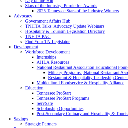
Day on the Hill
Stars of the Industry: Purple Iris Awards
2025 Tennessee Stars of the Industry Winners
Advocacy
Government Affairs Hub
TNHTA Talks: Advocacy Update Webinars
Hospitality & Tourism Legislation Directory
TNHTA PAC
Find Your TN Legislator
Development
Workforce Development
Internships
AHLA Resources
National Restaurant Association Educational Foun
Military Programs | National Restaurant As
Restaurant & Hospitality Leadership Center 
Multicultural Foodservice & Hospitality Alliance
Education
Tennessee ProStart
Tennessee ProStart Programs
ServSafe
Scholarship Opportunities
Post-Secondary Culinary and Hospitality & Touri
Savings
Strategic Partners