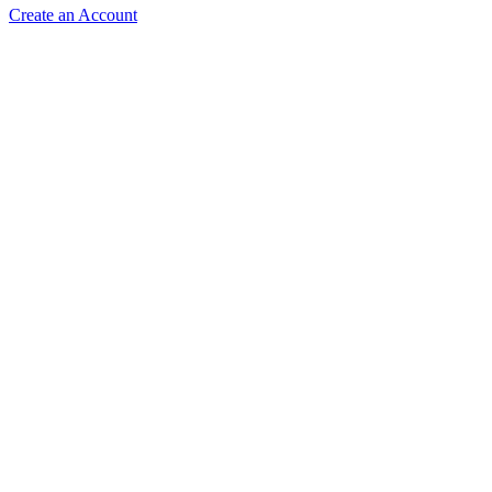
Create an Account