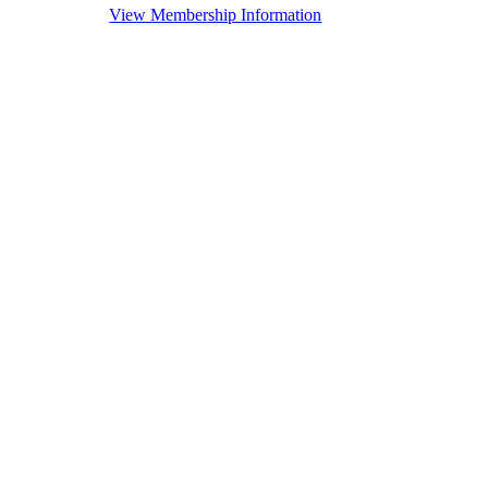
View Membership Information