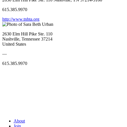
615.385.9970
http://www.tnhta.org
2630 Elm Hill Pike Ste. 110
Nashville, Tennessee 37214
United States
—
615.385.9970
About
Join