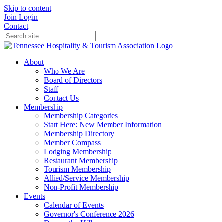
Skip to content
Join
Login
Contact
About
Who We Are
Board of Directors
Staff
Contact Us
Membership
Membership Categories
Start Here: New Member Information
Membership Directory
Member Compass
Lodging Membership
Restaurant Membership
Tourism Membership
Allied/Service Membership
Non-Profit Membership
Events
Calendar of Events
Governor's Conference 2026