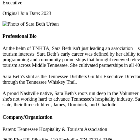
Executive
Original Join Date: 2023
Professional Bio
At the helm of TNHTA, Sara Beth isn't just leading an association—sh
tourism interests. Sara Beth’s early career was defined by her ability 
programming and community partnerships that brought renewed relevanc
tourism across Middle Tennessee. She cultivated partnerships in all 40 
Sara Beth's stint as the Tennessee Distillers Guild's Executive Direct
through the Tennessee Whiskey Trail.
A proud Nashville native, Sara Beth's roots run deep in the Volunteer
she's not working hard to advance Tennessee's hospitality industry, S
state, their three children, James, Dominick, and Charlotte.
Company/Organization
Parent:
Tennessee Hospitality & Tourism Association
2630 Elm Hill Pike Ste. 110 Nashville, TN 37214-3166