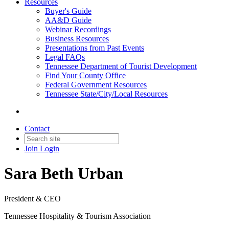
Resources
Buyer's Guide
AA&D Guide
Webinar Recordings
Business Resources
Presentations from Past Events
Legal FAQs
Tennessee Department of Tourist Development
Find Your County Office
Federal Government Resources
Tennessee State/City/Local Resources
Contact
Join
Login
Sara Beth Urban
President & CEO
Tennessee Hospitality & Tourism Association