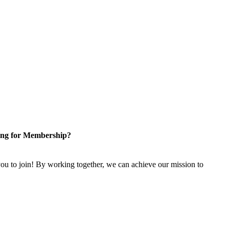
ng for Membership?
u to join! By working together, we can achieve our mission to