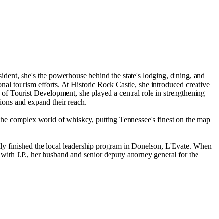
dent, she's the powerhouse behind the state's lodging, dining, and
ional tourism efforts. At Historic Rock Castle, she introduced creative
of Tourist Development, she played a central role in strengthening
tions and expand their reach.
d the complex world of whiskey, putting Tennessee's finest on the map
ntly finished the local leadership program in Donelson, L'Evate. When
with J.P., her husband and senior deputy attorney general for the