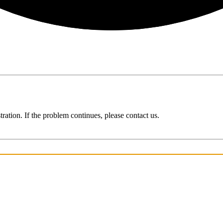
ration. If the problem continues, please contact us.