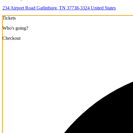
234 Airport Road Gatlinburg, TN 37738-3324 United States
Tickets
Who's going?
Checkout