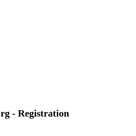
g - Registration