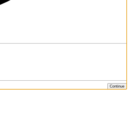
Continue