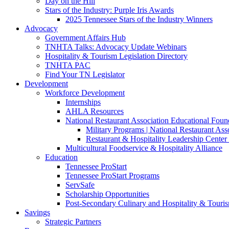
Day on the Hill
Stars of the Industry: Purple Iris Awards
2025 Tennessee Stars of the Industry Winners
Advocacy
Government Affairs Hub
TNHTA Talks: Advocacy Update Webinars
Hospitality & Tourism Legislation Directory
TNHTA PAC
Find Your TN Legislator
Development
Workforce Development
Internships
AHLA Resources
National Restaurant Association Educational Foun
Military Programs | National Restaurant As
Restaurant & Hospitality Leadership Center 
Multicultural Foodservice & Hospitality Alliance
Education
Tennessee ProStart
Tennessee ProStart Programs
ServSafe
Scholarship Opportunities
Post-Secondary Culinary and Hospitality & Touri
Savings
Strategic Partners