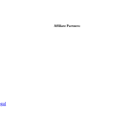
Affiliate Partners:
gal