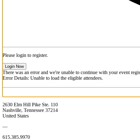
Please login to register.
Login Now
There was an error and we're unable to continue with your event regist
Error Details: Unable to load the eligible attendees.
2630 Elm Hill Pike Ste. 110
Nashville, Tennessee 37214
United States
—
615.385.9970