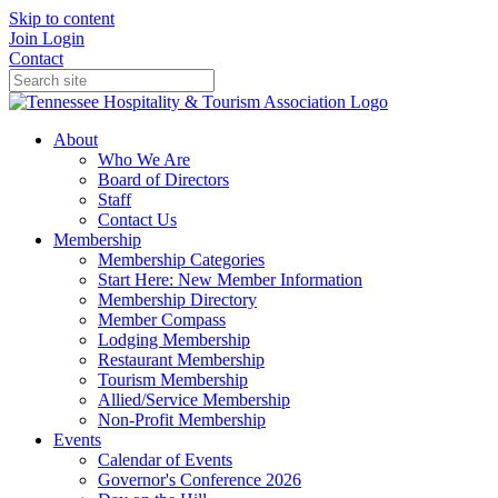
Skip to content
Join
Login
Contact
About
Who We Are
Board of Directors
Staff
Contact Us
Membership
Membership Categories
Start Here: New Member Information
Membership Directory
Member Compass
Lodging Membership
Restaurant Membership
Tourism Membership
Allied/Service Membership
Non-Profit Membership
Events
Calendar of Events
Governor's Conference 2026