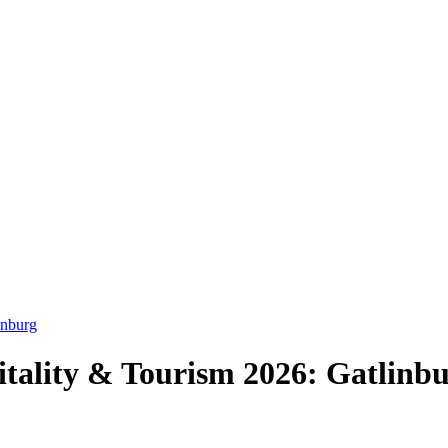
inburg
tality & Tourism 2026: Gatlinbur