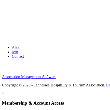
About
Join
Contact
Association Management Software
Copyright © 2026 - Tennessee Hospitality & Tourism Association.
Le
×
Membership & Account Access