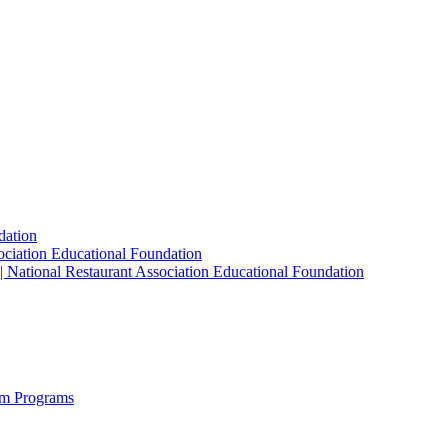
dation
sociation Educational Foundation
| National Restaurant Association Educational Foundation
sm Programs