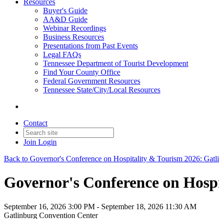
Resources
Buyer's Guide
AA&D Guide
Webinar Recordings
Business Resources
Presentations from Past Events
Legal FAQs
Tennessee Department of Tourist Development
Find Your County Office
Federal Government Resources
Tennessee State/City/Local Resources
Contact
Join
Login
Back to Governor's Conference on Hospitality & Tourism 2026: Gatl
Governor's Conference on Hospi
September 16, 2026 3:00 PM - September 18, 2026 11:30 AM
Gatlinburg Convention Center