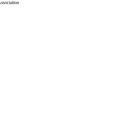
ssociation