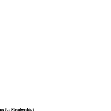
ng for Membership?