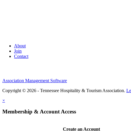
About
Join
Contact
Association Management Software
Copyright © 2026 - Tennessee Hospitality & Tourism Association.
Le
×
Membership & Account Access
Create an Account