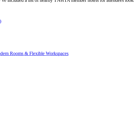
’ve included a list of nearby TNHTA member hotels for attendees looki
)
Modern Rooms & Flexible Workspaces