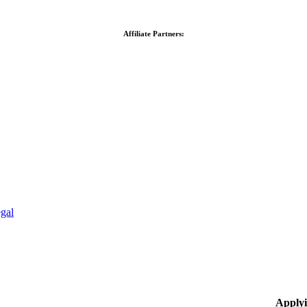
Affiliate Partners:
gal
Applyi