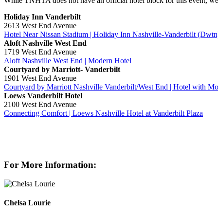
While TNHTA does not have an official hotel block for this event, we
Holiday Inn Vanderbilt
2613 West End Avenue
Hotel Near Nissan Stadium​ | Holiday Inn Nashville-Vanderbilt (Dwtn
Aloft Nashville West End
1719 West End Avenue
Aloft Nashville West End | Modern Hotel
Courtyard by Marriott- Vanderbilt
1901 West End Avenue
Courtyard by Marriott Nashville Vanderbilt/West End | Hotel with 
Loews Vanderbilt Hotel
2100 West End Avenue
Connecting Comfort | Loews Nashville Hotel at Vanderbilt Plaza
For More Information:
Chelsa Lourie