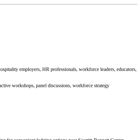
spitality employers, HR professionals, workforce leaders, educators,
ractive workshops, panel discussions, workforce strategy