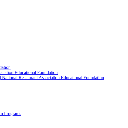
dation
sociation Educational Foundation
| National Restaurant Association Educational Foundation
sm Programs