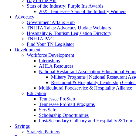
Day on the Hill
Stars of the Industry: Purple Iris Awards
2025 Tennessee Stars of the Industry Winners
Advocacy
Government Affairs Hub
TNHTA Talks: Advocacy Update Webinars
Hospitality & Tourism Legislation Directory
TNHTA PAC
Find Your TN Legislator
Development
Workforce Development
Internships
AHLA Resources
National Restaurant Association Educational Foun
Military Programs | National Restaurant As
Restaurant & Hospitality Leadership Center 
Multicultural Foodservice & Hospitality Alliance
Education
Tennessee ProStart
Tennessee ProStart Programs
ServSafe
Scholarship Opportunities
Post-Secondary Culinary and Hospitality & Touri
Savings
Strategic Partners