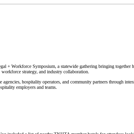
gal + Workforce Symposium, a statewide gathering bringing together ho
, workforce strategy, and industry collaboration.
ate agencies, hospitality operators, and community partners through inte
ospitality employers and teams.