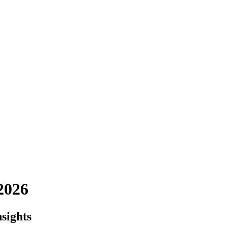
2026
sights