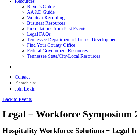
Resources
Buyer's Guide
AA&D Guide
Webinar Recordings
Business Resources
Presentations from Past Events
Legal FAQs
Tennessee Department of Tourist Development
Find Your County Office
Federal Government Resources
Tennessee State/City/Local Resources
Contact
Join
Login
Back to Events
Legal + Workforce Symposium 
Hospitality Workforce Solutions + Legal In