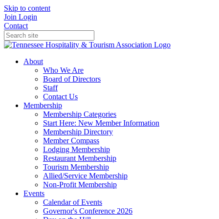
Skip to content
Join
Login
Contact
About
Who We Are
Board of Directors
Staff
Contact Us
Membership
Membership Categories
Start Here: New Member Information
Membership Directory
Member Compass
Lodging Membership
Restaurant Membership
Tourism Membership
Allied/Service Membership
Non-Profit Membership
Events
Calendar of Events
Governor's Conference 2026