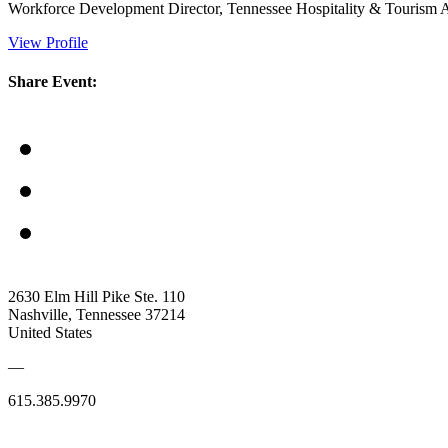
Workforce Development Director, Tennessee Hospitality & Tourism A
View Profile
Share Event:
2630 Elm Hill Pike Ste. 110
Nashville, Tennessee 37214
United States
—
615.385.9970