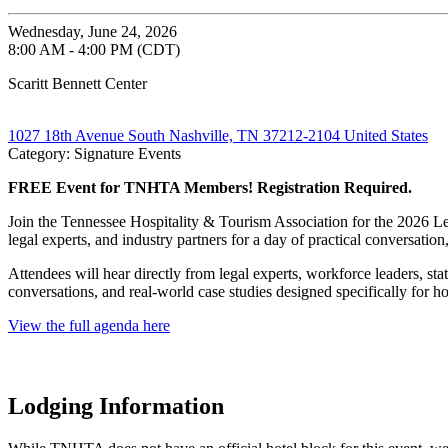
Wednesday, June 24, 2026
8:00 AM - 4:00 PM (CDT)
Scaritt Bennett Center
1027 18th Avenue South Nashville, TN 37212-2104 United States
Category: Signature Events
FREE Event for TNHTA Members! Registration Required.
Join the Tennessee Hospitality & Tourism Association for the 2026 Le
legal experts, and industry partners for a day of practical conversation
Attendees will hear directly from legal experts, workforce leaders, st
conversations, and real-world case studies designed specifically for h
View the full agenda here
Lodging Information