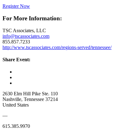
Register Now
For More Information:
TSC Associates, LLC
info@tscassociates.com
855.857.7233
http://www.tscassociates.com/regions-served/tennessee/
Share Event:
2630 Elm Hill Pike Ste. 110
Nashville, Tennessee 37214
United States
—
615.385.9970