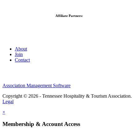
Affiliate Partners:
About
Join
Contact
Association Management Software
Copyright © 2026 - Tennessee Hospitality & Tourism Association.
Legal
×
Membership & Account Access