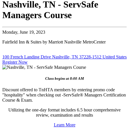
Nashville, TN - ServSafe
Managers Course
Monday, June 19, 2023
Fairfield Inn & Suites by Marriott Nashville MetroCenter
100 French Landing Drive Nashville, TN 37228-1512 United States
Register Now
Class begins at 8:00 AM
Discount offered to TnHTA members by entering promo code
"hospitality" when checking out -ServSafe® Managers Certification
Course & Exam.
Utilizing the one-day format includes 6.5 hour comprehensive
review, examination and results
Learn More