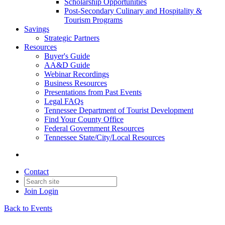
Scholarship Opportunities
Post-Secondary Culinary and Hospitality &
Tourism Programs
Savings
Strategic Partners
Resources
Buyer's Guide
AA&D Guide
Webinar Recordings
Business Resources
Presentations from Past Events
Legal FAQs
Tennessee Department of Tourist Development
Find Your County Office
Federal Government Resources
Tennessee State/City/Local Resources
Contact
Join
Login
Back to Events