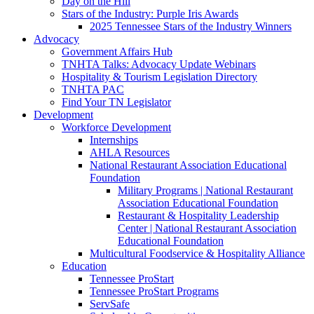
Day on the Hill
Stars of the Industry: Purple Iris Awards
2025 Tennessee Stars of the Industry Winners
Advocacy
Government Affairs Hub
TNHTA Talks: Advocacy Update Webinars
Hospitality & Tourism Legislation Directory
TNHTA PAC
Find Your TN Legislator
Development
Workforce Development
Internships
AHLA Resources
National Restaurant Association Educational
Foundation
Military Programs | National Restaurant
Association Educational Foundation
Restaurant & Hospitality Leadership
Center | National Restaurant Association
Educational Foundation
Multicultural Foodservice & Hospitality Alliance
Education
Tennessee ProStart
Tennessee ProStart Programs
ServSafe