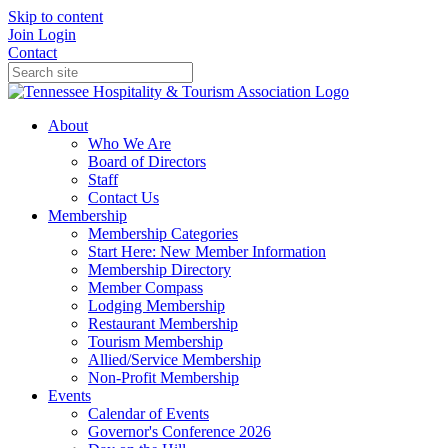
Skip to content
Join
Login
Contact
About
Who We Are
Board of Directors
Staff
Contact Us
Membership
Membership Categories
Start Here: New Member Information
Membership Directory
Member Compass
Lodging Membership
Restaurant Membership
Tourism Membership
Allied/Service Membership
Non-Profit Membership
Events
Calendar of Events
Governor's Conference 2026