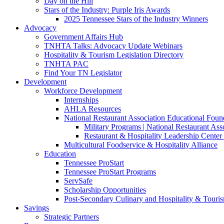
Day on the Hill
Stars of the Industry: Purple Iris Awards
2025 Tennessee Stars of the Industry Winners
Advocacy
Government Affairs Hub
TNHTA Talks: Advocacy Update Webinars
Hospitality & Tourism Legislation Directory
TNHTA PAC
Find Your TN Legislator
Development
Workforce Development
Internships
AHLA Resources
National Restaurant Association Educational Foun
Military Programs | National Restaurant As
Restaurant & Hospitality Leadership Center 
Multicultural Foodservice & Hospitality Alliance
Education
Tennessee ProStart
Tennessee ProStart Programs
ServSafe
Scholarship Opportunities
Post-Secondary Culinary and Hospitality & Touri
Savings
Strategic Partners