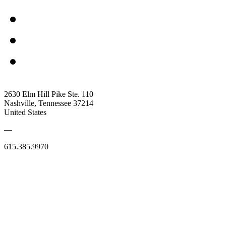
2630 Elm Hill Pike Ste. 110
Nashville, Tennessee 37214
United States
—
615.385.9970