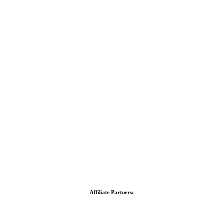
Affiliate Partners: