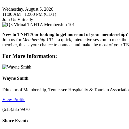
Wednesday, August 5, 2026
11:00 AM - 12:00 PM (CDT)
Join Us Virtually
New to TNHTA or looking to get more out of your membership?
Join us for
Membership 101
—a quick, interactive session to meet the
member, this is your chance to connect and make the most of your 
For More Information:
Wayne Smith
Director of Membership, Tennessee Hospitality & Tourism Associati
View Profile
(615)385-9970
Share Event: