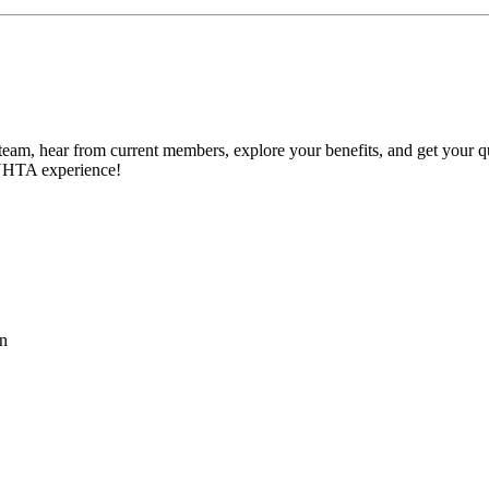
 team, hear from current members, explore your benefits, and get your q
TNHTA experience!
on