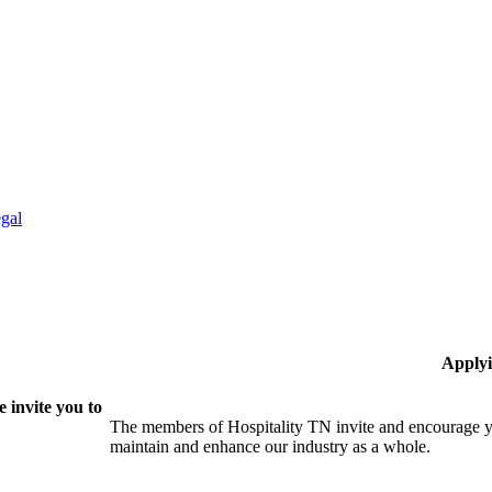
gal
Applyi
 invite you to
The members of Hospitality TN invite and encourage yo
maintain and enhance our industry as a whole.