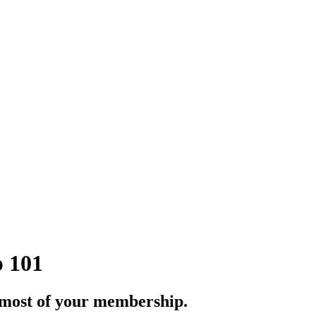
 101
most of your membership.