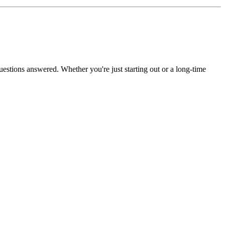
uestions answered. Whether you're just starting out or a long-time