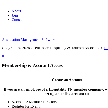
About
Join
Contact
Association Management Software
Copyright © 2026 - Tennessee Hospitality & Tourism Association.
Le
×
Membership & Account Access
Create an Account
If you are an employee of a Hospitality TN member company, we
set up an online account to:
Access the Member Directory
Register for Events