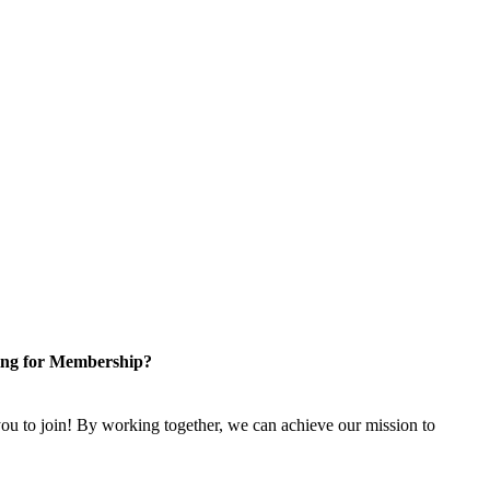
ng for Membership?
u to join! By working together, we can achieve our mission to