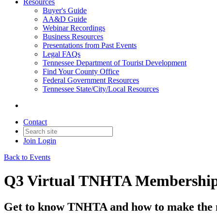
Resources
Buyer's Guide
AA&D Guide
Webinar Recordings
Business Resources
Presentations from Past Events
Legal FAQs
Tennessee Department of Tourist Development
Find Your County Office
Federal Government Resources
Tennessee State/City/Local Resources
Contact
Join
Login
Back to Events
Q3 Virtual TNHTA Membership
Get to know TNHTA and how to make the 