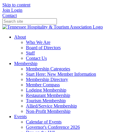
Skip to content
Join
Login
Contact
About
Who We Are
Board of Directors
Staff
Contact Us
Membership
Membership Categories
Start Here: New Member Information
Membership Directory
Member Compass
Lodging Membership
Restaurant Membership
Tourism Membership
Allied/Service Membership
Non-Profit Membership
Events
Calendar of Events
Governor's Conference 2026