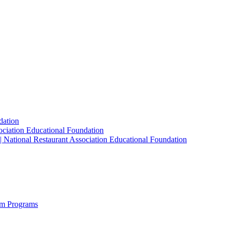
dation
sociation Educational Foundation
| National Restaurant Association Educational Foundation
sm Programs