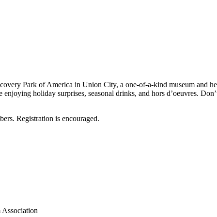
overy Park of America in Union City, a one-of-a-kind museum and herita
e enjoying holiday surprises, seasonal drinks, and hors d’oeuvres. Don’
ers. Registration is encouraged.
 Association