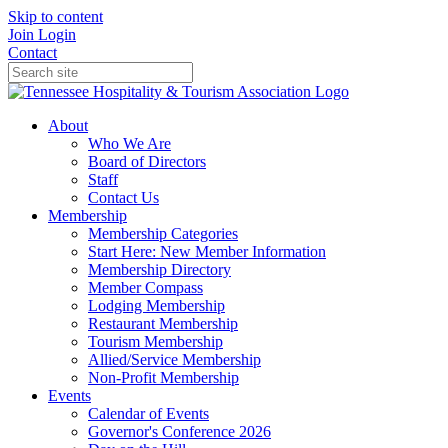
Skip to content
Join
Login
Contact
About
Who We Are
Board of Directors
Staff
Contact Us
Membership
Membership Categories
Start Here: New Member Information
Membership Directory
Member Compass
Lodging Membership
Restaurant Membership
Tourism Membership
Allied/Service Membership
Non-Profit Membership
Events
Calendar of Events
Governor's Conference 2026