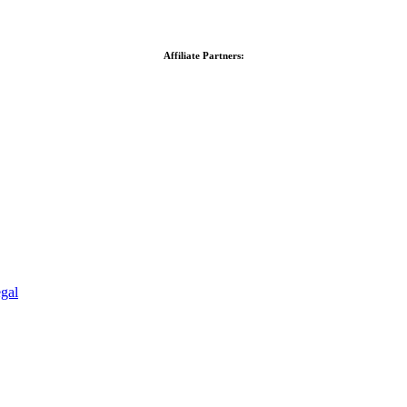
Affiliate Partners:
gal