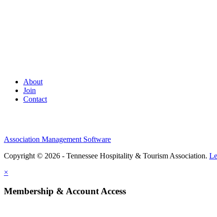
About
Join
Contact
Association Management Software
Copyright © 2026 - Tennessee Hospitality & Tourism Association.
Le
×
Membership & Account Access