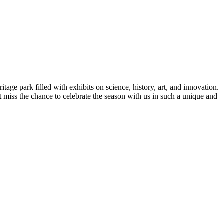
ge park filled with exhibits on science, history, art, and innovation.
t miss the chance to celebrate the season with us in such a unique and