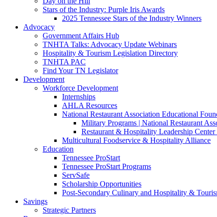
Day on the Hill
Stars of the Industry: Purple Iris Awards
2025 Tennessee Stars of the Industry Winners
Advocacy
Government Affairs Hub
TNHTA Talks: Advocacy Update Webinars
Hospitality & Tourism Legislation Directory
TNHTA PAC
Find Your TN Legislator
Development
Workforce Development
Internships
AHLA Resources
National Restaurant Association Educational Foun
Military Programs | National Restaurant As
Restaurant & Hospitality Leadership Center 
Multicultural Foodservice & Hospitality Alliance
Education
Tennessee ProStart
Tennessee ProStart Programs
ServSafe
Scholarship Opportunities
Post-Secondary Culinary and Hospitality & Touri
Savings
Strategic Partners