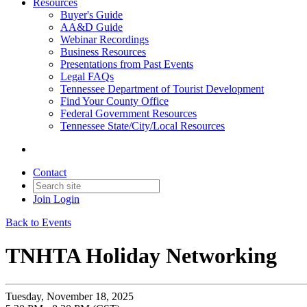
Resources
Buyer's Guide
AA&D Guide
Webinar Recordings
Business Resources
Presentations from Past Events
Legal FAQs
Tennessee Department of Tourist Development
Find Your County Office
Federal Government Resources
Tennessee State/City/Local Resources
Contact
Join
Login
Back to Events
TNHTA Holiday Networking
Tuesday, November 18, 2025