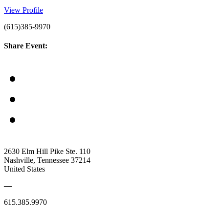
View Profile
(615)385-9970
Share Event:
2630 Elm Hill Pike Ste. 110
Nashville, Tennessee 37214
United States
—
615.385.9970