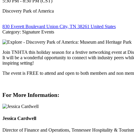
5:30 PM - 8:30 PM (CST)
Discovery Park of America
830 Everett Boulevard Union City, TN 38261 United States
Category: Signature Events
Join TNHTA this holiday season for a festive networking event at Disc
It will be a wonderful opportunity to connect with industry peers whil
inspiring setting!
The event is FREE to attend and open to both members and non memb
For More Information:
Jessica Cardwell
Director of Finance and Operations, Tennessee Hospitality & Tourism