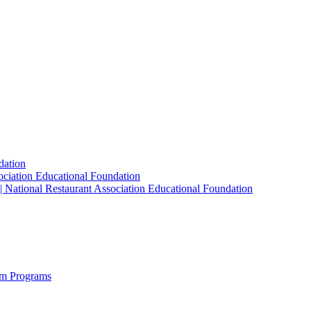
dation
sociation Educational Foundation
| National Restaurant Association Educational Foundation
sm Programs