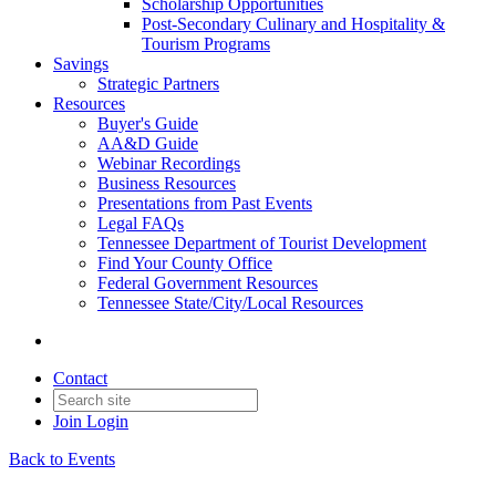
Scholarship Opportunities
Post-Secondary Culinary and Hospitality &
Tourism Programs
Savings
Strategic Partners
Resources
Buyer's Guide
AA&D Guide
Webinar Recordings
Business Resources
Presentations from Past Events
Legal FAQs
Tennessee Department of Tourist Development
Find Your County Office
Federal Government Resources
Tennessee State/City/Local Resources
Contact
Join
Login
Back to Events