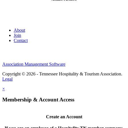
About
Join
Contact
Association Management Software
Copyright © 2026 - Tennessee Hospitality & Tourism Association.
Legal
×
Membership & Account Access
Create an Account