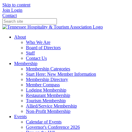
Skip to content
Join
Login
Contact
About
Who We Are
Board of Directors
Staff
Contact Us
Membership
Membership Categories
Start Here: New Member Information
Membership Directory
Member Compass
Lodging Membership
Restaurant Membership
Tourism Membership
Allied/Service Membership
Non-Profit Membership
Events
Calendar of Events
Governor's Conference 2026