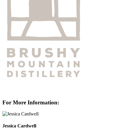
For More Information:
Jessica Cardwell