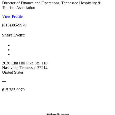
Director of Finance and Operations, Tennessee Hospitality &
Tourism Association
View Profile
(615)385-9970
Share Event:
2630 Elm Hill Pike Ste. 110
Nashville, Tennessee 37214
United States
—
615.385.9970
Affiliate Partners: