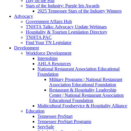
Day on the Hill
Stars of the Industry: Purple Iris Awards
2025 Tennessee Stars of the Industry Winners
Advocacy
Government Affairs Hub
TNHTA Talks: Advocacy Update Webinars
Hospitality & Tourism Legislation Directory
TNHTA PAC
Find Your TN Legislator
Development
Workforce Development
Internships
AHLA Resources
National Restaurant Association Educational
Foundation
Military Programs | National Restaurant
Association Educational Foundation
Restaurant & Hospitality Leadership
Center | National Restaurant Association
Educational Foundation
Multicultural Foodservice & Hospitality Alliance
Education
Tennessee ProStart
Tennessee ProStart Programs
ServSafe