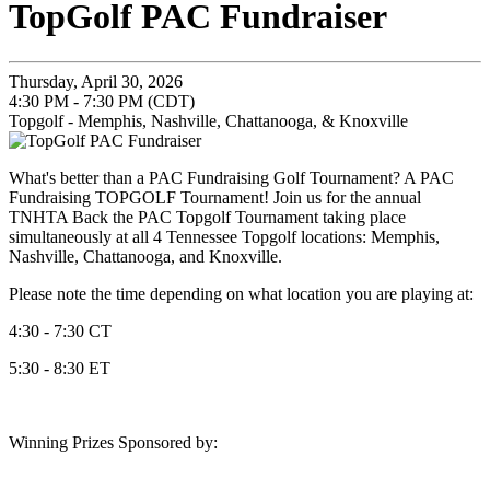
TopGolf PAC Fundraiser
Thursday, April 30, 2026
4:30 PM - 7:30 PM (CDT)
Topgolf - Memphis, Nashville, Chattanooga, & Knoxville
What's better than a PAC Fundraising Golf Tournament? A PAC
Fundraising TOPGOLF Tournament! Join us for the annual
TNHTA Back the PAC Topgolf Tournament taking place
simultaneously at all 4 Tennessee Topgolf locations: Memphis,
Nashville, Chattanooga, and Knoxville.
Please note the time depending on what location you are playing at:
4:30 - 7:30 CT
5:30 - 8:30 ET
Winning Prizes Sponsored by: