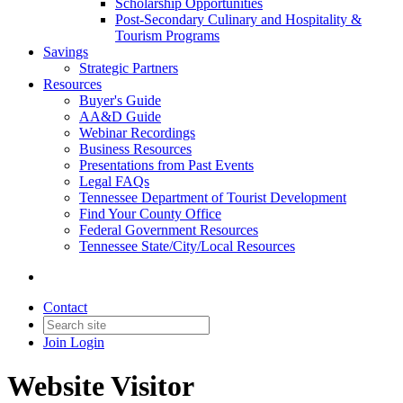
Scholarship Opportunities
Post-Secondary Culinary and Hospitality &
Tourism Programs
Savings
Strategic Partners
Resources
Buyer's Guide
AA&D Guide
Webinar Recordings
Business Resources
Presentations from Past Events
Legal FAQs
Tennessee Department of Tourist Development
Find Your County Office
Federal Government Resources
Tennessee State/City/Local Resources
Contact
Join
Login
Website Visitor