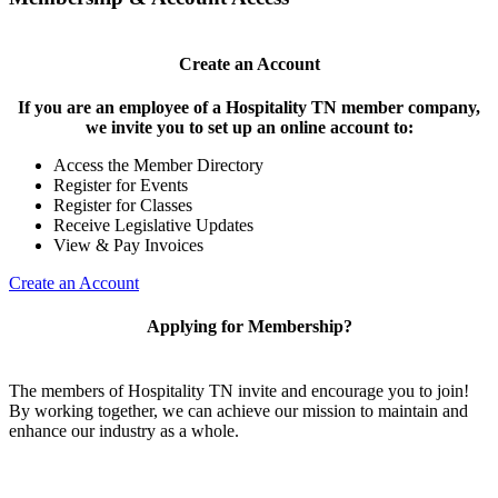
Create an Account
If you are an employee of a Hospitality TN member company,
we invite you to set up an online account to:
Access the Member Directory
Register for Events
Register for Classes
Receive Legislative Updates
View & Pay Invoices
Create an Account
Applying for Membership?
The members of Hospitality TN invite and encourage you to join!
By working together, we can achieve our mission to maintain and
enhance our industry as a whole.