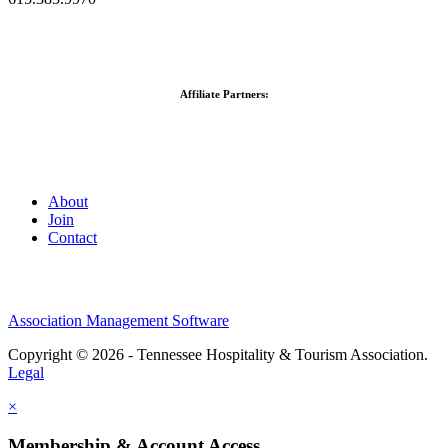
Affiliate Partners:
About
Join
Contact
Association Management Software
Copyright © 2026 - Tennessee Hospitality & Tourism Association.
Legal
×
Membership & Account Access