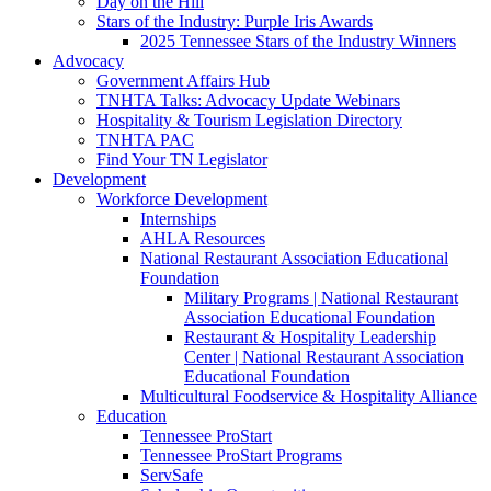
Day on the Hill
Stars of the Industry: Purple Iris Awards
2025 Tennessee Stars of the Industry Winners
Advocacy
Government Affairs Hub
TNHTA Talks: Advocacy Update Webinars
Hospitality & Tourism Legislation Directory
TNHTA PAC
Find Your TN Legislator
Development
Workforce Development
Internships
AHLA Resources
National Restaurant Association Educational
Foundation
Military Programs | National Restaurant
Association Educational Foundation
Restaurant & Hospitality Leadership
Center | National Restaurant Association
Educational Foundation
Multicultural Foodservice & Hospitality Alliance
Education
Tennessee ProStart
Tennessee ProStart Programs
ServSafe