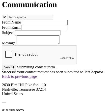
Communication
To
From Name
From Email
Subject
Message
Submitting contact form...
Submit
Success!
Your contact request has been submitted to Jeff Zepatos .
Back to previous page
2630 Elm Hill Pike Ste. 110
Nashville, Tennessee 37214
United States
—
615.385.9970