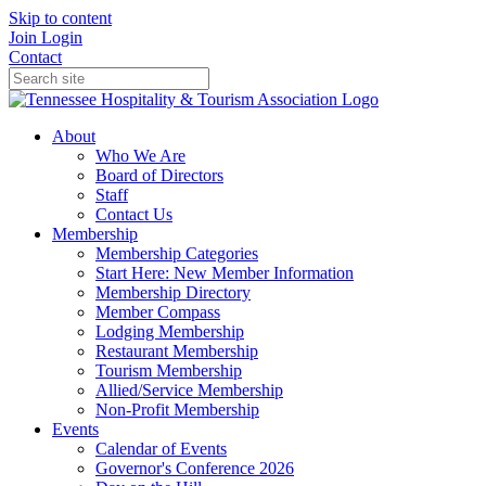
Skip to content
Join
Login
Contact
About
Who We Are
Board of Directors
Staff
Contact Us
Membership
Membership Categories
Start Here: New Member Information
Membership Directory
Member Compass
Lodging Membership
Restaurant Membership
Tourism Membership
Allied/Service Membership
Non-Profit Membership
Events
Calendar of Events
Governor's Conference 2026