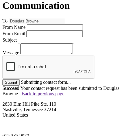
Communication
To
From Name
From Email
Subject
Message
Submitting contact form...
Submit
Success!
Your contact request has been submitted to Douglas
Browne .
Back to previous page
2630 Elm Hill Pike Ste. 110
Nashville, Tennessee 37214
United States
—
615.385.9970