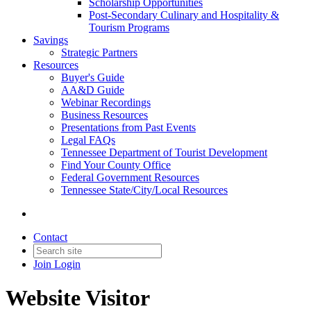
Scholarship Opportunities
Post-Secondary Culinary and Hospitality &
Tourism Programs
Savings
Strategic Partners
Resources
Buyer's Guide
AA&D Guide
Webinar Recordings
Business Resources
Presentations from Past Events
Legal FAQs
Tennessee Department of Tourist Development
Find Your County Office
Federal Government Resources
Tennessee State/City/Local Resources
Contact
Join
Login
Website Visitor