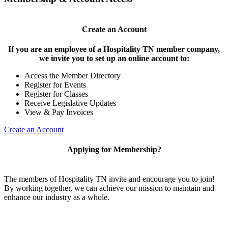
Create an Account
If you are an employee of a Hospitality TN member company,
we invite you to set up an online account to:
Access the Member Directory
Register for Events
Register for Classes
Receive Legislative Updates
View & Pay Invoices
Create an Account
Applying for Membership?
The members of Hospitality TN invite and encourage you to join!
By working together, we can achieve our mission to maintain and
enhance our industry as a whole.