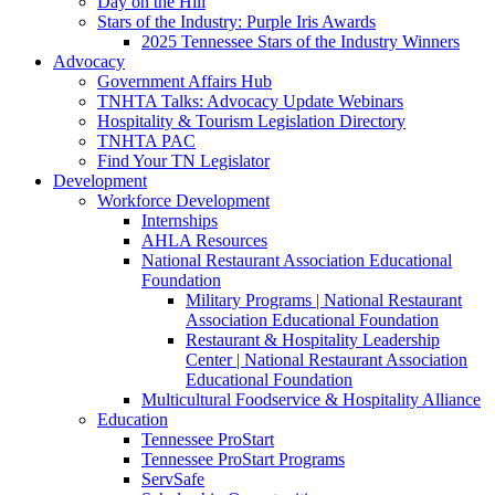
Day on the Hill
Stars of the Industry: Purple Iris Awards
2025 Tennessee Stars of the Industry Winners
Advocacy
Government Affairs Hub
TNHTA Talks: Advocacy Update Webinars
Hospitality & Tourism Legislation Directory
TNHTA PAC
Find Your TN Legislator
Development
Workforce Development
Internships
AHLA Resources
National Restaurant Association Educational
Foundation
Military Programs | National Restaurant
Association Educational Foundation
Restaurant & Hospitality Leadership
Center | National Restaurant Association
Educational Foundation
Multicultural Foodservice & Hospitality Alliance
Education
Tennessee ProStart
Tennessee ProStart Programs
ServSafe