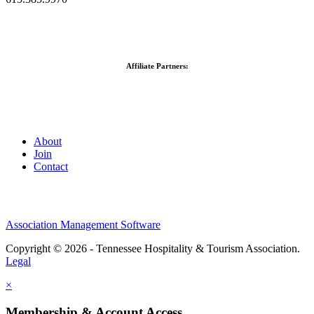
Affiliate Partners:
About
Join
Contact
Association Management Software
Copyright © 2026 - Tennessee Hospitality & Tourism Association.
Legal
×
Membership & Account Access