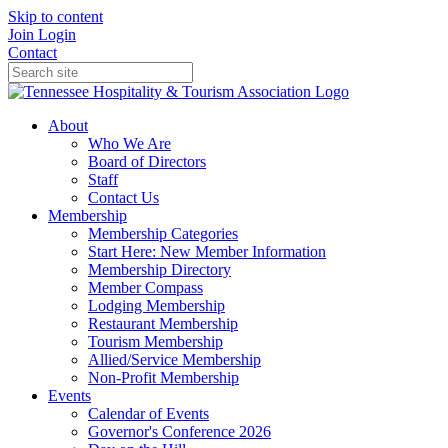
Skip to content
Join
Login
Contact
About
Who We Are
Board of Directors
Staff
Contact Us
Membership
Membership Categories
Start Here: New Member Information
Membership Directory
Member Compass
Lodging Membership
Restaurant Membership
Tourism Membership
Allied/Service Membership
Non-Profit Membership
Events
Calendar of Events
Governor's Conference 2026