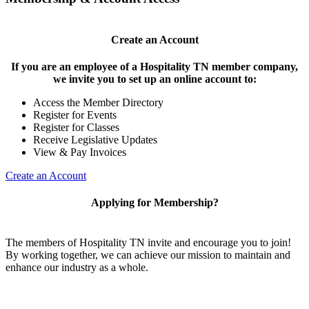
Create an Account
If you are an employee of a Hospitality TN member company,
we invite you to set up an online account to:
Access the Member Directory
Register for Events
Register for Classes
Receive Legislative Updates
View & Pay Invoices
Create an Account
Applying for Membership?
The members of Hospitality TN invite and encourage you to join!
By working together, we can achieve our mission to maintain and
enhance our industry as a whole.