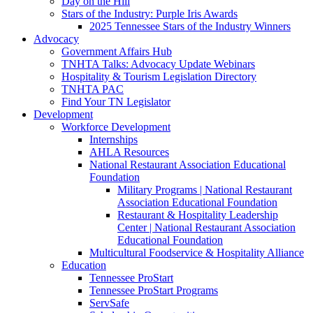
Day on the Hill
Stars of the Industry: Purple Iris Awards
2025 Tennessee Stars of the Industry Winners
Advocacy
Government Affairs Hub
TNHTA Talks: Advocacy Update Webinars
Hospitality & Tourism Legislation Directory
TNHTA PAC
Find Your TN Legislator
Development
Workforce Development
Internships
AHLA Resources
National Restaurant Association Educational
Foundation
Military Programs | National Restaurant
Association Educational Foundation
Restaurant & Hospitality Leadership
Center | National Restaurant Association
Educational Foundation
Multicultural Foodservice & Hospitality Alliance
Education
Tennessee ProStart
Tennessee ProStart Programs
ServSafe