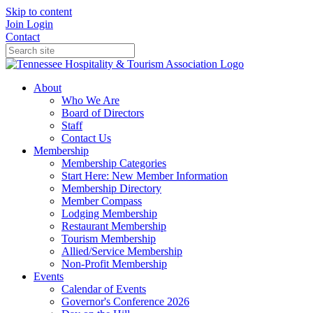
Skip to content
Join
Login
Contact
About
Who We Are
Board of Directors
Staff
Contact Us
Membership
Membership Categories
Start Here: New Member Information
Membership Directory
Member Compass
Lodging Membership
Restaurant Membership
Tourism Membership
Allied/Service Membership
Non-Profit Membership
Events
Calendar of Events
Governor's Conference 2026