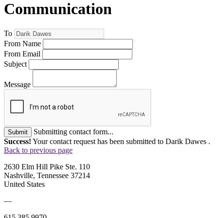
Communication
To
From Name
From Email
Subject
Message
Submitting contact form...
Submit
Success!
Your contact request has been submitted to Darik Dawes .
Back to previous page
2630 Elm Hill Pike Ste. 110
Nashville, Tennessee 37214
United States
—
615.385.9970