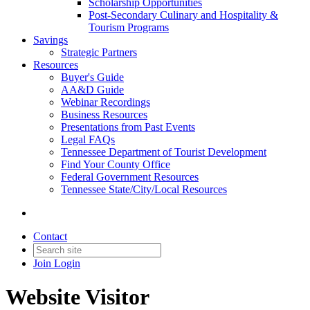
Scholarship Opportunities
Post-Secondary Culinary and Hospitality &
Tourism Programs
Savings
Strategic Partners
Resources
Buyer's Guide
AA&D Guide
Webinar Recordings
Business Resources
Presentations from Past Events
Legal FAQs
Tennessee Department of Tourist Development
Find Your County Office
Federal Government Resources
Tennessee State/City/Local Resources
Contact
Join
Login
Website Visitor