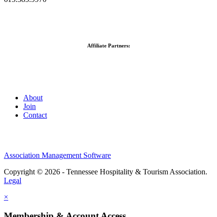
Affiliate Partners:
About
Join
Contact
Association Management Software
Copyright © 2026 - Tennessee Hospitality & Tourism Association.
Legal
×
Membership & Account Access