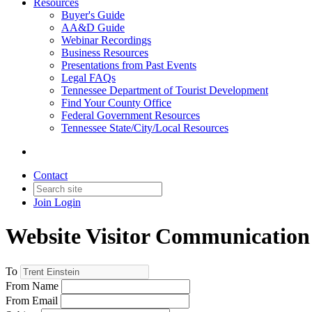
Resources
Buyer's Guide
AA&D Guide
Webinar Recordings
Business Resources
Presentations from Past Events
Legal FAQs
Tennessee Department of Tourist Development
Find Your County Office
Federal Government Resources
Tennessee State/City/Local Resources
Contact
Join
Login
Website Visitor Communication
To
From Name
From Email