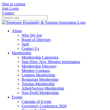
Skip to content
Join
Login
Contact
About
Who We Are
Board of Directors
Staff
Contact Us
Membership
Membership Categories
Start Here: New Member Information
Membership Directory
Member Compass
Lodging Membership
Restaurant Membership
Tourism Membership
Allied/Service Membership
Non-Profit Membership
Events
Calendar of Events
Governor's Conference 2026