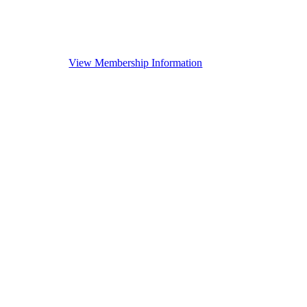
View Membership Information