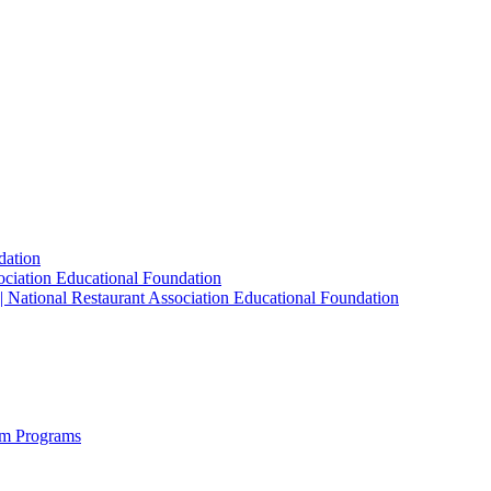
dation
sociation Educational Foundation
| National Restaurant Association Educational Foundation
sm Programs