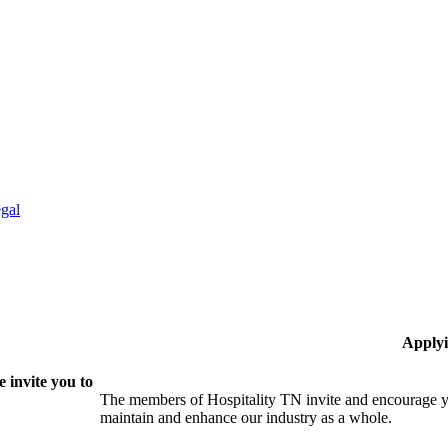
gal
Applyi
 invite you to
The members of Hospitality TN invite and encourage yo
maintain and enhance our industry as a whole.