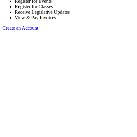
Register for Events
Register for Classes
Receive Legislative Updates
View & Pay Invoices
Create an Account