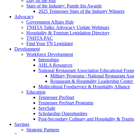
Day on the Hill
Stars of the Industry: Purple Iris Awards
2025 Tennessee Stars of the Industry Winners
Advocacy
Government Affairs Hub
TNHTA Talks: Advocacy Update Webinars
Hospitality & Tourism Legislation Directory
TNHTA PAC
Find Your TN Legislator
Development
Workforce Development
Internships
AHLA Resources
National Restaurant Association Educational Foun
Military Programs | National Restaurant As
Restaurant & Hospitality Leadership Center 
Multicultural Foodservice & Hospitality Alliance
Education
Tennessee ProStart
Tennessee ProStart Programs
ServSafe
Scholarship Opportunities
Post-Secondary Culinary and Hospitality & Touri
Savings
Strategic Partners