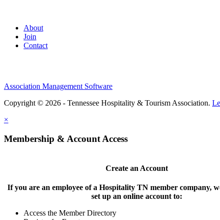
About
Join
Contact
Association Management Software
Copyright © 2026 - Tennessee Hospitality & Tourism Association.
Le
×
Membership & Account Access
Create an Account
If you are an employee of a Hospitality TN member company, we
set up an online account to:
Access the Member Directory