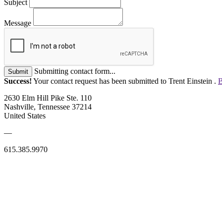
Subject
Message
Submitting contact form...
Submit
Success!
Your contact request has been submitted to Trent Einstein .
B
2630 Elm Hill Pike Ste. 110
Nashville, Tennessee 37214
United States
—
615.385.9970