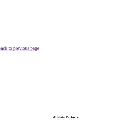
ack to previous page
Affiliate Partners: