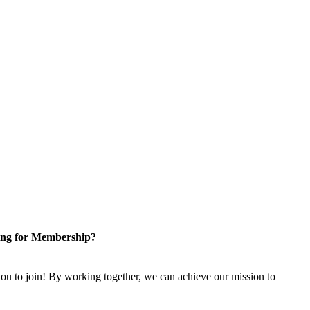
ng for Membership?
u to join! By working together, we can achieve our mission to