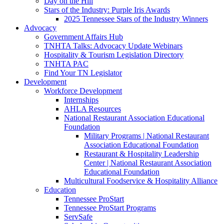
Day on the Hill
Stars of the Industry: Purple Iris Awards
2025 Tennessee Stars of the Industry Winners
Advocacy
Government Affairs Hub
TNHTA Talks: Advocacy Update Webinars
Hospitality & Tourism Legislation Directory
TNHTA PAC
Find Your TN Legislator
Development
Workforce Development
Internships
AHLA Resources
National Restaurant Association Educational
Foundation
Military Programs | National Restaurant
Association Educational Foundation
Restaurant & Hospitality Leadership
Center | National Restaurant Association
Educational Foundation
Multicultural Foodservice & Hospitality Alliance
Education
Tennessee ProStart
Tennessee ProStart Programs
ServSafe