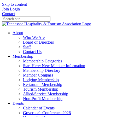
Skip to content
Join
Login
Contact
About
Who We Are
Board of Directors
Staff
Contact Us
Membership
Membership Categories
Start Here: New Member Information
Membership Directory
Member Compass
Lodging Membership
Restaurant Membership
Tourism Membership
Allied/Service Membership
Non-Profit Membership
Events
Calendar of Events
Governor's Conference 2026