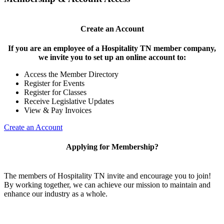
Create an Account
If you are an employee of a Hospitality TN member company,
we invite you to set up an online account to:
Access the Member Directory
Register for Events
Register for Classes
Receive Legislative Updates
View & Pay Invoices
Create an Account
Applying for Membership?
The members of Hospitality TN invite and encourage you to join!
By working together, we can achieve our mission to maintain and
enhance our industry as a whole.