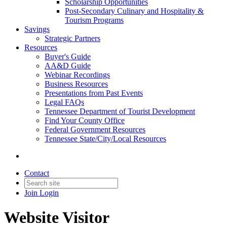
Scholarship Opportunities
Post-Secondary Culinary and Hospitality &
Tourism Programs
Savings
Strategic Partners
Resources
Buyer's Guide
AA&D Guide
Webinar Recordings
Business Resources
Presentations from Past Events
Legal FAQs
Tennessee Department of Tourist Development
Find Your County Office
Federal Government Resources
Tennessee State/City/Local Resources
Contact
Join
Login
Website Visitor