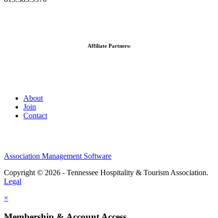
Affiliate Partners:
About
Join
Contact
Association Management Software
Copyright © 2026 - Tennessee Hospitality & Tourism Association.
Legal
×
Membership & Account Access