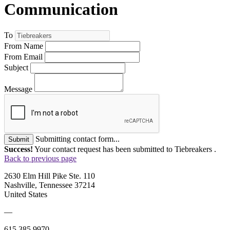
Communication
To
From Name
From Email
Subject
Message
Submitting contact form...
Submit
Success!
Your contact request has been submitted to Tiebreakers .
Back to previous page
2630 Elm Hill Pike Ste. 110
Nashville, Tennessee 37214
United States
—
615.385.9970