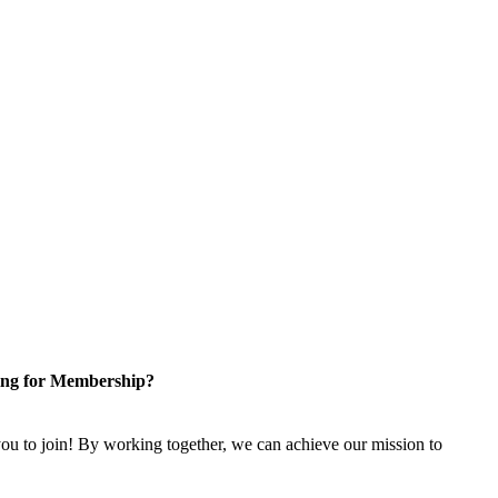
ng for Membership?
u to join! By working together, we can achieve our mission to