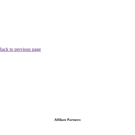
Back to previous page
Affiliate Partners: