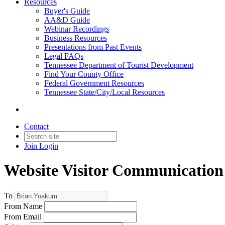
Resources
Buyer's Guide
AA&D Guide
Webinar Recordings
Business Resources
Presentations from Past Events
Legal FAQs
Tennessee Department of Tourist Development
Find Your County Office
Federal Government Resources
Tennessee State/City/Local Resources
Contact
Join
Login
Website Visitor Communication
To
From Name
From Email