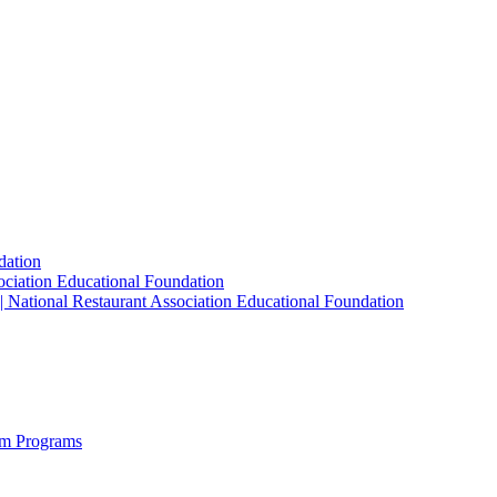
dation
sociation Educational Foundation
| National Restaurant Association Educational Foundation
sm Programs