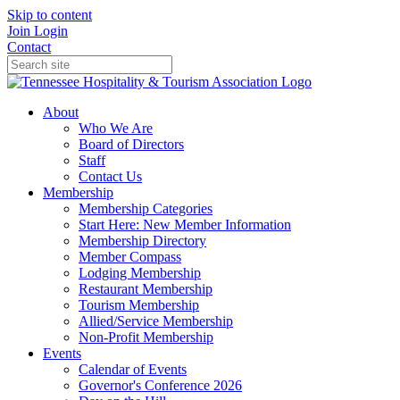
Skip to content
Join
Login
Contact
About
Who We Are
Board of Directors
Staff
Contact Us
Membership
Membership Categories
Start Here: New Member Information
Membership Directory
Member Compass
Lodging Membership
Restaurant Membership
Tourism Membership
Allied/Service Membership
Non-Profit Membership
Events
Calendar of Events
Governor's Conference 2026