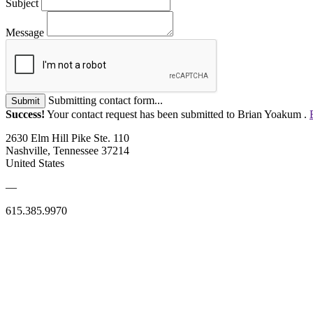
Subject
Message
Submitting contact form...
Submit
Success!
Your contact request has been submitted to Brian Yoakum .
2630 Elm Hill Pike Ste. 110
Nashville, Tennessee 37214
United States
—
615.385.9970