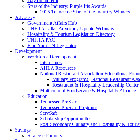
Day on the Hill
Stars of the Industry: Purple Iris Awards
2025 Tennessee Stars of the Industry Winners
Advocacy
Government Affairs Hub
TNHTA Talks: Advocacy Update Webinars
Hospitality & Tourism Legislation Directory
TNHTA PAC
Find Your TN Legislator
Development
Workforce Development
Internships
AHLA Resources
National Restaurant Association Educational Foun
Military Programs | National Restaurant As
Restaurant & Hospitality Leadership Center 
Multicultural Foodservice & Hospitality Alliance
Education
Tennessee ProStart
Tennessee ProStart Programs
ServSafe
Scholarship Opportunities
Post-Secondary Culinary and Hospitality & Touri
Savings
Strategic Partners