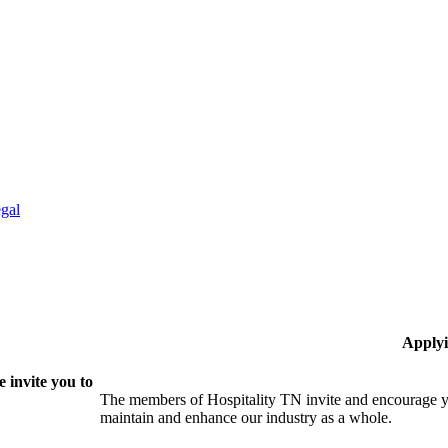
gal
Applyi
 invite you to
The members of Hospitality TN invite and encourage yo
maintain and enhance our industry as a whole.