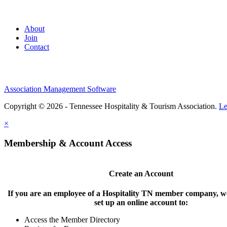
About
Join
Contact
Association Management Software
Copyright © 2026 - Tennessee Hospitality & Tourism Association.
Le
×
Membership & Account Access
Create an Account
If you are an employee of a Hospitality TN member company, we
set up an online account to:
Access the Member Directory