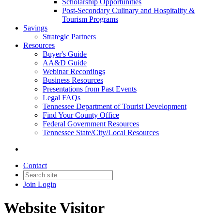
Scholarship Opportunities
Post-Secondary Culinary and Hospitality &
Tourism Programs
Savings
Strategic Partners
Resources
Buyer's Guide
AA&D Guide
Webinar Recordings
Business Resources
Presentations from Past Events
Legal FAQs
Tennessee Department of Tourist Development
Find Your County Office
Federal Government Resources
Tennessee State/City/Local Resources
Contact
Join
Login
Website Visitor