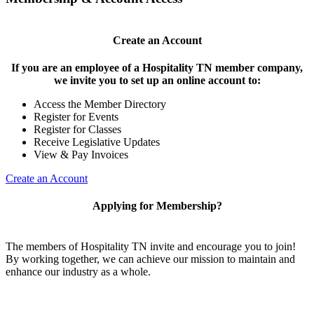
Create an Account
If you are an employee of a Hospitality TN member company,
we invite you to set up an online account to:
Access the Member Directory
Register for Events
Register for Classes
Receive Legislative Updates
View & Pay Invoices
Create an Account
Applying for Membership?
The members of Hospitality TN invite and encourage you to join!
By working together, we can achieve our mission to maintain and
enhance our industry as a whole.