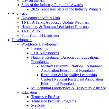
Day on the Hill
Stars of the Industry: Purple Iris Awards
2025 Tennessee Stars of the Industry Winners
Advocacy
Government Affairs Hub
TNHTA Talks: Advocacy Update Webinars
Hospitality & Tourism Legislation Directory
TNHTA PAC
Find Your TN Legislator
Development
Workforce Development
Internships
AHLA Resources
National Restaurant Association Educational
Foundation
Military Programs | National Restaurant
Association Educational Foundation
Restaurant & Hospitality Leadership
Center | National Restaurant Association
Educational Foundation
Multicultural Foodservice & Hospitality Alliance
Education
Tennessee ProStart
Tennessee ProStart Programs
ServSafe