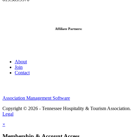
Affiliate Partners:
About
Join
Contact
Association Management Software
Copyright © 2026 - Tennessee Hospitality & Tourism Association.
Legal
×
Membership & Account Access