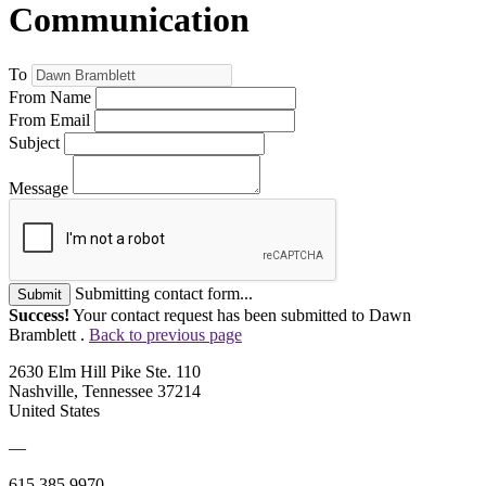
Communication
To
From Name
From Email
Subject
Message
Submitting contact form...
Submit
Success!
Your contact request has been submitted to Dawn
Bramblett .
Back to previous page
2630 Elm Hill Pike Ste. 110
Nashville, Tennessee 37214
United States
—
615.385.9970