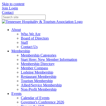
Skip to content
Join
Login
Contact
About
Who We Are
Board of Directors
Staff
Contact Us
Membership
Membership Categories
Start Here: New Member Information
Membership Directory
Member Compass
Lodging Membership
Restaurant Membership
Tourism Membership
Allied/Service Membership
Non-Profit Membership
Events
Calendar of Events
Governor's Conference 2026