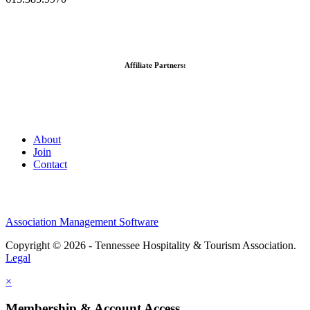
Affiliate Partners:
About
Join
Contact
Association Management Software
Copyright © 2026 - Tennessee Hospitality & Tourism Association.
Legal
×
Membership & Account Access