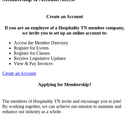
Create an Account
If you are an employee of a Hospitality TN member company,
we invite you to set up an online account to:
Access the Member Directory
Register for Events
Register for Classes
Receive Legislative Updates
View & Pay Invoices
Create an Account
Applying for Membership?
The members of Hospitality TN invite and encourage you to join!
By working together, we can achieve our mission to maintain and
enhance our industry as a whole.