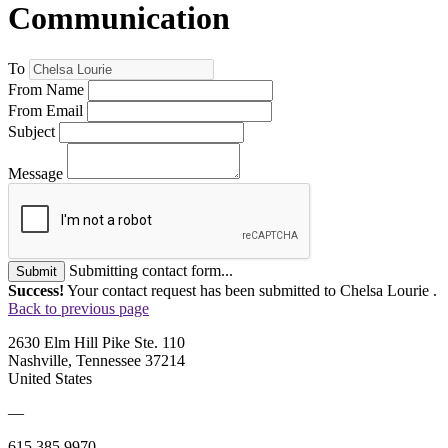
Communication
To
From Name
From Email
Subject
Message
Submitting contact form...
Submit
Success!
Your contact request has been submitted to Chelsa Lourie .
Back to previous page
2630 Elm Hill Pike Ste. 110
Nashville, Tennessee 37214
United States
—
615.385.9970