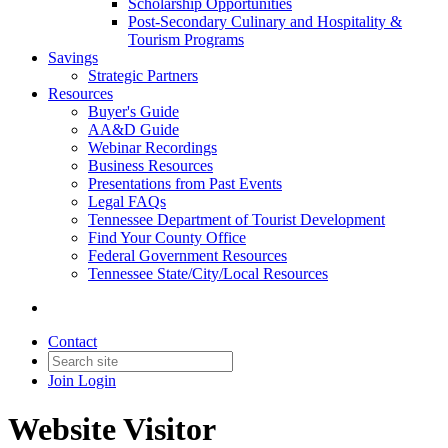
Scholarship Opportunities
Post-Secondary Culinary and Hospitality &
Tourism Programs
Savings
Strategic Partners
Resources
Buyer's Guide
AA&D Guide
Webinar Recordings
Business Resources
Presentations from Past Events
Legal FAQs
Tennessee Department of Tourist Development
Find Your County Office
Federal Government Resources
Tennessee State/City/Local Resources
Contact
Join
Login
Website Visitor