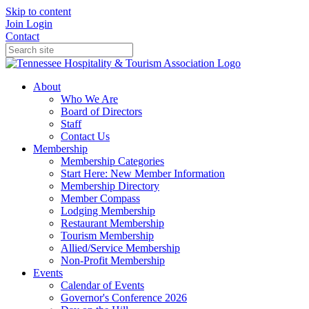
Skip to content
Join
Login
Contact
About
Who We Are
Board of Directors
Staff
Contact Us
Membership
Membership Categories
Start Here: New Member Information
Membership Directory
Member Compass
Lodging Membership
Restaurant Membership
Tourism Membership
Allied/Service Membership
Non-Profit Membership
Events
Calendar of Events
Governor's Conference 2026