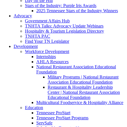
Day on the Hill
Stars of the Industry: Purple Iris Awards
2025 Tennessee Stars of the Industry Winners
Advocacy
Government Affairs Hub
TNHTA Talks: Advocacy Update Webinars
Hospitality & Tourism Legislation Directory
TNHTA PAC
Find Your TN Legislator
Development
Workforce Development
Internships
AHLA Resources
National Restaurant Association Educational
Foundation
Military Programs | National Restaurant
Association Educational Foundation
Restaurant & Hospitality Leadership
Center | National Restaurant Association
Educational Foundation
Multicultural Foodservice & Hospitality Alliance
Education
Tennessee ProStart
Tennessee ProStart Programs
ServSafe