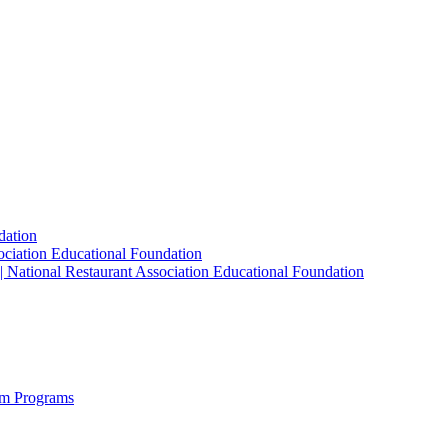
dation
sociation Educational Foundation
| National Restaurant Association Educational Foundation
sm Programs