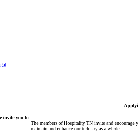
gal
Applyi
 invite you to
The members of Hospitality TN invite and encourage yo
maintain and enhance our industry as a whole.