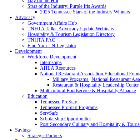
Day on the Hill
Stars of the Industry: Purple Iris Awards
2025 Tennessee Stars of the Industry Winners
Advocacy
Government Affairs Hub
TNHTA Talks: Advocacy Update Webinars
Hospitality & Tourism Legislation Directory
TNHTA PAC
Find Your TN Legislator
Development
Workforce Development
Internships
AHLA Resources
National Restaurant Association Educational Foun
Military Programs | National Restaurant As
Restaurant & Hospitality Leadership Center 
Multicultural Foodservice & Hospitality Alliance
Education
Tennessee ProStart
Tennessee ProStart Programs
ServSafe
Scholarship Opportunities
Post-Secondary Culinary and Hospitality & Touri
Savings
Strategic Partners