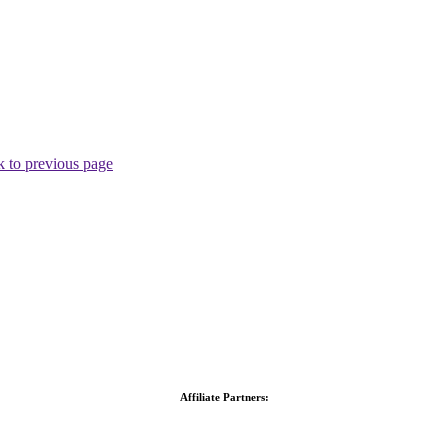
 to previous page
Affiliate Partners: