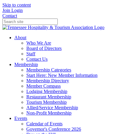
Skip to content
Join
Login
Contact
About
Who We Are
Board of Directors
Staff
Contact Us
Membership
Membership Categories
Start Here: New Member Information
Membership Directory
Member Compass
Lodging Membership
Restaurant Membership
Tourism Membership
Allied/Service Membership
Non-Profit Membership
Events
Calendar of Events
Governor's Conference 2026