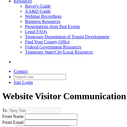
Resources
Buyer's Guide
AA&D Guide
Webinar Recordings
Business Resources
Presentations from Past Events
Legal FAQs
Tennessee Department of Tourist Development
Find Your County Office
Federal Government Resources
Tennessee State/City/Local Resources
Contact
Join
Login
Website Visitor Communication
To
From Name
From Email