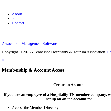
About
Join
Contact
Association Management Software
Copyright © 2026 - Tennessee Hospitality & Tourism Association.
Le
×
Membership & Account Access
Create an Account
If you are an employee of a Hospitality TN member company, we
set up an online account to:
Access the Member Directory