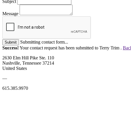
Subject
Message
Submitting contact form...
Submit
Success!
Your contact request has been submitted to Terry Trim .
Back
2630 Elm Hill Pike Ste. 110
Nashville, Tennessee 37214
United States
—
615.385.9970