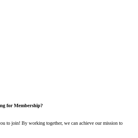
ng for Membership?
u to join! By working together, we can achieve our mission to