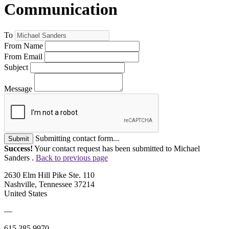
Communication
To
From Name
From Email
Subject
Message
Submitting contact form...
Submit
Success!
Your contact request has been submitted to Michael
Sanders .
Back to previous page
2630 Elm Hill Pike Ste. 110
Nashville, Tennessee 37214
United States
—
615.385.9970