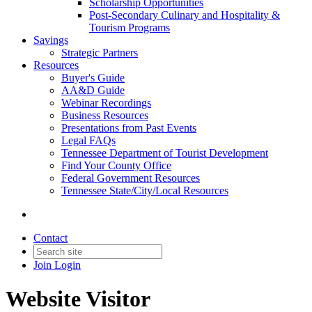
Scholarship Opportunities
Post-Secondary Culinary and Hospitality &
Tourism Programs
Savings
Strategic Partners
Resources
Buyer's Guide
AA&D Guide
Webinar Recordings
Business Resources
Presentations from Past Events
Legal FAQs
Tennessee Department of Tourist Development
Find Your County Office
Federal Government Resources
Tennessee State/City/Local Resources
Contact
Join
Login
Website Visitor