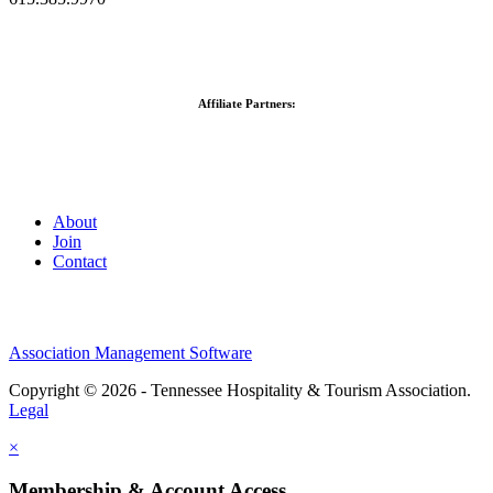
Affiliate Partners:
About
Join
Contact
Association Management Software
Copyright © 2026 - Tennessee Hospitality & Tourism Association.
Legal
×
Membership & Account Access