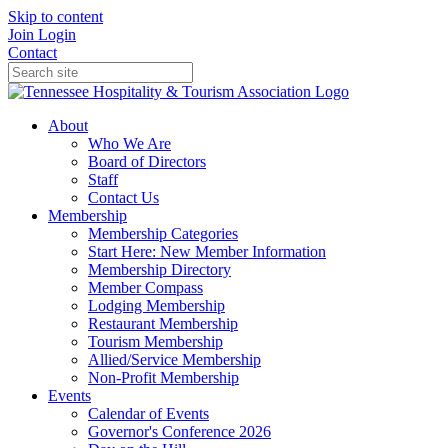
Skip to content
Join
Login
Contact
About
Who We Are
Board of Directors
Staff
Contact Us
Membership
Membership Categories
Start Here: New Member Information
Membership Directory
Member Compass
Lodging Membership
Restaurant Membership
Tourism Membership
Allied/Service Membership
Non-Profit Membership
Events
Calendar of Events
Governor's Conference 2026