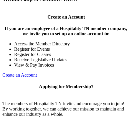
Create an Account
If you are an employee of a Hospitality TN member company,
we invite you to set up an online account to:
Access the Member Directory
Register for Events
Register for Classes
Receive Legislative Updates
View & Pay Invoices
Create an Account
Applying for Membership?
The members of Hospitality TN invite and encourage you to join!
By working together, we can achieve our mission to maintain and
enhance our industry as a whole.