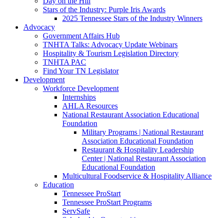
Day on the Hill
Stars of the Industry: Purple Iris Awards
2025 Tennessee Stars of the Industry Winners
Advocacy
Government Affairs Hub
TNHTA Talks: Advocacy Update Webinars
Hospitality & Tourism Legislation Directory
TNHTA PAC
Find Your TN Legislator
Development
Workforce Development
Internships
AHLA Resources
National Restaurant Association Educational
Foundation
Military Programs | National Restaurant
Association Educational Foundation
Restaurant & Hospitality Leadership
Center | National Restaurant Association
Educational Foundation
Multicultural Foodservice & Hospitality Alliance
Education
Tennessee ProStart
Tennessee ProStart Programs
ServSafe