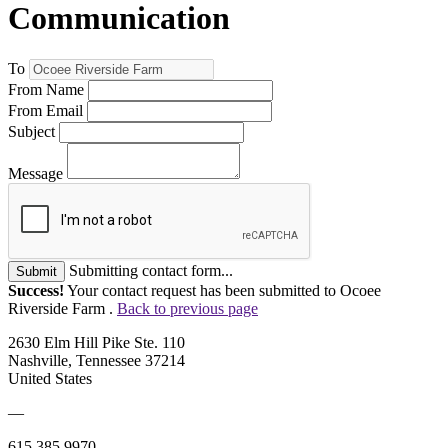
Communication
To
From Name
From Email
Subject
Message
Submitting contact form...
Submit
Success!
Your contact request has been submitted to Ocoee
Riverside Farm .
Back to previous page
2630 Elm Hill Pike Ste. 110
Nashville, Tennessee 37214
United States
—
615.385.9970