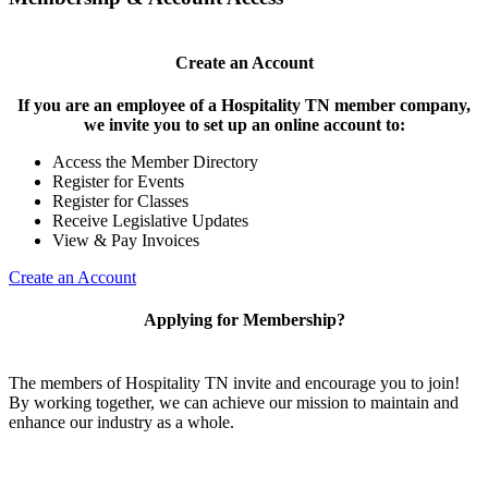
Create an Account
If you are an employee of a Hospitality TN member company,
we invite you to set up an online account to:
Access the Member Directory
Register for Events
Register for Classes
Receive Legislative Updates
View & Pay Invoices
Create an Account
Applying for Membership?
The members of Hospitality TN invite and encourage you to join!
By working together, we can achieve our mission to maintain and
enhance our industry as a whole.