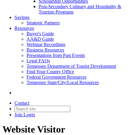
Scholarship Opportunities
Post-Secondary Culinary and Hospitality &
Tourism Programs
Savings
Strategic Partners
Resources
Buyer's Guide
AA&D Guide
Webinar Recordings
Business Resources
Presentations from Past Events
Legal FAQs
Tennessee Department of Tourist Development
Find Your County Office
Federal Government Resources
Tennessee State/City/Local Resources
Contact
Join
Login
Website Visitor