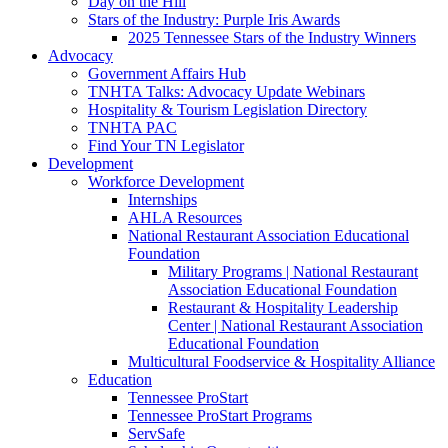
Day on the Hill
Stars of the Industry: Purple Iris Awards
2025 Tennessee Stars of the Industry Winners
Advocacy
Government Affairs Hub
TNHTA Talks: Advocacy Update Webinars
Hospitality & Tourism Legislation Directory
TNHTA PAC
Find Your TN Legislator
Development
Workforce Development
Internships
AHLA Resources
National Restaurant Association Educational
Foundation
Military Programs | National Restaurant
Association Educational Foundation
Restaurant & Hospitality Leadership
Center | National Restaurant Association
Educational Foundation
Multicultural Foodservice & Hospitality Alliance
Education
Tennessee ProStart
Tennessee ProStart Programs
ServSafe