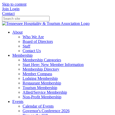
Skip to content
Join
Login
Contact
About
Who We Are
Board of Directors
Staff
Contact Us
Membership
Membership Categories
Start Here: New Member Information
Membership Directory
Member Compass
Lodging Membership
Restaurant Membership
Tourism Membership
Allied/Service Membership
Non-Profit Membership
Events
Calendar of Events
Governor's Conference 2026