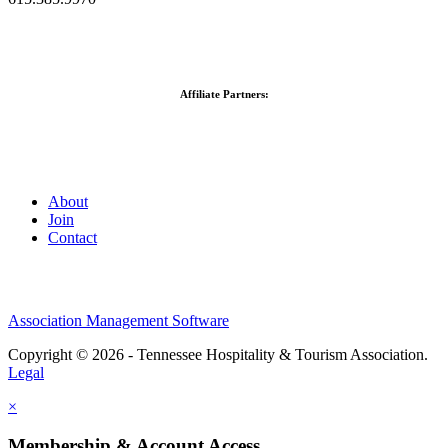
Affiliate Partners:
About
Join
Contact
Association Management Software
Copyright © 2026 - Tennessee Hospitality & Tourism Association.
Legal
×
Membership & Account Access