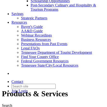
Scholarship Opportunities
Post-Secondary Culinary and Hospitality &
Tourism Programs
Savings
Strategic Partners
Resources
Buyer's Guide
AA&D Guide
Webinar Recordings
Business Resources
Presentations from Past Events
Legal FAQs
Tennessee Department of Tourist Development
Find Your County Office
Federal Government Resources
Tennessee State/City/Local Resources
Contact
Join
Login
Products & Services
Search