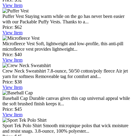
View
Item
Puffer Vest
Staying warm while on the go has never been easier
with our Packable Puffy Vests. Thanks to a...
Price:
$62
View
Item
Microfleece Vest
Soft, lightweight and low-profile, this anti-pill
microfleece vest provides lightweight...
Price:
$40
View
Item
Crew Neck Sweatshirt
7.8-ounce, 50/50 cotton/poly fleece Air jet
yarn for softness Removeable tag for comfort and...
Price:
$38
View
Item
Baseball Cap
Durable canvas gives this cap universal appeal while
the soft brushed finish keeps it...
Price:
$45
View
Item
Sport Tek Polo Shirt
Smooth micropique polos that wick moisture
and resist snags. 3.8-ounce, 100% polyester...