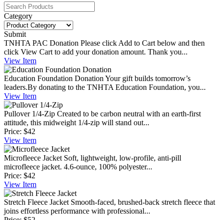
Category
Submit
TNHTA PAC Donation
Please click Add to Cart below and then
click View Cart to add your donation amount. Thank you...
View
Item
Education Foundation Donation
Your gift builds tomorrow’s
leaders.By donating to the TNHTA Education Foundation, you...
View
Item
Pullover 1/4-Zip
Created to be carbon neutral with an earth-first
attitude, this midweight 1/4-zip will stand out...
Price:
$42
View
Item
Microfleece Jacket
Soft, lightweight, low-profile, anti-pill
microfleece jacket. 4.6-ounce, 100% polyester...
Price:
$42
View
Item
Stretch Fleece Jacket
Smooth-faced, brushed-back stretch fleece that
joins effortless performance with professional...
Price:
$52