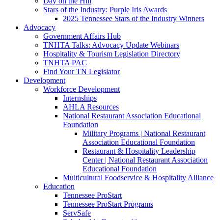
Day on the Hill
Stars of the Industry: Purple Iris Awards
2025 Tennessee Stars of the Industry Winners
Advocacy
Government Affairs Hub
TNHTA Talks: Advocacy Update Webinars
Hospitality & Tourism Legislation Directory
TNHTA PAC
Find Your TN Legislator
Development
Workforce Development
Internships
AHLA Resources
National Restaurant Association Educational
Foundation
Military Programs | National Restaurant
Association Educational Foundation
Restaurant & Hospitality Leadership
Center | National Restaurant Association
Educational Foundation
Multicultural Foodservice & Hospitality Alliance
Education
Tennessee ProStart
Tennessee ProStart Programs
ServSafe