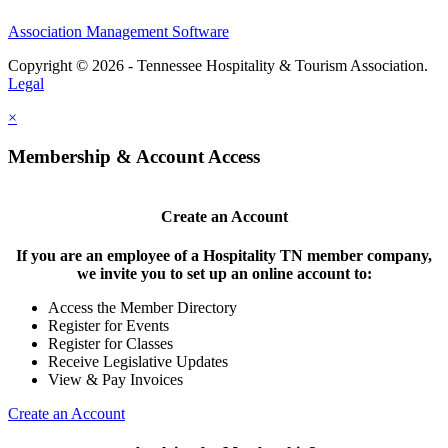
Association Management Software
Copyright © 2026 - Tennessee Hospitality & Tourism Association.
Legal
×
Membership & Account Access
Create an Account
If you are an employee of a Hospitality TN member company,
we invite you to set up an online account to:
Access the Member Directory
Register for Events
Register for Classes
Receive Legislative Updates
View & Pay Invoices
Create an Account