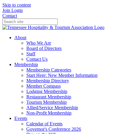
Skip to content
Join
Login
Contact
About
Who We Are
Board of Directors
Staff
Contact Us
Membership
Membership Categories
Start Here: New Member Information
Membership Directory
Member Compass
Lodging Membership
Restaurant Membership
Tourism Membership
Allied/Service Membership
Non-Profit Membership
Events
Calendar of Events
Governor's Conference 2026