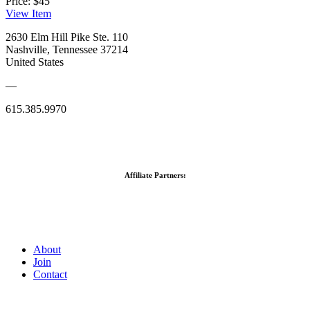
Price:
$45
View
Item
2630 Elm Hill Pike Ste. 110
Nashville, Tennessee 37214
United States
—
615.385.9970
Affiliate Partners:
About
Join
Contact