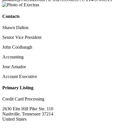
Contacts
Shawn Dalton
Senior Vice President
John Coolbaugh
Accounting
Jose Amador
Account Executive
Primary Listing
Credit Card Processing
2630 Elm Hill Pike Ste. 110
Nashville, Tennessee 37214
United States
—