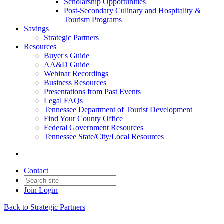
Scholarship Opportunities
Post-Secondary Culinary and Hospitality &
Tourism Programs
Savings
Strategic Partners
Resources
Buyer's Guide
AA&D Guide
Webinar Recordings
Business Resources
Presentations from Past Events
Legal FAQs
Tennessee Department of Tourist Development
Find Your County Office
Federal Government Resources
Tennessee State/City/Local Resources
Contact
Join
Login
Back to Strategic Partners