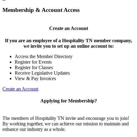
Membership & Account Access
Create an Account
If you are an employee of a Hospitality TN member company,
we invite you to set up an online account to:
Access the Member Directory
Register for Events
Register for Classes
Receive Legislative Updates
View & Pay Invoices
Create an Account
Applying for Membership?
The members of Hospitality TN invite and encourage you to join!
By working together, we can achieve our mission to maintain and
enhance our industry as a whole.