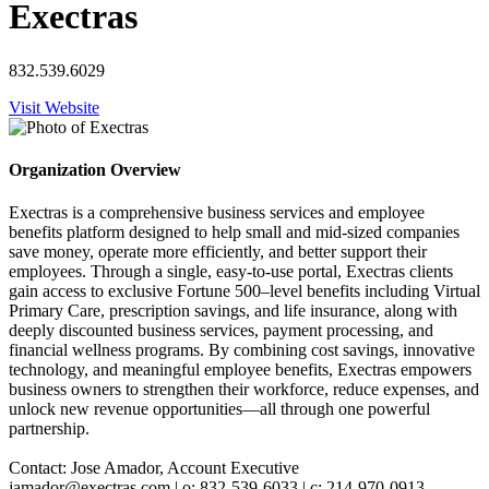
Exectras
832.539.6029
Visit Website
Organization Overview
Exectras is a comprehensive business services and employee
benefits platform designed to help small and mid-sized companies
save money, operate more efficiently, and better support their
employees. Through a single, easy-to-use portal, Exectras clients
gain access to exclusive Fortune 500–level benefits including Virtual
Primary Care, prescription savings, and life insurance, along with
deeply discounted business services, payment processing, and
financial wellness programs. By combining cost savings, innovative
technology, and meaningful employee benefits, Exectras empowers
business owners to strengthen their workforce, reduce expenses, and
unlock new revenue opportunities—all through one powerful
partnership.
Contact: Jose Amador, Account Executive
jamador@exectras.com | o: 832-539-6033 | c: 214-970-0913