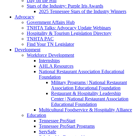
Day on the Hill
Stars of the Industry: Purple Iris Awards
2025 Tennessee Stars of the Industry Winners
Advocacy
Government Affairs Hub
TNHTA Talks: Advocacy Update Webinars
Hospitality & Tourism Legislation Directory
TNHTA PAC
Find Your TN Legislator
Development
Workforce Development
Internships
AHLA Resources
National Restaurant Association Educational
Foundation
Military Programs | National Restaurant
Association Educational Foundation
Restaurant & Hospitality Leadership
Center | National Restaurant Association
Educational Foundation
Multicultural Foodservice & Hospitality Alliance
Education
Tennessee ProStart
Tennessee ProStart Programs
ServSafe