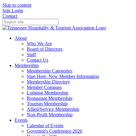
Skip to content
Join
Login
Contact
About
Who We Are
Board of Directors
Staff
Contact Us
Membership
Membership Categories
Start Here: New Member Information
Membership Directory
Member Compass
Lodging Membership
Restaurant Membership
Tourism Membership
Allied/Service Membership
Non-Profit Membership
Events
Calendar of Events
Governor's Conference 2026