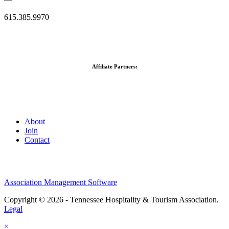
615.385.9970
Affiliate Partners:
About
Join
Contact
Association Management Software
Copyright © 2026 - Tennessee Hospitality & Tourism Association.
Legal
×