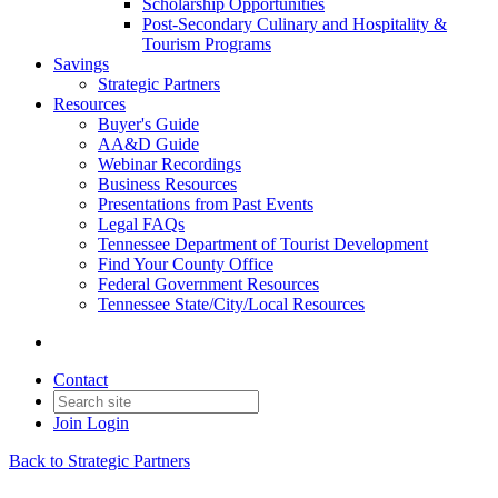
Scholarship Opportunities
Post-Secondary Culinary and Hospitality &
Tourism Programs
Savings
Strategic Partners
Resources
Buyer's Guide
AA&D Guide
Webinar Recordings
Business Resources
Presentations from Past Events
Legal FAQs
Tennessee Department of Tourist Development
Find Your County Office
Federal Government Resources
Tennessee State/City/Local Resources
Contact
Join
Login
Back to Strategic Partners