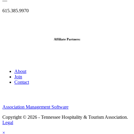
—
615.385.9970
Affiliate Partners:
About
Join
Contact
Association Management Software
Copyright © 2026 - Tennessee Hospitality & Tourism Association.
Legal
×