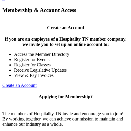
Membership & Account Access
Create an Account
If you are an employee of a Hospitality TN member company,
we invite you to set up an online account to:
Access the Member Directory
Register for Events
Register for Classes
Receive Legislative Updates
View & Pay Invoices
Create an Account
Applying for Membership?
The members of Hospitality TN invite and encourage you to join!
By working together, we can achieve our mission to maintain and
enhance our industry as a whole.