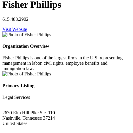
Fisher Phillips
615.488.2902
Visit Website
Organization Overview
Fisher Phillips is one of the largest firms in the U.S. representing
management in labor, civil rights, employee benefits and
immigration law.
Primary Listing
Legal Services
2630 Elm Hill Pike Ste. 110
Nashville, Tennessee 37214
United States