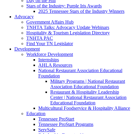
Day on the Hill
Stars of the Industry: Purple Iris Awards
2025 Tennessee Stars of the Industry Winners
Advocacy
Government Affairs Hub
TNHTA Talks: Advocacy Update Webinars
Hospitality & Tourism Legislation Directory
TNHTA PAC
Find Your TN Legislator
Development
Workforce Development
Internships
AHLA Resources
National Restaurant Association Educational
Foundation
Military Programs | National Restaurant
Association Educational Foundation
Restaurant & Hospitality Leadership
Center | National Restaurant Association
Educational Foundation
Multicultural Foodservice & Hospitality Alliance
Education
Tennessee ProStart
Tennessee ProStart Programs
ServSafe