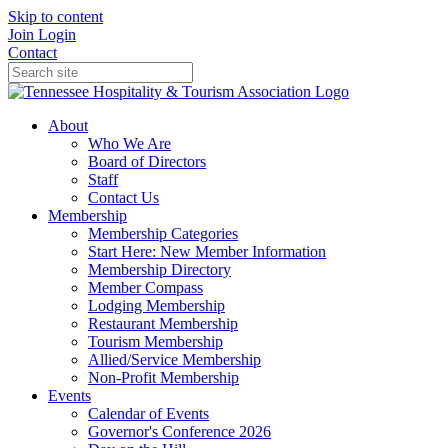
Skip to content
Join
Login
Contact
About
Who We Are
Board of Directors
Staff
Contact Us
Membership
Membership Categories
Start Here: New Member Information
Membership Directory
Member Compass
Lodging Membership
Restaurant Membership
Tourism Membership
Allied/Service Membership
Non-Profit Membership
Events
Calendar of Events
Governor's Conference 2026