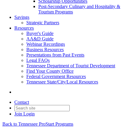
Scholarship Opportunities
Post-Secondary Culinary and Hospitality &
Tourism Programs
Savings
Strategic Partners
Resources
Buyer's Guide
AA&D Guide
Webinar Recordings
Business Resources
Presentations from Past Events
Legal FAQs
Tennessee Department of Tourist Development
Find Your County Office
Federal Government Resources
Tennessee State/City/Local Resources
Contact
Join
Login
Back to Tennessee ProStart Programs