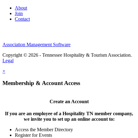
About
Join
Contact
Association Management Software
Copyright © 2026 - Tennessee Hospitality & Tourism Association.
Legal
×
Membership & Account Access
Create an Account
If you are an employee of a Hospitality TN member company,
we invite you to set up an online account to:
Access the Member Directory
Register for Events