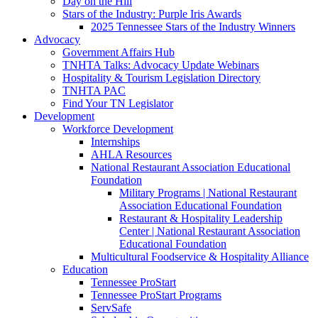
Day on the Hill
Stars of the Industry: Purple Iris Awards
2025 Tennessee Stars of the Industry Winners
Advocacy
Government Affairs Hub
TNHTA Talks: Advocacy Update Webinars
Hospitality & Tourism Legislation Directory
TNHTA PAC
Find Your TN Legislator
Development
Workforce Development
Internships
AHLA Resources
National Restaurant Association Educational
Foundation
Military Programs | National Restaurant
Association Educational Foundation
Restaurant & Hospitality Leadership
Center | National Restaurant Association
Educational Foundation
Multicultural Foodservice & Hospitality Alliance
Education
Tennessee ProStart
Tennessee ProStart Programs
ServSafe