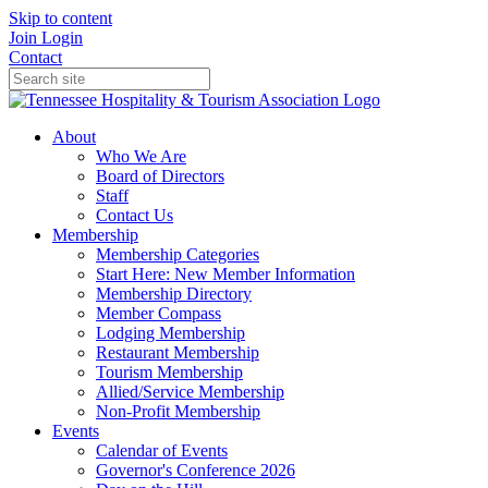
Skip to content
Join
Login
Contact
About
Who We Are
Board of Directors
Staff
Contact Us
Membership
Membership Categories
Start Here: New Member Information
Membership Directory
Member Compass
Lodging Membership
Restaurant Membership
Tourism Membership
Allied/Service Membership
Non-Profit Membership
Events
Calendar of Events
Governor's Conference 2026