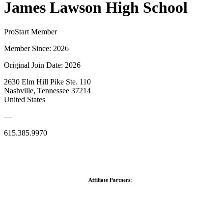
James Lawson High School
ProStart Member
Member Since: 2026
Original Join Date: 2026
2630 Elm Hill Pike Ste. 110
Nashville, Tennessee 37214
United States
—
615.385.9970
Affiliate Partners: