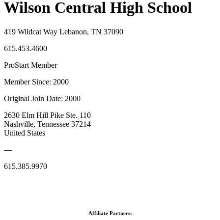
Wilson Central High School
419 Wildcat Way Lebanon, TN 37090
615.453.4600
ProStart Member
Member Since: 2000
Original Join Date: 2000
2630 Elm Hill Pike Ste. 110
Nashville, Tennessee 37214
United States
—
615.385.9970
Affiliate Partners: