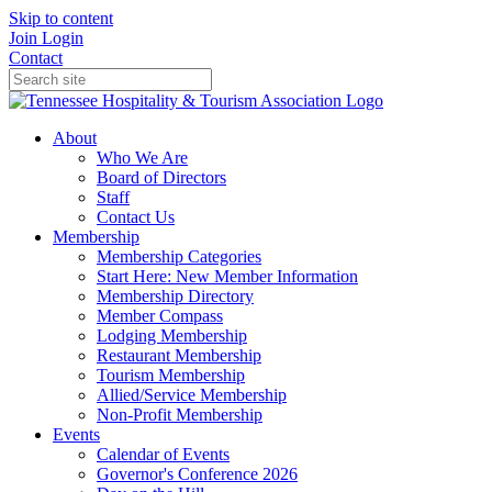
Skip to content
Join
Login
Contact
About
Who We Are
Board of Directors
Staff
Contact Us
Membership
Membership Categories
Start Here: New Member Information
Membership Directory
Member Compass
Lodging Membership
Restaurant Membership
Tourism Membership
Allied/Service Membership
Non-Profit Membership
Events
Calendar of Events
Governor's Conference 2026