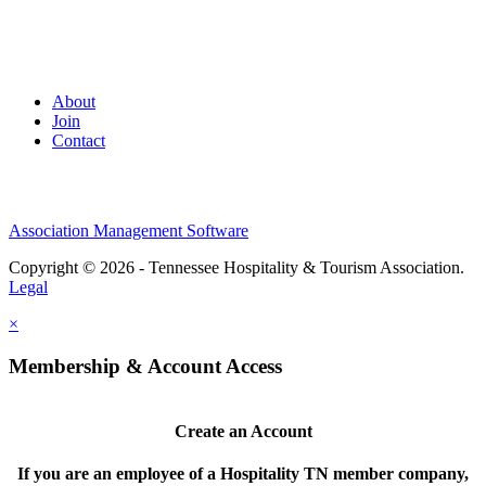
About
Join
Contact
Association Management Software
Copyright © 2026 - Tennessee Hospitality & Tourism Association.
Legal
×
Membership & Account Access
Create an Account
If you are an employee of a Hospitality TN member company,