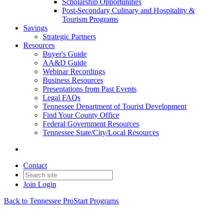
Scholarship Opportunities
Post-Secondary Culinary and Hospitality &
Tourism Programs
Savings
Strategic Partners
Resources
Buyer's Guide
AA&D Guide
Webinar Recordings
Business Resources
Presentations from Past Events
Legal FAQs
Tennessee Department of Tourist Development
Find Your County Office
Federal Government Resources
Tennessee State/City/Local Resources
Contact
Join
Login
Back to Tennessee ProStart Programs