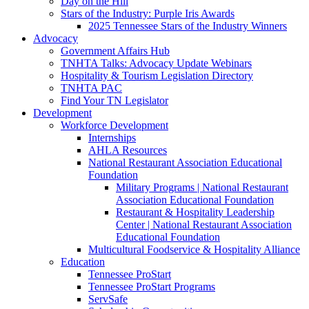
Day on the Hill
Stars of the Industry: Purple Iris Awards
2025 Tennessee Stars of the Industry Winners
Advocacy
Government Affairs Hub
TNHTA Talks: Advocacy Update Webinars
Hospitality & Tourism Legislation Directory
TNHTA PAC
Find Your TN Legislator
Development
Workforce Development
Internships
AHLA Resources
National Restaurant Association Educational
Foundation
Military Programs | National Restaurant
Association Educational Foundation
Restaurant & Hospitality Leadership
Center | National Restaurant Association
Educational Foundation
Multicultural Foodservice & Hospitality Alliance
Education
Tennessee ProStart
Tennessee ProStart Programs
ServSafe