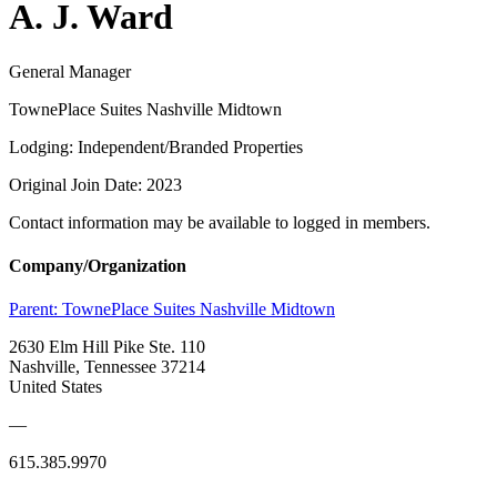
A. J. Ward
General Manager
TownePlace Suites Nashville Midtown
Lodging: Independent/Branded Properties
Original Join Date: 2023
Contact information may be available to logged in members.
Company/Organization
Parent:
TownePlace Suites Nashville Midtown
2630 Elm Hill Pike Ste. 110
Nashville, Tennessee 37214
United States
—
615.385.9970