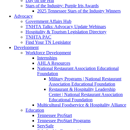
Day on the Hill
Stars of the Industry: Purple Iris Awards
2025 Tennessee Stars of the Industry Winners
Advocacy
Government Affairs Hub
TNHTA Talks: Advocacy Update Webinars
Hospitality & Tourism Legislation Directory
TNHTA PAC
Find Your TN Legislator
Development
Workforce Development
Internships
AHLA Resources
National Restaurant Association Educational
Foundation
Military Programs | National Restaurant
Association Educational Foundation
Restaurant & Hospitality Leadership
Center | National Restaurant Association
Educational Foundation
Multicultural Foodservice & Hospitality Alliance
Education
Tennessee ProStart
Tennessee ProStart Programs
ServSafe