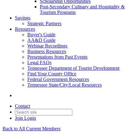
Scholarship Opportunities
Post-Secondary Culinary and Hospitality &
Tourism Programs
Savings
Strategic Partners
Resources
Buyer's Guide
AA&D Guide
Webinar Recordings
Business Resources
Presentations from Past Events
Legal FAQs
Tennessee Department of Tourist Development
Find Your County Office
Federal Government Resources
Tennessee State/City/Local Resources
Contact
Join
Login
Back to All Current Members