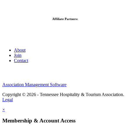
Affiliate Partners:
About
Join
Contact
Association Management Software
Copyright © 2026 - Tennessee Hospitality & Tourism Association.
Legal
×
Membership & Account Access