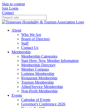
Skip to content
Join
Login
Contact
About
Who We Are
Board of Directors
Staff
Contact Us
Membership
Membership Categories
Start Here: New Member Information
Membership Directory
Member Compass
Lodging Membership
Restaurant Membership
Tourism Membership
Allied/Service Membership
Non-Profit Membership
Events
Calendar of Events
Governor's Conference 2026