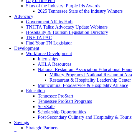
Day on the Hill
Stars of the Industry: Purple Iris Awards
2025 Tennessee Stars of the Industry Winners
Advocacy
Government Affairs Hub
TNHTA Talks: Advocacy Update Webinars
Hospitality & Tourism Legislation Directory
TNHTA PAC
Find Your TN Legislator
Development
Workforce Development
Internships
AHLA Resources
National Restaurant Association Educational Foun
Military Programs | National Restaurant As
Restaurant & Hospitality Leadership Center 
Multicultural Foodservice & Hospitality Alliance
Education
Tennessee ProStart
Tennessee ProStart Programs
ServSafe
Scholarship Opportunities
Post-Secondary Culinary and Hospitality & Touri
Savings
Strategic Partners