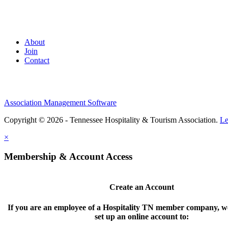
About
Join
Contact
Association Management Software
Copyright © 2026 - Tennessee Hospitality & Tourism Association.
Le
×
Membership & Account Access
Create an Account
If you are an employee of a Hospitality TN member company, we
set up an online account to: