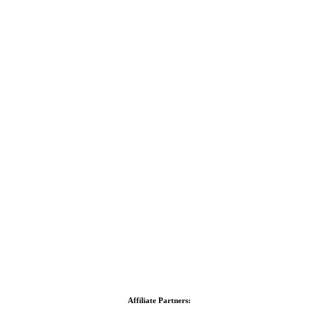
Affiliate Partners: