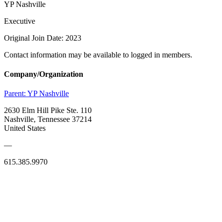
YP Nashville
Executive
Original Join Date: 2023
Contact information may be available to logged in members.
Company/Organization
Parent:
YP Nashville
2630 Elm Hill Pike Ste. 110
Nashville, Tennessee 37214
United States
—
615.385.9970