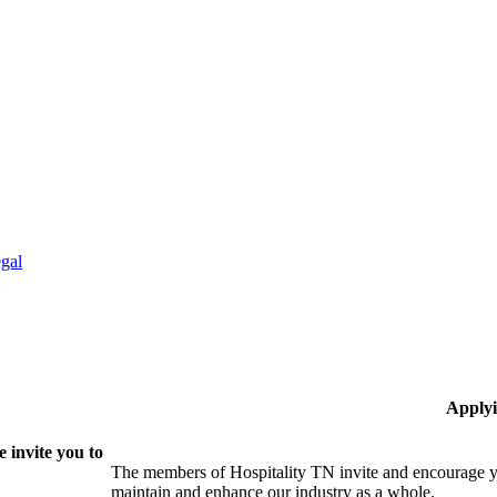
gal
Applyi
 invite you to
The members of Hospitality TN invite and encourage yo
maintain and enhance our industry as a whole.