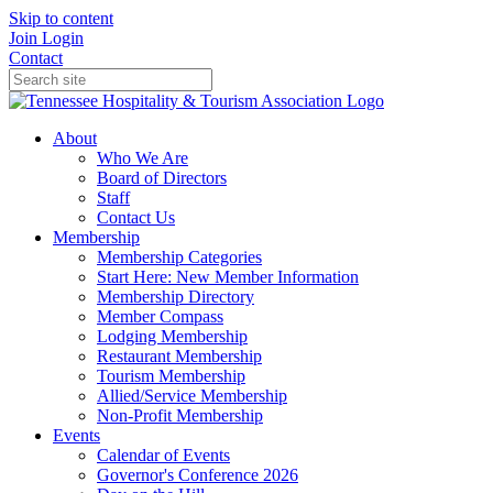
Skip to content
Join
Login
Contact
About
Who We Are
Board of Directors
Staff
Contact Us
Membership
Membership Categories
Start Here: New Member Information
Membership Directory
Member Compass
Lodging Membership
Restaurant Membership
Tourism Membership
Allied/Service Membership
Non-Profit Membership
Events
Calendar of Events
Governor's Conference 2026