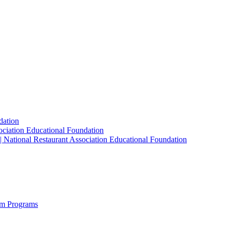
dation
sociation Educational Foundation
| National Restaurant Association Educational Foundation
sm Programs