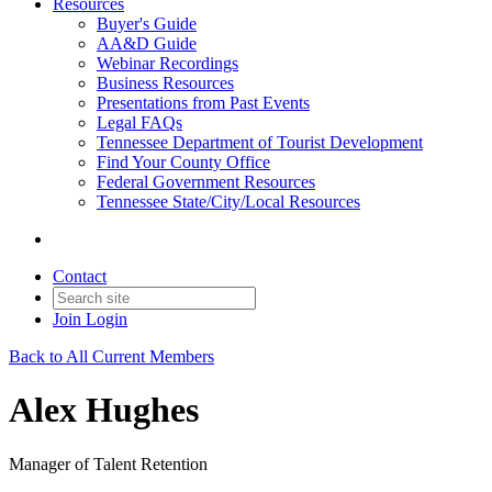
Resources
Buyer's Guide
AA&D Guide
Webinar Recordings
Business Resources
Presentations from Past Events
Legal FAQs
Tennessee Department of Tourist Development
Find Your County Office
Federal Government Resources
Tennessee State/City/Local Resources
Contact
Join
Login
Back to All Current Members
Alex Hughes
Manager of Talent Retention