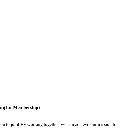
ng for Membership?
u to join! By working together, we can achieve our mission to