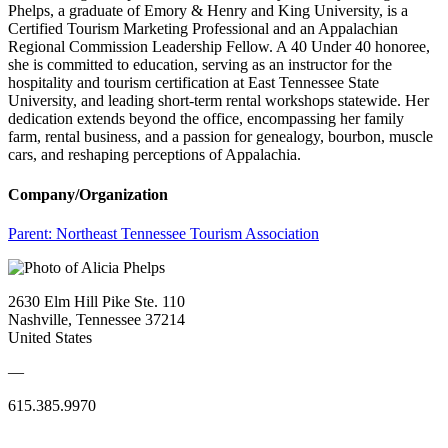
Phelps, a graduate of Emory & Henry and King University, is a
Certified Tourism Marketing Professional and an Appalachian
Regional Commission Leadership Fellow. A 40 Under 40 honoree,
she is committed to education, serving as an instructor for the
hospitality and tourism certification at East Tennessee State
University, and leading short-term rental workshops statewide. Her
dedication extends beyond the office, encompassing her family
farm, rental business, and a passion for genealogy, bourbon, muscle
cars, and reshaping perceptions of Appalachia.
Company/Organization
Parent:
Northeast Tennessee Tourism Association
2630 Elm Hill Pike Ste. 110
Nashville, Tennessee 37214
United States
—
615.385.9970