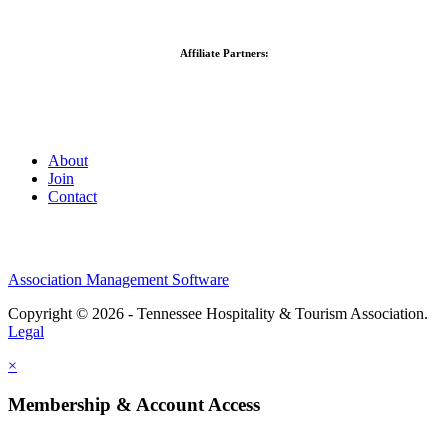
Affiliate Partners:
About
Join
Contact
Association Management Software
Copyright © 2026 - Tennessee Hospitality & Tourism Association.
Legal
×
Membership & Account Access