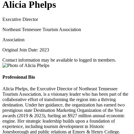
Alicia Phelps
Executive Director
Northeast Tennessee Tourism Association
Association
Original Join Date: 2023
Contact information may be available to logged in members.
Professional Bio
Alicia Phelps, the Executive Director of Northeast Tennessee
Tourism Association, is a visionary leader who has been part of the
collaborative effort of transforming the region into a thriving
destination. Under her guidance, the organization has earned two
prestigious state Destination Marketing Organization of the Year
awards (2019 & 2023), fueling an $927 million annual economic
engine. Her strategic leadership builds upon a foundation of
experience, including tourism development in Historic
Jonesborough and public relations at Emory & Henry College.