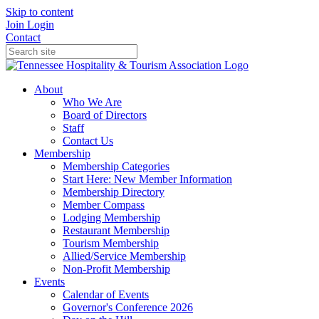
Skip to content
Join
Login
Contact
About
Who We Are
Board of Directors
Staff
Contact Us
Membership
Membership Categories
Start Here: New Member Information
Membership Directory
Member Compass
Lodging Membership
Restaurant Membership
Tourism Membership
Allied/Service Membership
Non-Profit Membership
Events
Calendar of Events
Governor's Conference 2026