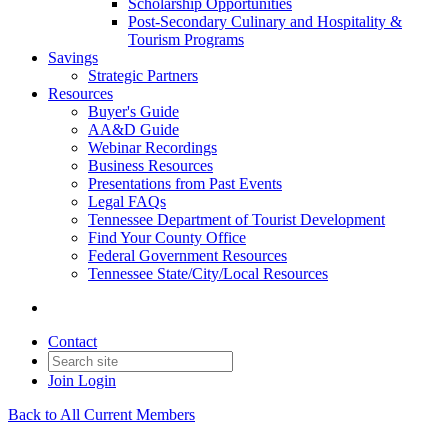
Scholarship Opportunities
Post-Secondary Culinary and Hospitality &
Tourism Programs
Savings
Strategic Partners
Resources
Buyer's Guide
AA&D Guide
Webinar Recordings
Business Resources
Presentations from Past Events
Legal FAQs
Tennessee Department of Tourist Development
Find Your County Office
Federal Government Resources
Tennessee State/City/Local Resources
Contact
Join
Login
Back to All Current Members