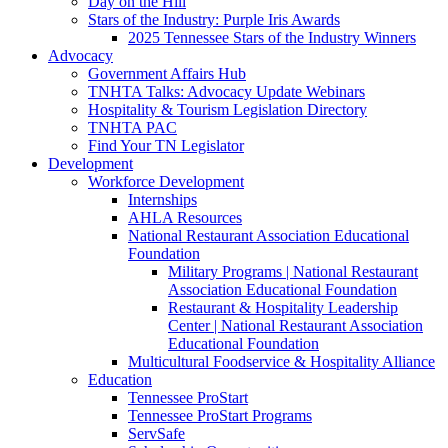
Day on the Hill
Stars of the Industry: Purple Iris Awards
2025 Tennessee Stars of the Industry Winners
Advocacy
Government Affairs Hub
TNHTA Talks: Advocacy Update Webinars
Hospitality & Tourism Legislation Directory
TNHTA PAC
Find Your TN Legislator
Development
Workforce Development
Internships
AHLA Resources
National Restaurant Association Educational
Foundation
Military Programs | National Restaurant
Association Educational Foundation
Restaurant & Hospitality Leadership
Center | National Restaurant Association
Educational Foundation
Multicultural Foodservice & Hospitality Alliance
Education
Tennessee ProStart
Tennessee ProStart Programs
ServSafe