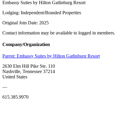
Embassy Suites by Hilton Gatlinburg Resort
Lodging: Independent/Branded Properties
Original Join Date: 2025
Contact information may be available to logged in members.
Company/Organization
Parent:
Embassy Suites by Hilton Gatlinburg Resort
2630 Elm Hill Pike Ste. 110
Nashville, Tennessee 37214
United States
—
615.385.9970