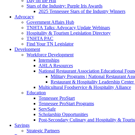
Day on the Hill
Stars of the Industry: Purple Iris Awards
2025 Tennessee Stars of the Industry Winners
Advocacy
Government Affairs Hub
TNHTA Talks: Advocacy Update Webinars
Hospitality & Tourism Legislation Directory
TNHTA PAC
Find Your TN Legislator
Development
Workforce Development
Internships
AHLA Resources
National Restaurant Association Educational Foun
Military Programs | National Restaurant As
Restaurant & Hospitality Leadership Center 
Multicultural Foodservice & Hospitality Alliance
Education
Tennessee ProStart
Tennessee ProStart Programs
ServSafe
Scholarship Opportunities
Post-Secondary Culinary and Hospitality & Touri
Savings
Strategic Partners