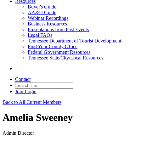
Resources
Buyer's Guide
AA&D Guide
Webinar Recordings
Business Resources
Presentations from Past Events
Legal FAQs
Tennessee Department of Tourist Development
Find Your County Office
Federal Government Resources
Tennessee State/City/Local Resources
Contact
Join
Login
Back to All Current Members
Amelia Sweeney
Admin Director