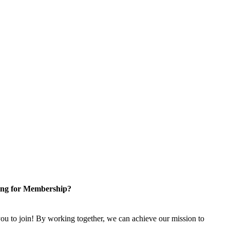
ng for Membership?
u to join! By working together, we can achieve our mission to