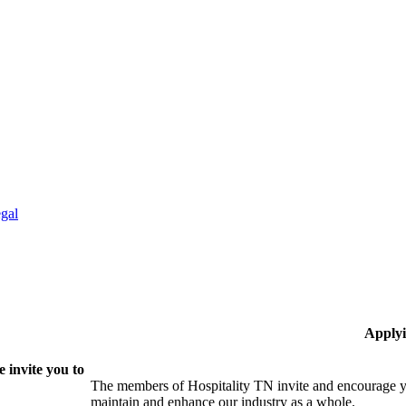
gal
Applyi
 invite you to
The members of Hospitality TN invite and encourage yo
maintain and enhance our industry as a whole.