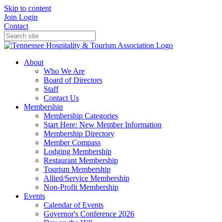
Skip to content
Join
Login
Contact
About
Who We Are
Board of Directors
Staff
Contact Us
Membership
Membership Categories
Start Here: New Member Information
Membership Directory
Member Compass
Lodging Membership
Restaurant Membership
Tourism Membership
Allied/Service Membership
Non-Profit Membership
Events
Calendar of Events
Governor's Conference 2026