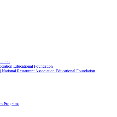
dation
sociation Educational Foundation
| National Restaurant Association Educational Foundation
sm Programs