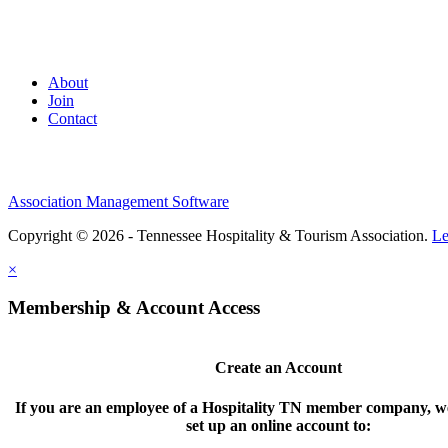
About
Join
Contact
Association Management Software
Copyright © 2026 - Tennessee Hospitality & Tourism Association.
Le
×
Membership & Account Access
Create an Account
If you are an employee of a Hospitality TN member company, we
set up an online account to: