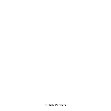
Affiliate Partners: