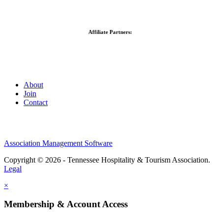
Affiliate Partners:
About
Join
Contact
Association Management Software
Copyright © 2026 - Tennessee Hospitality & Tourism Association.
Legal
×
Membership & Account Access