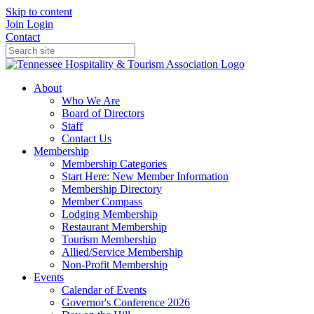
Skip to content
Join
Login
Contact
About
Who We Are
Board of Directors
Staff
Contact Us
Membership
Membership Categories
Start Here: New Member Information
Membership Directory
Member Compass
Lodging Membership
Restaurant Membership
Tourism Membership
Allied/Service Membership
Non-Profit Membership
Events
Calendar of Events
Governor's Conference 2026