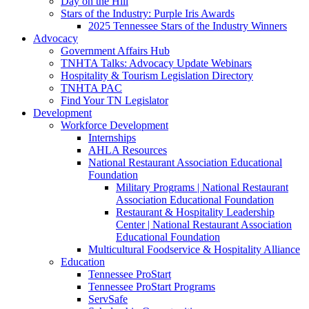
Day on the Hill
Stars of the Industry: Purple Iris Awards
2025 Tennessee Stars of the Industry Winners
Advocacy
Government Affairs Hub
TNHTA Talks: Advocacy Update Webinars
Hospitality & Tourism Legislation Directory
TNHTA PAC
Find Your TN Legislator
Development
Workforce Development
Internships
AHLA Resources
National Restaurant Association Educational
Foundation
Military Programs | National Restaurant
Association Educational Foundation
Restaurant & Hospitality Leadership
Center | National Restaurant Association
Educational Foundation
Multicultural Foodservice & Hospitality Alliance
Education
Tennessee ProStart
Tennessee ProStart Programs
ServSafe