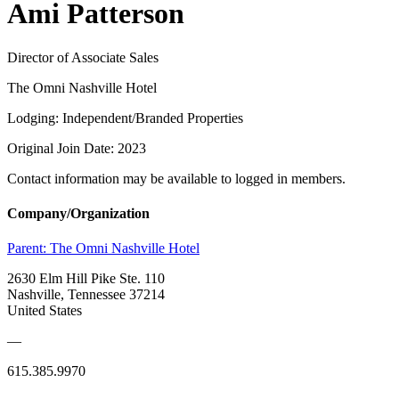
Ami Patterson
Director of Associate Sales
The Omni Nashville Hotel
Lodging: Independent/Branded Properties
Original Join Date: 2023
Contact information may be available to logged in members.
Company/Organization
Parent:
The Omni Nashville Hotel
2630 Elm Hill Pike Ste. 110
Nashville, Tennessee 37214
United States
—
615.385.9970