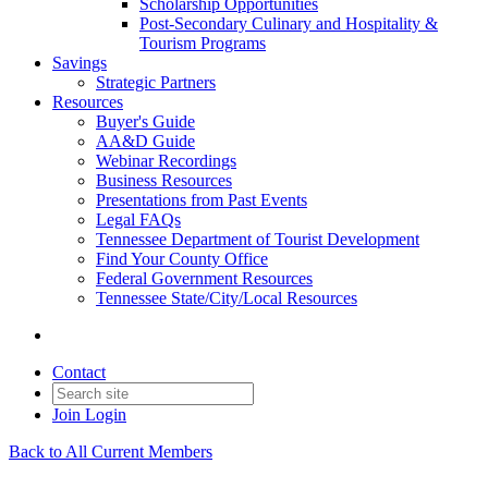
Scholarship Opportunities
Post-Secondary Culinary and Hospitality &
Tourism Programs
Savings
Strategic Partners
Resources
Buyer's Guide
AA&D Guide
Webinar Recordings
Business Resources
Presentations from Past Events
Legal FAQs
Tennessee Department of Tourist Development
Find Your County Office
Federal Government Resources
Tennessee State/City/Local Resources
Contact
Join
Login
Back to All Current Members