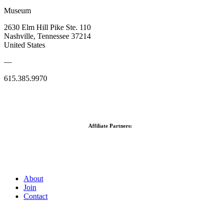
Museum
2630 Elm Hill Pike Ste. 110
Nashville, Tennessee 37214
United States
—
615.385.9970
Affiliate Partners:
About
Join
Contact