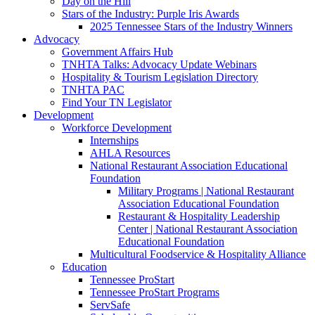
Day on the Hill
Stars of the Industry: Purple Iris Awards
2025 Tennessee Stars of the Industry Winners
Advocacy
Government Affairs Hub
TNHTA Talks: Advocacy Update Webinars
Hospitality & Tourism Legislation Directory
TNHTA PAC
Find Your TN Legislator
Development
Workforce Development
Internships
AHLA Resources
National Restaurant Association Educational
Foundation
Military Programs | National Restaurant
Association Educational Foundation
Restaurant & Hospitality Leadership
Center | National Restaurant Association
Educational Foundation
Multicultural Foodservice & Hospitality Alliance
Education
Tennessee ProStart
Tennessee ProStart Programs
ServSafe