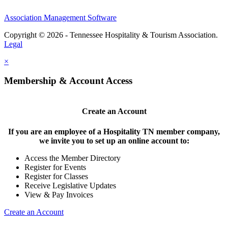
Association Management Software
Copyright © 2026 - Tennessee Hospitality & Tourism Association.
Legal
×
Membership & Account Access
Create an Account
If you are an employee of a Hospitality TN member company,
we invite you to set up an online account to:
Access the Member Directory
Register for Events
Register for Classes
Receive Legislative Updates
View & Pay Invoices
Create an Account