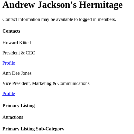
Andrew Jackson's Hermitage
Contact information may be available to logged in members.
Contacts
Howard Kittell
President & CEO
Profile
Ann Dee Jones
Vice President, Marketing & Communications
Profile
Primary Listing
Attractions
Primary Listing Sub-Category