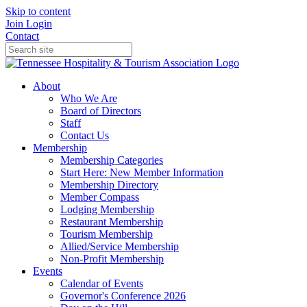
Skip to content
Join
Login
Contact
About
Who We Are
Board of Directors
Staff
Contact Us
Membership
Membership Categories
Start Here: New Member Information
Membership Directory
Member Compass
Lodging Membership
Restaurant Membership
Tourism Membership
Allied/Service Membership
Non-Profit Membership
Events
Calendar of Events
Governor's Conference 2026