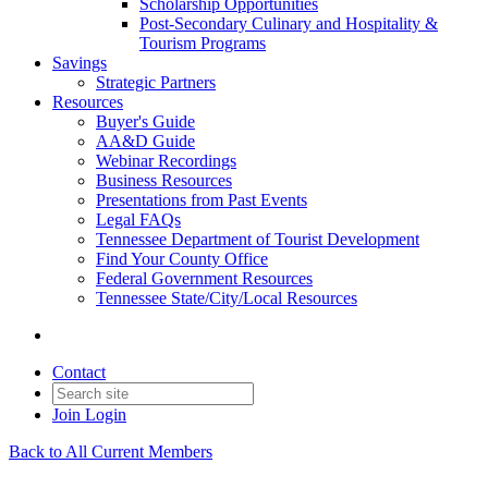
Scholarship Opportunities
Post-Secondary Culinary and Hospitality &
Tourism Programs
Savings
Strategic Partners
Resources
Buyer's Guide
AA&D Guide
Webinar Recordings
Business Resources
Presentations from Past Events
Legal FAQs
Tennessee Department of Tourist Development
Find Your County Office
Federal Government Resources
Tennessee State/City/Local Resources
Contact
Join
Login
Back to All Current Members