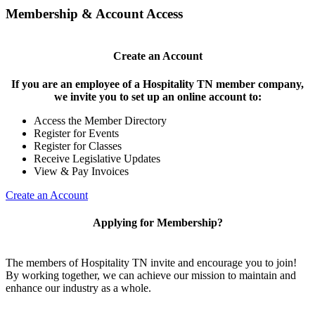
Membership & Account Access
Create an Account
If you are an employee of a Hospitality TN member company,
we invite you to set up an online account to:
Access the Member Directory
Register for Events
Register for Classes
Receive Legislative Updates
View & Pay Invoices
Create an Account
Applying for Membership?
The members of Hospitality TN invite and encourage you to join!
By working together, we can achieve our mission to maintain and
enhance our industry as a whole.