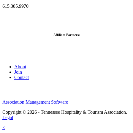
615.385.9970
Affiliate Partners:
About
Join
Contact
Association Management Software
Copyright © 2026 - Tennessee Hospitality & Tourism Association.
Legal
×