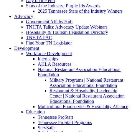
Day on the Hill
Stars of the Industry: Purple Iris Awards
2025 Tennessee Stars of the Industry Winners
Advocacy
Government Affairs Hub
TNHTA Talks: Advocacy Update Webinars
Hospitality & Tourism Legislation Directory
TNHTA PAC
Find Your TN Legislator
Development
Workforce Development
Internships
AHLA Resources
National Restaurant Association Educational
Foundation
Military Programs | National Restaurant
Association Educational Foundation
Restaurant & Hospitality Leadership
Center | National Restaurant Association
Educational Foundation
Multicultural Foodservice & Hospitality Alliance
Education
Tennessee ProStart
Tennessee ProStart Programs
ServSafe