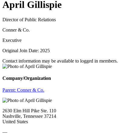
April Gillispie
Director of Public Relations
Conner & Co.
Executive
Original Join Date: 2025
Contact information may be available to logged in members.
Company/Organization
Parent:
Conner & Co.
2630 Elm Hill Pike Ste. 110
Nashville, Tennessee 37214
United States
—