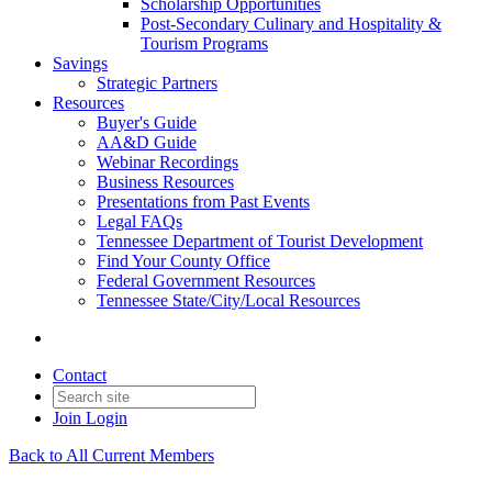
Scholarship Opportunities
Post-Secondary Culinary and Hospitality &
Tourism Programs
Savings
Strategic Partners
Resources
Buyer's Guide
AA&D Guide
Webinar Recordings
Business Resources
Presentations from Past Events
Legal FAQs
Tennessee Department of Tourist Development
Find Your County Office
Federal Government Resources
Tennessee State/City/Local Resources
Contact
Join
Login
Back to All Current Members