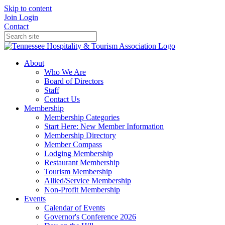
Skip to content
Join
Login
Contact
About
Who We Are
Board of Directors
Staff
Contact Us
Membership
Membership Categories
Start Here: New Member Information
Membership Directory
Member Compass
Lodging Membership
Restaurant Membership
Tourism Membership
Allied/Service Membership
Non-Profit Membership
Events
Calendar of Events
Governor's Conference 2026