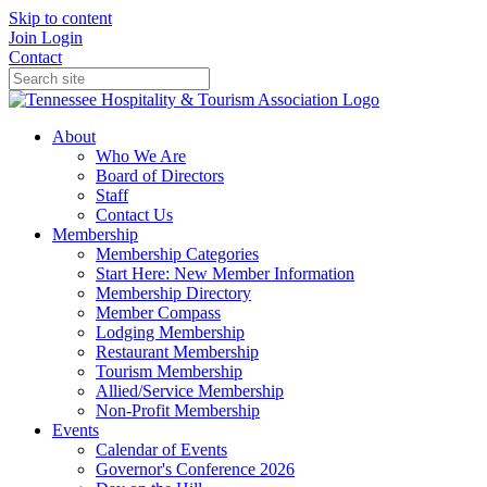
Skip to content
Join
Login
Contact
About
Who We Are
Board of Directors
Staff
Contact Us
Membership
Membership Categories
Start Here: New Member Information
Membership Directory
Member Compass
Lodging Membership
Restaurant Membership
Tourism Membership
Allied/Service Membership
Non-Profit Membership
Events
Calendar of Events
Governor's Conference 2026