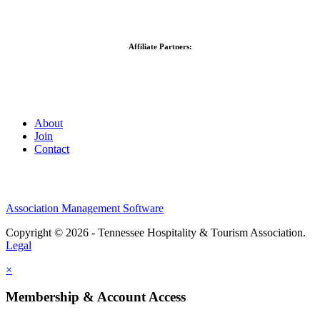
Affiliate Partners:
About
Join
Contact
Association Management Software
Copyright © 2026 - Tennessee Hospitality & Tourism Association.
Legal
×
Membership & Account Access