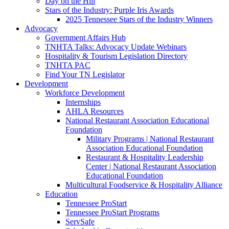
Day on the Hill
Stars of the Industry: Purple Iris Awards
2025 Tennessee Stars of the Industry Winners
Advocacy
Government Affairs Hub
TNHTA Talks: Advocacy Update Webinars
Hospitality & Tourism Legislation Directory
TNHTA PAC
Find Your TN Legislator
Development
Workforce Development
Internships
AHLA Resources
National Restaurant Association Educational
Foundation
Military Programs | National Restaurant
Association Educational Foundation
Restaurant & Hospitality Leadership
Center | National Restaurant Association
Educational Foundation
Multicultural Foodservice & Hospitality Alliance
Education
Tennessee ProStart
Tennessee ProStart Programs
ServSafe