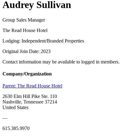
Audrey Sullivan
Group Sales Manager
The Read House Hotel
Lodging: Independent/Branded Properties
Original Join Date: 2023
Contact information may be available to logged in members.
Company/Organization
Parent:
The Read House Hotel
2630 Elm Hill Pike Ste. 110
Nashville, Tennessee 37214
United States
—
615.385.9970