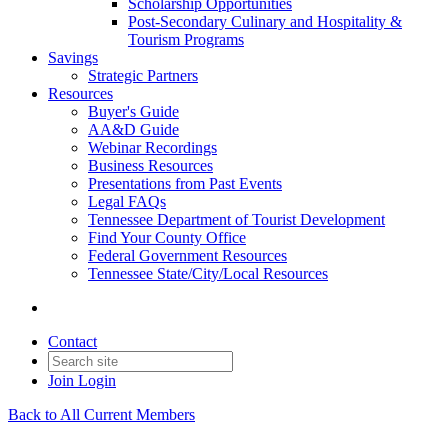
Scholarship Opportunities
Post-Secondary Culinary and Hospitality &
Tourism Programs
Savings
Strategic Partners
Resources
Buyer's Guide
AA&D Guide
Webinar Recordings
Business Resources
Presentations from Past Events
Legal FAQs
Tennessee Department of Tourist Development
Find Your County Office
Federal Government Resources
Tennessee State/City/Local Resources
Contact
Join
Login
Back to All Current Members