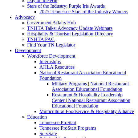
Day on the Hill
Stars of the Industry: Purple Iris Awards
2025 Tennessee Stars of the Industry Winners
Advocacy
Government Affairs Hub
TNHTA Talks: Advocacy Update Webinars
Hospitality & Tourism Legislation Directory
TNHTA PAC
Find Your TN Legislator
Development
Workforce Development
Internships
AHLA Resources
National Restaurant Association Educational
Foundation
Military Programs | National Restaurant
Association Educational Foundation
Restaurant & Hospitality Leadership
Center | National Restaurant Association
Educational Foundation
Multicultural Foodservice & Hospitality Alliance
Education
Tennessee ProStart
Tennessee ProStart Programs
ServSafe