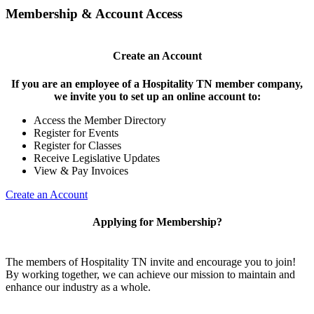
Membership & Account Access
Create an Account
If you are an employee of a Hospitality TN member company,
we invite you to set up an online account to:
Access the Member Directory
Register for Events
Register for Classes
Receive Legislative Updates
View & Pay Invoices
Create an Account
Applying for Membership?
The members of Hospitality TN invite and encourage you to join!
By working together, we can achieve our mission to maintain and
enhance our industry as a whole.