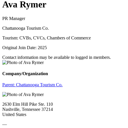
Ava Rymer
PR Manager
Chattanooga Tourism Co.
Tourism: CVBs, CVCs, Chambers of Commerce
Original Join Date: 2025
Contact information may be available to logged in members.
Company/Organization
Parent:
Chattanooga Tourism Co.
2630 Elm Hill Pike Ste. 110
Nashville, Tennessee 37214
United States
—