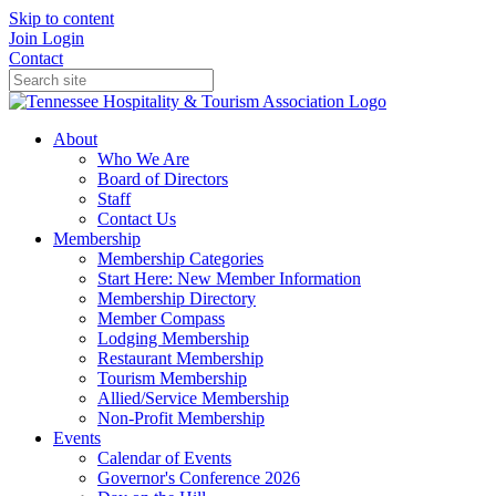
Skip to content
Join
Login
Contact
About
Who We Are
Board of Directors
Staff
Contact Us
Membership
Membership Categories
Start Here: New Member Information
Membership Directory
Member Compass
Lodging Membership
Restaurant Membership
Tourism Membership
Allied/Service Membership
Non-Profit Membership
Events
Calendar of Events
Governor's Conference 2026