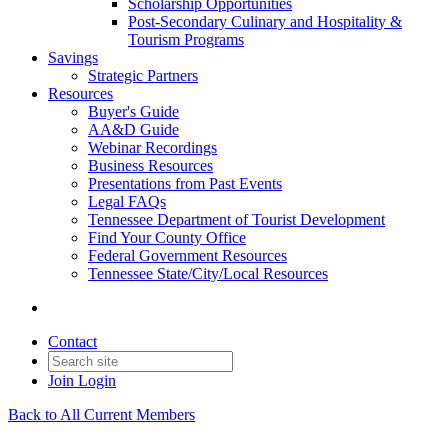
Scholarship Opportunities
Post-Secondary Culinary and Hospitality &
Tourism Programs
Savings
Strategic Partners
Resources
Buyer's Guide
AA&D Guide
Webinar Recordings
Business Resources
Presentations from Past Events
Legal FAQs
Tennessee Department of Tourist Development
Find Your County Office
Federal Government Resources
Tennessee State/City/Local Resources
Contact
Join
Login
Back to All Current Members