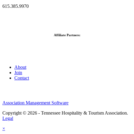
615.385.9970
Affiliate Partners:
About
Join
Contact
Association Management Software
Copyright © 2026 - Tennessee Hospitality & Tourism Association.
Legal
×