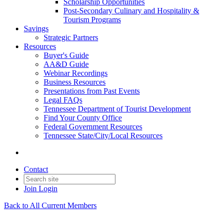
Scholarship Opportunities
Post-Secondary Culinary and Hospitality &
Tourism Programs
Savings
Strategic Partners
Resources
Buyer's Guide
AA&D Guide
Webinar Recordings
Business Resources
Presentations from Past Events
Legal FAQs
Tennessee Department of Tourist Development
Find Your County Office
Federal Government Resources
Tennessee State/City/Local Resources
Contact
Join
Login
Back to All Current Members