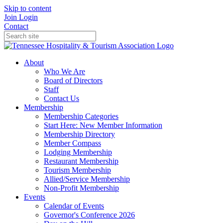
Skip to content
Join
Login
Contact
About
Who We Are
Board of Directors
Staff
Contact Us
Membership
Membership Categories
Start Here: New Member Information
Membership Directory
Member Compass
Lodging Membership
Restaurant Membership
Tourism Membership
Allied/Service Membership
Non-Profit Membership
Events
Calendar of Events
Governor's Conference 2026