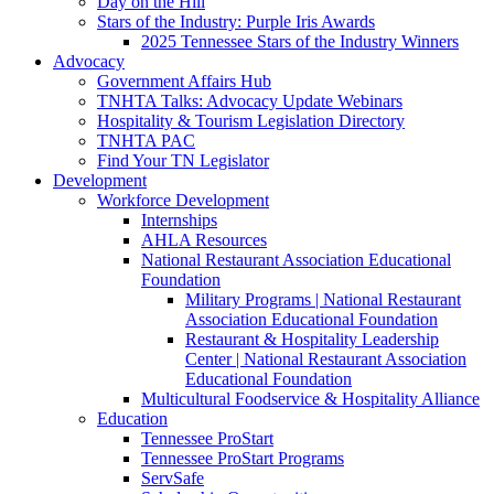
Day on the Hill
Stars of the Industry: Purple Iris Awards
2025 Tennessee Stars of the Industry Winners
Advocacy
Government Affairs Hub
TNHTA Talks: Advocacy Update Webinars
Hospitality & Tourism Legislation Directory
TNHTA PAC
Find Your TN Legislator
Development
Workforce Development
Internships
AHLA Resources
National Restaurant Association Educational
Foundation
Military Programs | National Restaurant
Association Educational Foundation
Restaurant & Hospitality Leadership
Center | National Restaurant Association
Educational Foundation
Multicultural Foodservice & Hospitality Alliance
Education
Tennessee ProStart
Tennessee ProStart Programs
ServSafe