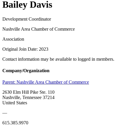
Bailey Davis
Development Coordinator
Nashville Area Chamber of Commerce
Association
Original Join Date: 2023
Contact information may be available to logged in members.
Company/Organization
Parent:
Nashville Area Chamber of Commerce
2630 Elm Hill Pike Ste. 110
Nashville, Tennessee 37214
United States
—
615.385.9970