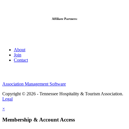
Affiliate Partners:
About
Join
Contact
Association Management Software
Copyright © 2026 - Tennessee Hospitality & Tourism Association.
Legal
×
Membership & Account Access