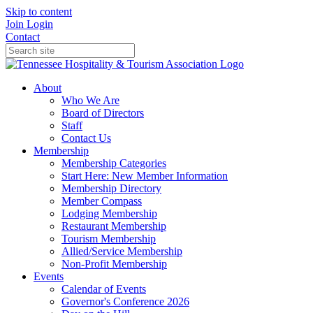
Skip to content
Join
Login
Contact
About
Who We Are
Board of Directors
Staff
Contact Us
Membership
Membership Categories
Start Here: New Member Information
Membership Directory
Member Compass
Lodging Membership
Restaurant Membership
Tourism Membership
Allied/Service Membership
Non-Profit Membership
Events
Calendar of Events
Governor's Conference 2026