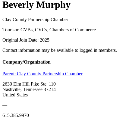
Beverly Murphy
Clay County Partnership Chamber
Tourism: CVBs, CVCs, Chambers of Commerce
Original Join Date: 2025
Contact information may be available to logged in members.
Company/Organization
Parent:
Clay County Partnership Chamber
2630 Elm Hill Pike Ste. 110
Nashville, Tennessee 37214
United States
—
615.385.9970