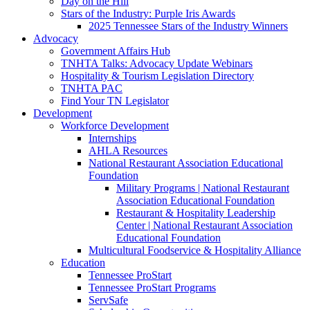
Day on the Hill
Stars of the Industry: Purple Iris Awards
2025 Tennessee Stars of the Industry Winners
Advocacy
Government Affairs Hub
TNHTA Talks: Advocacy Update Webinars
Hospitality & Tourism Legislation Directory
TNHTA PAC
Find Your TN Legislator
Development
Workforce Development
Internships
AHLA Resources
National Restaurant Association Educational
Foundation
Military Programs | National Restaurant
Association Educational Foundation
Restaurant & Hospitality Leadership
Center | National Restaurant Association
Educational Foundation
Multicultural Foodservice & Hospitality Alliance
Education
Tennessee ProStart
Tennessee ProStart Programs
ServSafe