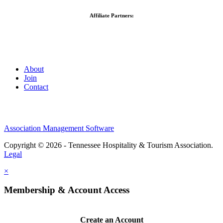
Affiliate Partners:
About
Join
Contact
Association Management Software
Copyright © 2026 - Tennessee Hospitality & Tourism Association.
Legal
×
Membership & Account Access
Create an Account