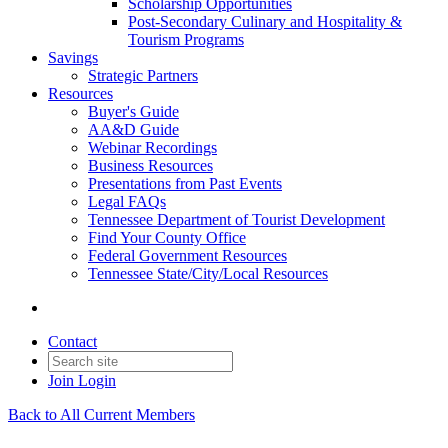
Scholarship Opportunities
Post-Secondary Culinary and Hospitality &
Tourism Programs
Savings
Strategic Partners
Resources
Buyer's Guide
AA&D Guide
Webinar Recordings
Business Resources
Presentations from Past Events
Legal FAQs
Tennessee Department of Tourist Development
Find Your County Office
Federal Government Resources
Tennessee State/City/Local Resources
Contact
Join
Login
Back to All Current Members