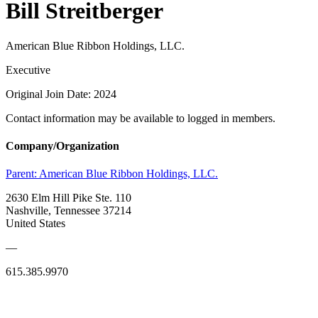
Bill Streitberger
American Blue Ribbon Holdings, LLC.
Executive
Original Join Date: 2024
Contact information may be available to logged in members.
Company/Organization
Parent:
American Blue Ribbon Holdings, LLC.
2630 Elm Hill Pike Ste. 110
Nashville, Tennessee 37214
United States
—
615.385.9970