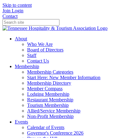
Skip to content
Join
Login
Contact
About
Who We Are
Board of Directors
Staff
Contact Us
Membership
Membership Categories
Start Here: New Member Information
Membership Directory
Member Compass
Lodging Membership
Restaurant Membership
Tourism Membership
Allied/Service Membership
Non-Profit Membership
Events
Calendar of Events
Governor's Conference 2026