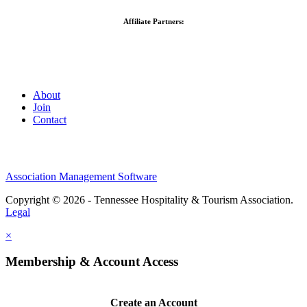
Affiliate Partners:
About
Join
Contact
Association Management Software
Copyright © 2026 - Tennessee Hospitality & Tourism Association.
Legal
×
Membership & Account Access
Create an Account