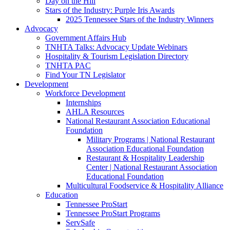
Day on the Hill
Stars of the Industry: Purple Iris Awards
2025 Tennessee Stars of the Industry Winners
Advocacy
Government Affairs Hub
TNHTA Talks: Advocacy Update Webinars
Hospitality & Tourism Legislation Directory
TNHTA PAC
Find Your TN Legislator
Development
Workforce Development
Internships
AHLA Resources
National Restaurant Association Educational
Foundation
Military Programs | National Restaurant
Association Educational Foundation
Restaurant & Hospitality Leadership
Center | National Restaurant Association
Educational Foundation
Multicultural Foodservice & Hospitality Alliance
Education
Tennessee ProStart
Tennessee ProStart Programs
ServSafe