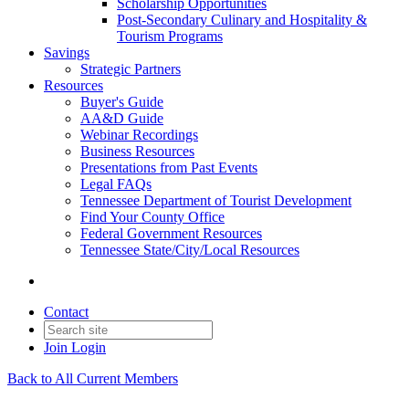
Scholarship Opportunities
Post-Secondary Culinary and Hospitality &
Tourism Programs
Savings
Strategic Partners
Resources
Buyer's Guide
AA&D Guide
Webinar Recordings
Business Resources
Presentations from Past Events
Legal FAQs
Tennessee Department of Tourist Development
Find Your County Office
Federal Government Resources
Tennessee State/City/Local Resources
Contact
Join
Login
Back to All Current Members