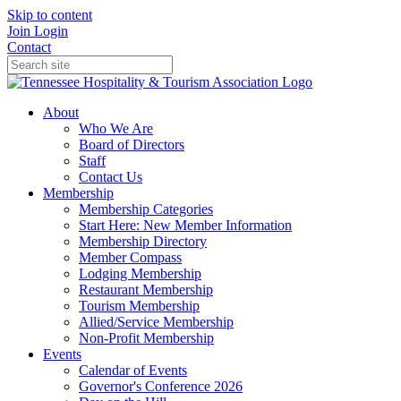
Skip to content
Join
Login
Contact
About
Who We Are
Board of Directors
Staff
Contact Us
Membership
Membership Categories
Start Here: New Member Information
Membership Directory
Member Compass
Lodging Membership
Restaurant Membership
Tourism Membership
Allied/Service Membership
Non-Profit Membership
Events
Calendar of Events
Governor's Conference 2026