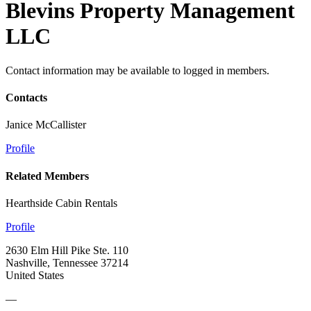
Blevins Property Management
LLC
Contact information may be available to logged in members.
Contacts
Janice McCallister
Profile
Related Members
Hearthside Cabin Rentals
Profile
2630 Elm Hill Pike Ste. 110
Nashville, Tennessee 37214
United States
—