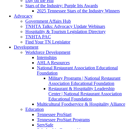
Day on the Hill
Stars of the Industry: Purple Iris Awards
2025 Tennessee Stars of the Industry Winners
Advocacy
Government Affairs Hub
TNHTA Talks: Advocacy Update Webinars
Hospitality & Tourism Legislation Directory
TNHTA PAC
Find Your TN Legislator
Development
Workforce Development
Internships
AHLA Resources
National Restaurant Association Educational
Foundation
Military Programs | National Restaurant
Association Educational Foundation
Restaurant & Hospitality Leadership
Center | National Restaurant Association
Educational Foundation
Multicultural Foodservice & Hospitality Alliance
Education
Tennessee ProStart
Tennessee ProStart Programs
ServSafe