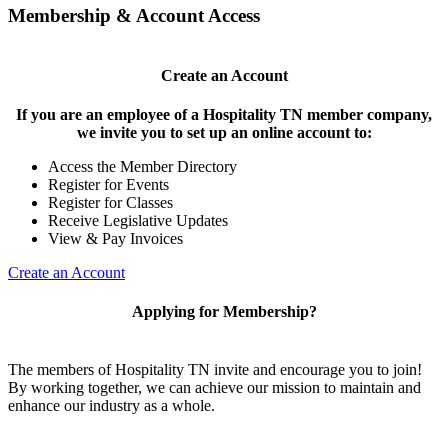
Membership & Account Access
Create an Account
If you are an employee of a Hospitality TN member company,
we invite you to set up an online account to:
Access the Member Directory
Register for Events
Register for Classes
Receive Legislative Updates
View & Pay Invoices
Create an Account
Applying for Membership?
The members of Hospitality TN invite and encourage you to join!
By working together, we can achieve our mission to maintain and
enhance our industry as a whole.