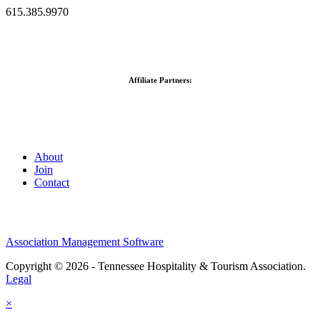
615.385.9970
Affiliate Partners:
About
Join
Contact
Association Management Software
Copyright © 2026 - Tennessee Hospitality & Tourism Association.
Legal
×