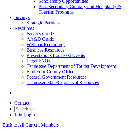
Scholarship Opportunities
Post-Secondary Culinary and Hospitality &
Tourism Programs
Savings
Strategic Partners
Resources
Buyer's Guide
AA&D Guide
Webinar Recordings
Business Resources
Presentations from Past Events
Legal FAQs
Tennessee Department of Tourist Development
Find Your County Office
Federal Government Resources
Tennessee State/City/Local Resources
Contact
Join
Login
Back to All Current Members